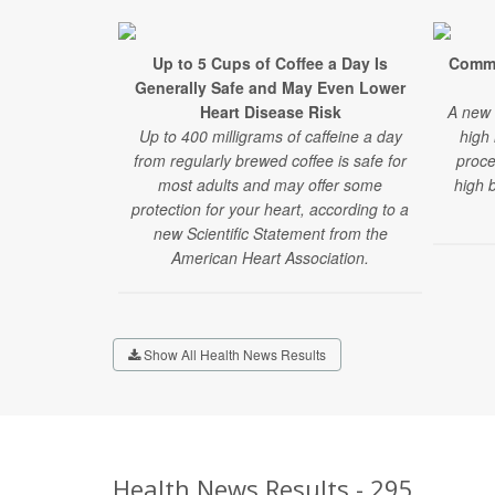
Up to 5 Cups of Coffee a Day Is
Commo
Generally Safe and May Even Lower
Heart Disease Risk
A new 
Up to 400 milligrams of caffeine a day
high 
from regularly brewed coffee is safe for
proce
most adults and may offer some
high 
protection for your heart, according to a
new Scientific Statement from the
American Heart Association.
Show All Health News Results
Health News Results - 295