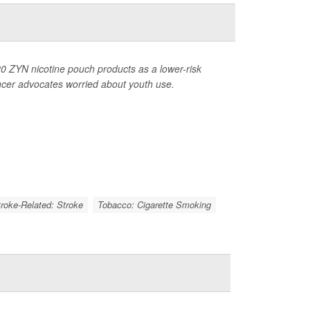
0 ZYN nicotine pouch products as a lower-risk
ancer advocates worried about youth use.
troke-Related: Stroke
Tobacco: Cigarette Smoking