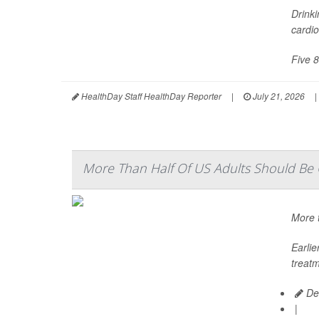
Drinki
cardio
Five 8
HealthDay Staff HealthDay Reporter
|
July 21, 2026
|
More Than Half Of US Adults Should Be O
More t
Earli
treatm
De
|