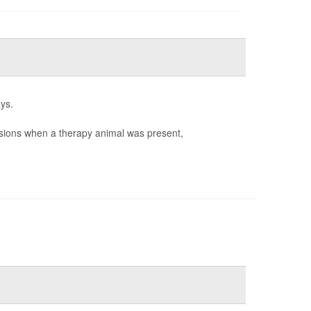
ys.
sions when a therapy animal was present,