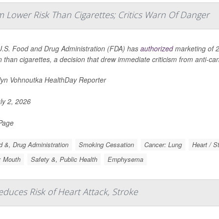
 Lower Risk Than Cigarettes; Critics Warn Of Danger
.S. Food and Drug Administration (FDA) has
authorized
marketing of 2
n than cigarettes, a decision that drew immediate criticism from anti-c
lyn Vohnoutka HealthDay Reporter
ly 2, 2026
 Page
 &, Drug Administration
Smoking Cessation
Cancer: Lung
Heart / S
: Mouth
Safety &, Public Health
Emphysema
uces Risk of Heart Attack, Stroke