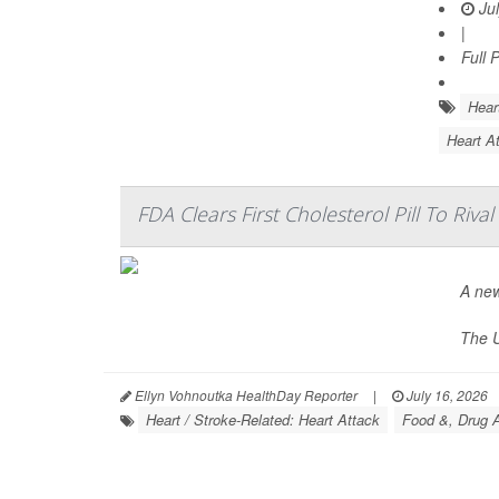
Jul
|
Full 
Hear
Heart At
FDA Clears First Cholesterol Pill To Rival
A new
The U
Ellyn Vohnoutka HealthDay Reporter
|
July 16, 2026
Heart / Stroke-Related: Heart Attack
Food &, Drug A