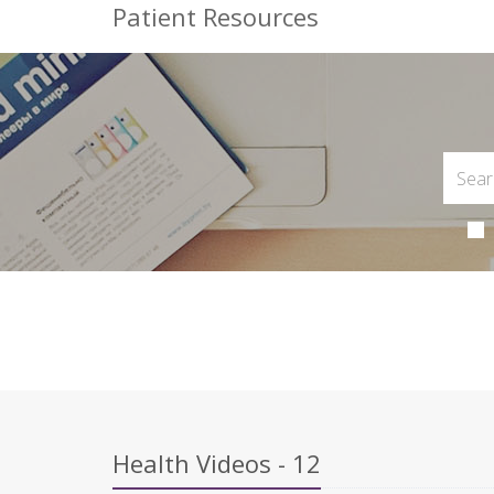
Patient Resources
Health Videos - 12