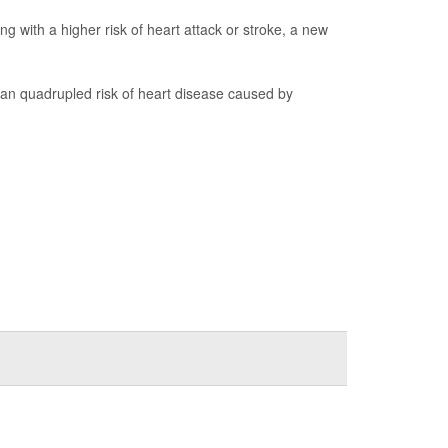
 with a higher risk of heart attack or stroke, a new
 quadrupled risk of heart disease caused by