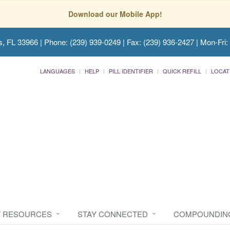
Download our Mobile App!
s, FL 33966
| Phone: (239) 939-0249 | Fax: (239) 936-2427 | Mon-Fri:
LANGUAGES
HELP
PILL IDENTIFIER
QUICK REFILL
LOCAT
T RESOURCES
STAY CONNECTED
COMPOUNDIN