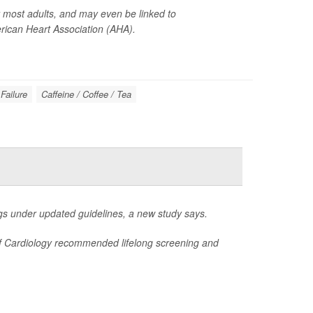
or most adults, and may even be linked to
ican Heart Association (AHA).
Failure
Caffeine / Coffee / Tea
s under updated guidelines, a new study says.
 of Cardiology recommended lifelong screening and