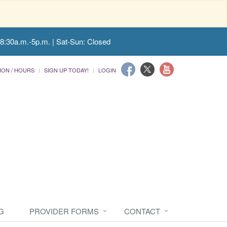
 8:30a.m.-5p.m. | Sat-Sun: Closed
ION / HOURS
SIGN UP TODAY!
LOGIN
G
PROVIDER FORMS
CONTACT