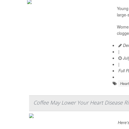
Young 
large-
Women 
clogge
Den
|
Jul
|
Full 
Heart
Coffee May Lower Your Heart Disease Ri
Here'