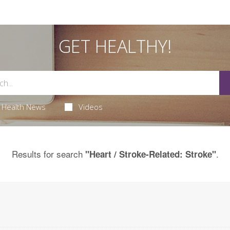
GET HEALTHY!
Health News
Videos
Results for search
.
"Heart / Stroke-Related: Stroke"