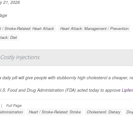
y 21, 2026
Page
t / Stroke-Related: Heart Attack
Heart Attack: Management / Prevention
tack: Diet
 Costly Injections
 daily pill will give people with stubbornly high cholesterol a cheaper, n
.S. Food and Drug Administration (FDA) acted today to approve
Lipfe
|
Full Page
dministration
Heart / Stroke-Related: Stroke
Cholesterol: Dietary
Dru