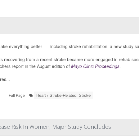
ake everything better — including stroke rehabilitation, a new study sa
ts recovering from a recent stroke became more engaged in rehab ses
chers report in the August edition of
Mayo Clinic Proceedings
.
res...
Heart / Stroke-Related: Stroke
|
Full Page
ease Risk In Women, Major Study Concludes