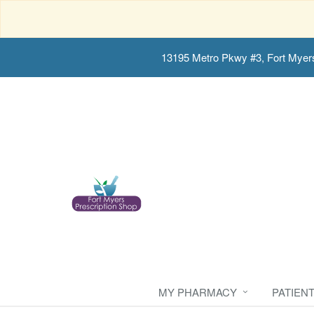
13195 Metro Pkwy #3, Fort Myer
MY PHARMACY
PATIEN