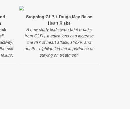
and
Stopping GLP-1 Drugs May Raise
Recreationa
n
Heart Risks
Stroke Ri
Risk
A new study finds even brief breaks
A new study
ll
from GLP-1 medications can increase
million peopl
ctivity,
the risk of heart attack, stroke, and
like ma
the risk
death—highlighting the importance of
amphetamine
failure.
staying on treatment.
risk of stro