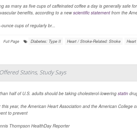
ng as many as five cups of caffeinated coffee a day is generally safe f
vascular benefits, according to a new
scientific statement
from the Amer
-ounce cups of regularly br...
Diabetes: Type II
Heart / Stroke-Related: Stroke
Heart 
Full Page
ffered Statins, Study Says
han half of U.S. adults should be taking cholesterol-lowering
statin
drug
er this year, the American Heart Association and the American College
ent to prevent
nnis Thompson HealthDay Reporter