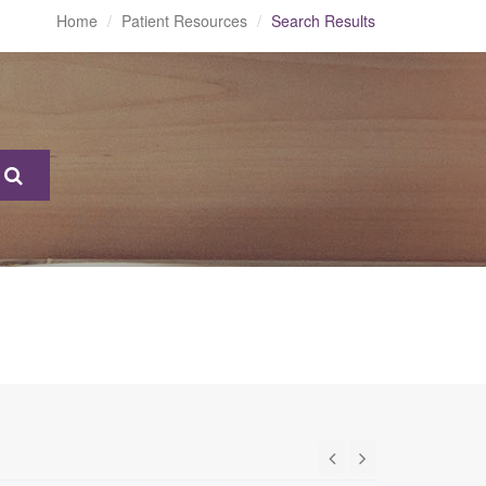
Home
Patient Resources
Search Results