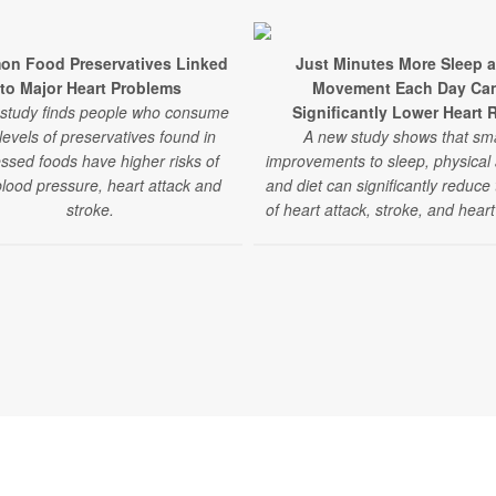
n Food Preservatives Linked
Just Minutes More Sleep 
to Major Heart Problems
Movement Each Day Ca
study finds people who consume
Significantly Lower Heart 
levels of preservatives found in
A new study shows that sma
ssed foods have higher risks of
improvements to sleep, physical a
blood pressure, heart attack and
and diet can significantly reduce 
stroke.
of heart attack, stroke, and heart 