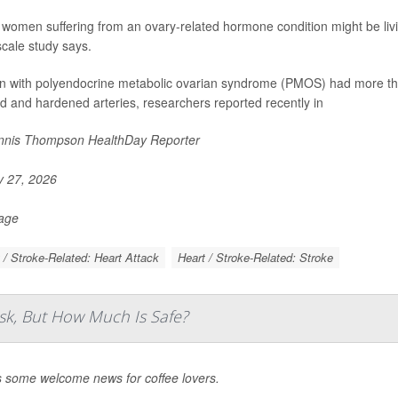
women suffering from an ovary-related hormone condition might be living
scale study says.
with polyendocrine metabolic ovarian syndrome (PMOS) had more than
d and hardened arteries, researchers reported recently in
nis Thompson HealthDay Reporter
y 27, 2026
Page
 / Stroke-Related: Heart Attack
Heart / Stroke-Related: Stroke
sk, But How Much Is Safe?
s some welcome news for coffee lovers.