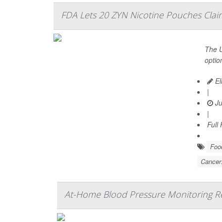
FDA Lets 20 ZYN Nicotine Pouches Claim
The U
optio
El
|
Ju
|
Full
Food
Cancer
At-Home Blood Pressure Monitoring Red