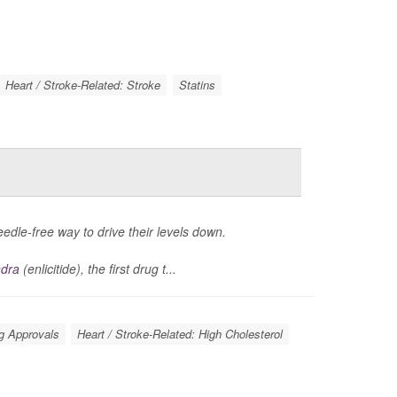
Heart / Stroke-Related: Stroke
Statins
eedle-free way to drive their levels down.
ndra
(enlicitide), the first drug t...
g Approvals
Heart / Stroke-Related: High Cholesterol