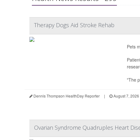
Therapy Dogs Aid Stroke Rehab
Pets m
Patien
resear
"The p
Dennis Thompson HealthDay Reporter
|
August 7, 2026
Ovarian Syndrome Quadruples Heart Dis