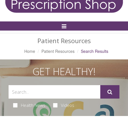
Toggle
Navigation
Patient Resources
Home
Patient Resources
Search Results
GET HEALTHY!
Health News
Videos