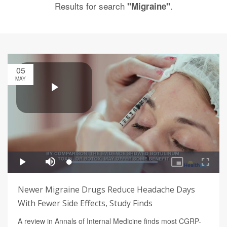
Results for search
.
"Migraine"
05
MAY
Newer Migraine Drugs Reduce Headache Days
With Fewer Side Effects, Study Finds
A review in Annals of Internal Medicine finds most CGRP-