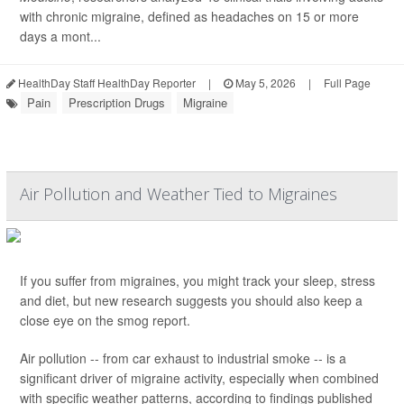
with chronic migraine, defined as headaches on 15 or more
days a mont...
HealthDay Staff HealthDay Reporter
|
May 5, 2026
|
Full Page
Pain
Prescription Drugs
Migraine
Air Pollution and Weather Tied to Migraines
If you suffer from migraines, you might track your sleep, stress
and diet, but new research suggests you should also keep a
close eye on the smog report.
Air pollution -- from car exhaust to industrial smoke -- is a
significant driver of migraine activity, especially when combined
with specific weather patterns, according to findings published