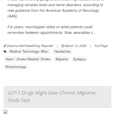
managing complex brain and nerve disorders, according to
new guidance from the American Academy of Neurology
(AAN).
For years, neurologists relied on what patients could
remember between appointments. Now, wearables c...
Deanna Neff HealthDay Reporter
|
March 13, 2026
|
Full Page
Medical Technology: Misc.
Headaches
Heart / Stroke-Related: Stroke
Migraine
Epilepsy
Biotechnology
GLP-1 Drugs Might Ease Chronic Migraine,
Study Says