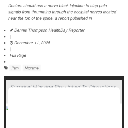
Doctors should use a nerve block injection to stop pain
signals from thrumming through the occipital nerves located
near the top of the spine, a report published in
Dennis Thompson HealthDay Reporter
|
December 11, 2025
|
Full Page
Pain
Migraine
Surprise! Migraine Risk Linked To Disruptions
In Daily Routine
Want to avoid migraines? Stick to your boring routine, a