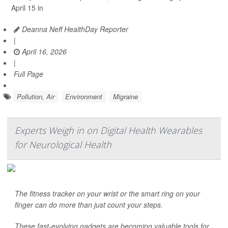
April 15 in
Deanna Neff HealthDay Reporter
|
April 16, 2026
|
Full Page
Pollution, Air
Environment
Migraine
Experts Weigh in on Digital Health Wearables
for Neurological Health
The fitness tracker on your wrist or the smart ring on your
finger can do more than just count your steps.
These fast-evolving gadgets are becoming valuable tools for