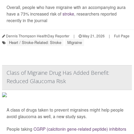
Overall, people who have migraine with an accompanying aura
have a 73% increased risk of
stroke
, researchers reported
recently in the journal
Dennis Thompson HealthDay Reporter
|
May 21, 2026
|
Full Page
Heart / Stroke-Related: Stroke
Migraine
Class of Migraine Drug Has Added Benefit:
Reduced Glaucoma Risk
A class of drugs taken to prevent migraines might help people
avoid glaucoma as well, a new study says.
People taking
CGRP (calcitonin gene-related peptide) inhibitors