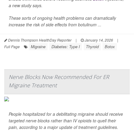
a new study says.
These sorts of ongoing health problems can dramatically
increase the risk of side effects from botulinum ...
Dennis Thompson HealthDay Reporter
|
January 14, 2026
|
Migraine
Diabetes: Type I
Thyroid
Botox
Full Page
Nerve Blocks Now Recommended For ER
Migraine Treatment
People hospitalized for a debilitating migraine should receive
targeted nerve blocks rather than IV opioids to quell their
pain, according to a major update of treatment guidelines.