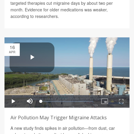
targeted therapies cut migraine days by about two per
month. Evidence for older medications was weaker,
according to researchers.
16
APR
Air Pollution May Trigger Migraine Attacks
A new study finds spikes in air pollution—from dust, car