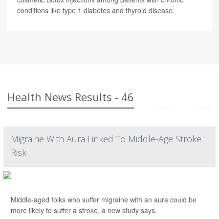
conditions like type 1 diabetes and thyroid disease.
Health News Results - 46
Migraine With Aura Linked To Middle-Age Stroke
Risk
Middle-aged folks who suffer migraine with an aura could be
more likely to suffer a stroke, a new study says.