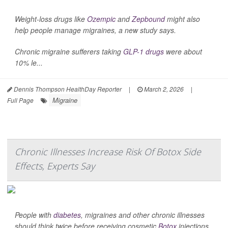
Weight-loss drugs like
Ozempic
and
Zepbound
might also
help people manage migraines, a new study says.
Chronic migraine sufferers taking
GLP-1 drugs
were about
10% le...
Dennis Thompson HealthDay Reporter
|
March 2, 2026
|
Migraine
Full Page
Chronic Illnesses Increase Risk Of Botox Side
Effects, Experts Say
People with
diabetes
, migraines and other chronic illnesses
should think twice before receiving cosmetic
Botox
injections,