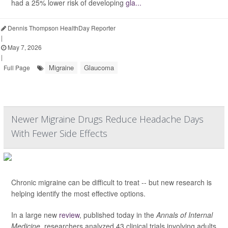
had a 25% lower risk of developing
gla...
Dennis Thompson HealthDay Reporter
|
May 7, 2026
|
Migraine
Glaucoma
Full Page
Newer Migraine Drugs Reduce Headache Days
With Fewer Side Effects
Chronic migraine can be difficult to treat -- but new research is
helping identify the most effective options.
In a large new
review
, published today in the
Annals of Internal
Medicine
, researchers analyzed 43 clinical trials involving adults