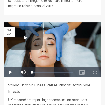
exhaust, and nitrogen dioxide—are linked to more
migraine-related hospital visits.
14
JAN
Study: Chronic Illness Raises Risk of Botox Side
Effects
UK researchers report higher complication rates from
cosmetic Botox injections among patients with chronic