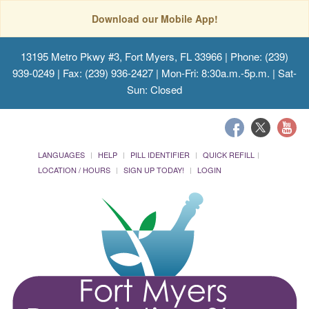
Download our Mobile App!
13195 Metro Pkwy #3, Fort Myers, FL 33966
| Phone: (239)
939-0249 | Fax: (239) 936-2427 | Mon-Fri: 8:30a.m.-5p.m. | Sat-
Sun: Closed
LANGUAGES
HELP
PILL IDENTIFIER
QUICK REFILL
LOCATION / HOURS
SIGN UP TODAY!
LOGIN