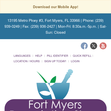
Download our Mobile App!
13195 Metro Pkwy #3, Fort Myers, FL 33966
| Phone: (239)
939-0249 | Fax: (239) 936-2427 | Mon-Fri: 8:30a.m.-5p.m. | Sat-
Sun: Closed
LANGUAGES
HELP
PILL IDENTIFIER
QUICK REFILL
LOCATION / HOURS
SIGN UP TODAY!
LOGIN