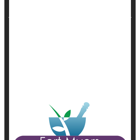
vaccinated against COVID-19. Information from
more than 18,000 wom...
HealthDay Reporter
Robert Preidt
|
October 25, 2021
|
Full Page
Miscarriage
Pregnancy
Safety &, Public Health
Vaccines
Show All Health News Results