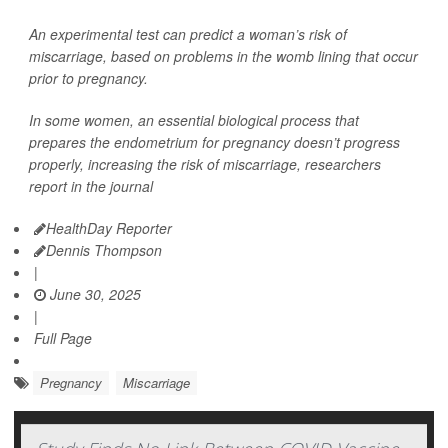
An experimental test can predict a woman’s risk of
miscarriage, based on problems in the womb lining that occur
prior to pregnancy.
In some women, an essential biological process that
prepares the endometrium for pregnancy doesn’t progress
properly, increasing the risk of miscarriage, researchers
report in the journal
HealthDay Reporter
Dennis Thompson
|
June 30, 2025
|
Full Page
Pregnancy
Miscarriage