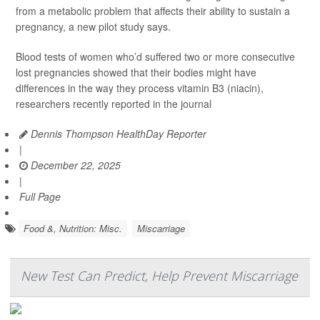
from a metabolic problem that affects their ability to sustain a
pregnancy, a new pilot study says.
Blood tests of women who’d suffered two or more consecutive
lost pregnancies showed that their bodies might have
differences in the way they process vitamin B3 (niacin),
researchers recently reported in the journal
Dennis Thompson HealthDay Reporter
|
December 22, 2025
|
Full Page
Food &, Nutrition: Misc.
Miscarriage
New Test Can Predict, Help Prevent Miscarriage