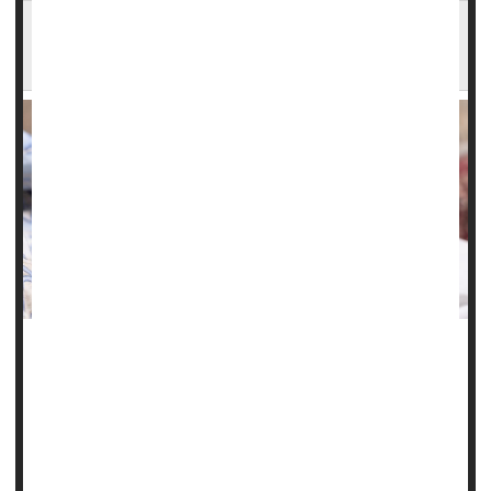
Illinois Study Finds Steep Rise in Serious
Complications of Pregnancy
Chronic health problems like high blood pressure,
gestational diabetes
and obesity have fueled a troubling
rise in maternal health issues and birth complications in
Illinois, a new study finds.
"These birth outcomes are worsening for all ages,