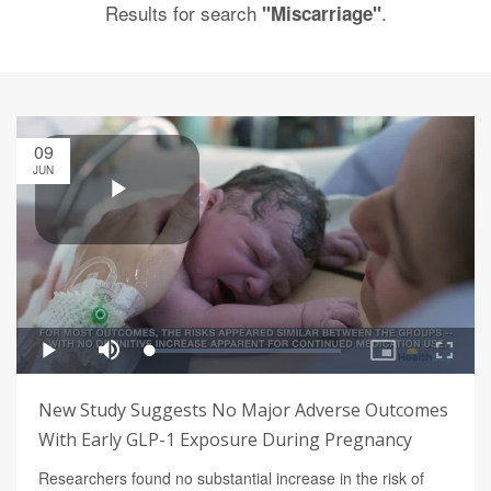
Results for search
.
"Miscarriage"
09
JUN
New Study Suggests No Major Adverse Outcomes
With Early GLP-1 Exposure During Pregnancy
Researchers found no substantial increase in the risk of