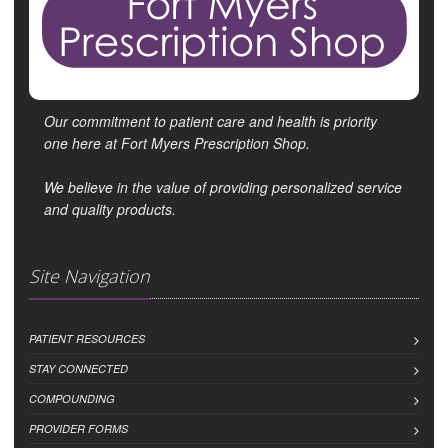
Our commitment to patient care and health is priority
one here at Fort Myers Prescription Shop.
We believe in the value of providing personalized service
and quality products.
Site Navigation
PATIENT RESOURCES
STAY CONNECTED
COMPOUNDING
PROVIDER FORMS