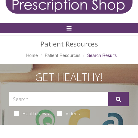
Toggle
Navigation
Patient Resources
Home
Patient Resources
Search Results
GET HEALTHY!
Health News
Videos