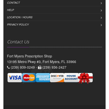
CONTACT
HELP
LOCATION / HOURS
PRIVACY POLICY
Contact Us
Fort Myers Prescription Shop
13195 Metro Pkwy #3, Fort Myers, FL 33966
(239) 939-0249 -
(239) 936-2427