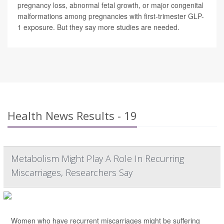
pregnancy loss, abnormal fetal growth, or major congenital
malformations among pregnancies with first-trimester GLP-
1 exposure. But they say more studies are needed.
Health News Results - 19
Metabolism Might Play A Role In Recurring
Miscarriages, Researchers Say
Women who have recurrent miscarriages might be suffering