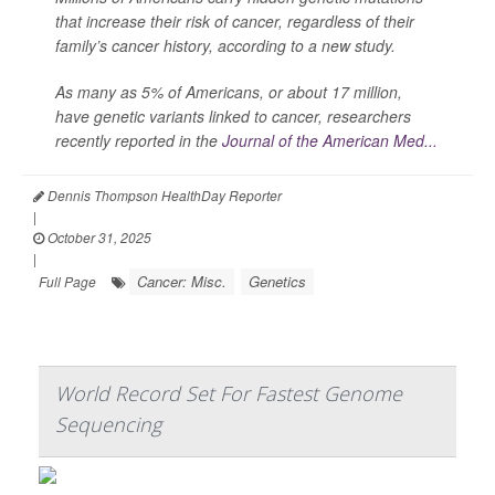
that increase their risk of cancer, regardless of their
family’s cancer history, according to a new study.
As many as 5% of Americans, or about 17 million,
have genetic variants linked to cancer, researchers
recently reported in the
Journal of the American Med...
Dennis Thompson HealthDay Reporter
|
October 31, 2025
|
Cancer: Misc.
Genetics
Full Page
World Record Set For Fastest Genome
Sequencing