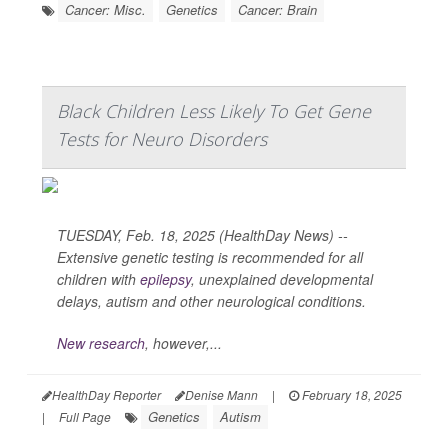
Cancer: Misc.
Genetics
Cancer: Brain
Black Children Less Likely To Get Gene
Tests for Neuro Disorders
TUESDAY, Feb. 18, 2025 (HealthDay News) --
Extensive genetic testing is recommended for all
children with
epilepsy
, unexplained developmental
delays, autism and other neurological conditions.
New research
, however,...
HealthDay Reporter
Denise Mann
|
February 18, 2025
Genetics
Autism
|
Full Page