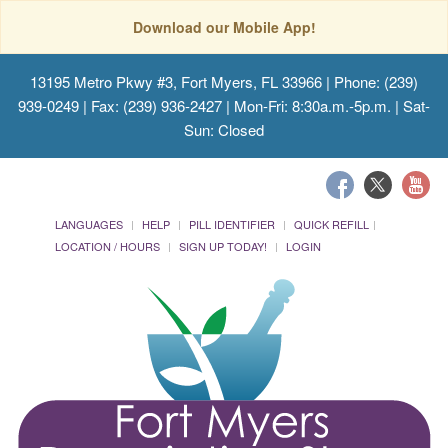
Download our Mobile App!
13195 Metro Pkwy #3, Fort Myers, FL 33966
| Phone: (239)
939-0249 | Fax: (239) 936-2427 | Mon-Fri: 8:30a.m.-5p.m. | Sat-
Sun: Closed
LANGUAGES
HELP
PILL IDENTIFIER
QUICK REFILL
LOCATION / HOURS
SIGN UP TODAY!
LOGIN