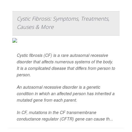
Cystic Fibrosis: Symptoms, Treatments,
Causes & More
Cystic fibrosis (CF) is a rare autosomal recessive
disorder that affects numerous systems of the body.
It is a complicated disease that differs from person to
person.
An autosomal recessive disorder is a genetic
condition in which an affected person has inherited a
mutated gene from each parent.
In CF, mutations in the CF transmembrane
conductance regulator (CFTR) gene can cause th...