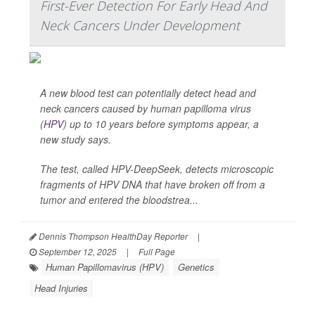
First-Ever Detection For Early Head And
Neck Cancers Under Development
A new blood test can potentially detect head and
neck cancers caused by human papilloma virus
(
HPV
) up to 10 years before symptoms appear, a
new study says.
The test, called HPV-DeepSeek, detects microscopic
fragments of HPV DNA that have broken off from a
tumor and entered the bloodstrea...
Dennis Thompson HealthDay Reporter
|
September 12, 2025
|
Full Page
Human Papillomavirus (HPV)
Genetics
Head Injuries