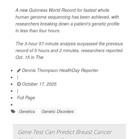
A new Guinness World Record for fastest whole
human genome sequencing has been achieved, with
researchers breaking down a patient’s genetic profile
in less than four hours.
The 3-hour 57-minute analysis surpassed the previous
record of 5 hours and 2 minutes, researchers reported
Oct. 15 in
The
Dennis Thompson HealthDay Reporter
|
October 17, 2025
|
Full Page
Genetics
Genetic Disorders
Gene Test Can Predict Breast Cancer