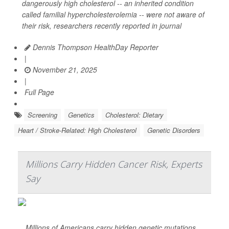
dangerously high cholesterol -- an inherited condition
called familial hypercholesterolemia -- were not aware of
their risk, researchers recently reported in journal
Dennis Thompson HealthDay Reporter
|
November 21, 2025
|
Full Page
Screening
Genetics
Cholesterol: Dietary
Heart / Stroke-Related: High Cholesterol
Genetic Disorders
Millions Carry Hidden Cancer Risk, Experts
Say
Millions of Americans carry hidden genetic mutations