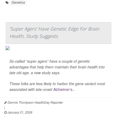
Genetics
'Super Agers' Have Genetic Edge For Brain
Health, Study Suggests
So-called “super agers” have a couple of genetic
advantages that help them maintain their brain health into
late old age, a new study says.
These folks are less likely to harbor the gene variant most
associated with late-onset
Alzheimer’s...
Dennis Thompson HealthDay Reporter
|
January 21, 2026