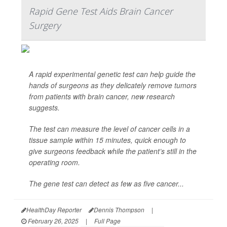
Rapid Gene Test Aids Brain Cancer
Surgery
A rapid experimental genetic test can help guide the
hands of surgeons as they delicately remove tumors
from patients with brain cancer, new research
suggests.
The test can measure the level of cancer cells in a
tissue sample within 15 minutes, quick enough to
give surgeons feedback while the patient’s still in the
operating room.
The gene test can detect as few as five cancer...
HealthDay Reporter
Dennis Thompson
|
February 26, 2025
|
Full Page