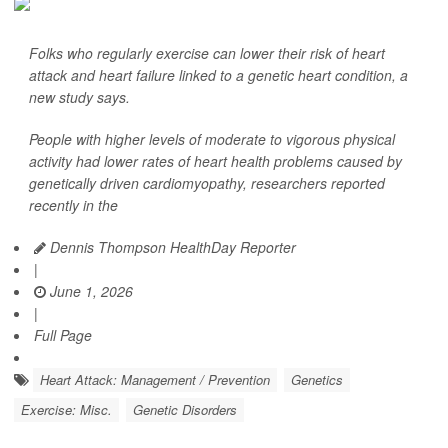
Folks who regularly exercise can lower their risk of heart
attack and heart failure linked to a genetic heart condition, a
new study says.
People with higher levels of moderate to vigorous physical
activity had lower rates of heart health problems caused by
genetically driven cardiomyopathy, researchers reported
recently in the
Dennis Thompson HealthDay Reporter
|
June 1, 2026
|
Full Page
Heart Attack: Management / Prevention
Genetics
Exercise: Misc.
Genetic Disorders