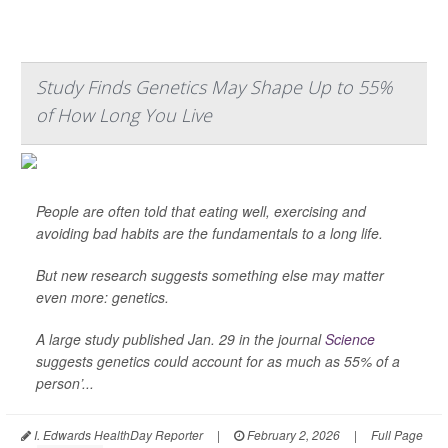
Study Finds Genetics May Shape Up to 55%
of How Long You Live
People are often told that eating well, exercising and
avoiding bad habits are the fundamentals to a long life.
But new research suggests something else may matter
even more: genetics.
A large study published Jan. 29 in the journal
Science
suggests genetics could account for as much as 55% of a
person’...
I. Edwards HealthDay Reporter
|
February 2, 2026
|
Full Page