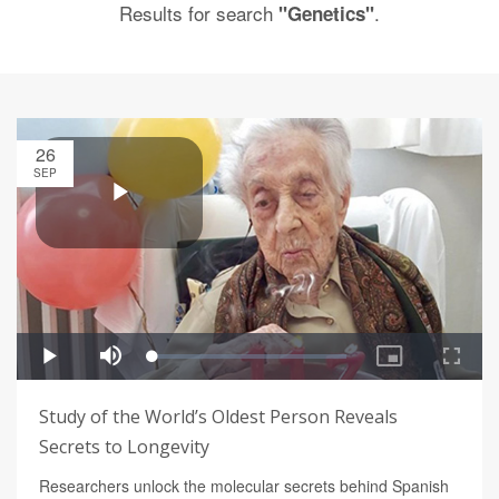
Results for search
.
"Genetics"
26
SEP
Study of the World’s Oldest Person Reveals
Secrets to Longevity
Researchers unlock the molecular secrets behind Spanish