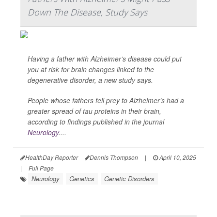
Down The Disease, Study Says
Having a father with Alzheimer’s disease could put
you at risk for brain changes linked to the
degenerative disorder, a new study says.
People whose fathers fell prey to Alzheimer’s had a
greater spread of tau proteins in their brain,
according to findings published in the journal
Neurology
....
HealthDay Reporter
Dennis Thompson
|
April 10, 2025
|
Full Page
Neurology
Genetics
Genetic Disorders