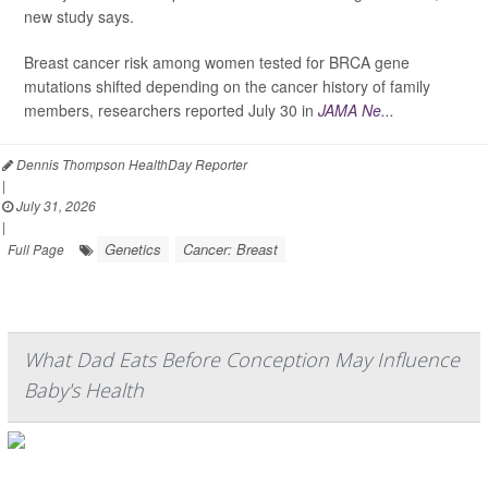
new study says.
Breast cancer risk among women tested for BRCA gene
mutations shifted depending on the cancer history of family
members, researchers reported July 30 in
JAMA Ne...
Dennis Thompson HealthDay Reporter
|
July 31, 2026
|
Genetics
Cancer: Breast
Full Page
What Dad Eats Before Conception May Influence
Baby's Health