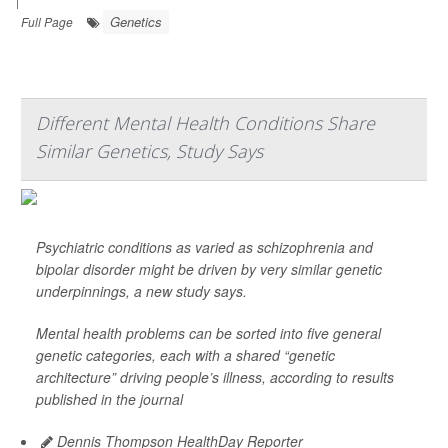
|
Genetics
Full Page
Different Mental Health Conditions Share
Similar Genetics, Study Says
Psychiatric conditions as varied as schizophrenia and
bipolar disorder might be driven by very similar genetic
underpinnings, a new study says.
Mental health problems can be sorted into five general
genetic categories, each with a shared “genetic
architecture” driving people’s illness, according to results
published in the journal
Dennis Thompson HealthDay Reporter