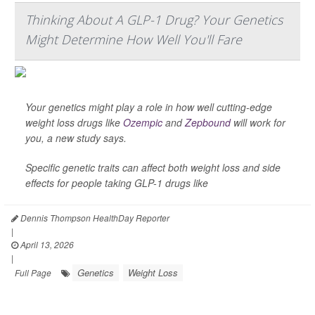
Thinking About A GLP-1 Drug? Your Genetics
Might Determine How Well You'll Fare
Your genetics might play a role in how well cutting-edge
weight loss drugs like
Ozempic
and
Zepbound
will work for
you, a new study says.
Specific genetic traits can affect both weight loss and side
effects for people taking GLP-1 drugs like
Dennis Thompson HealthDay Reporter
|
April 13, 2026
|
Genetics
Weight Loss
Full Page