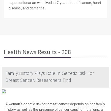
supercentenarian who lived 117 years free of cancer, heart
disease, and dementia.
Health News Results - 208
Family History Plays Role In Genetic Risk For
Breast Cancer, Researchers Find
A woman’s genetic risk for breast cancer depends on her family
history as well as the presence of cancer-causing mutations, a