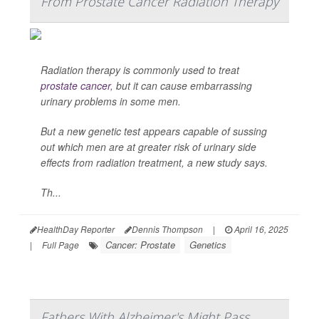
From Prostate Cancer Radiation Therapy
Radiation therapy is commonly used to treat
prostate cancer
, but it can cause embarrassing
urinary problems in some men.
But a new genetic test appears capable of sussing
out which men are at greater risk of urinary side
effects from radiation treatment, a new study says.
Th...
HealthDay Reporter
Dennis Thompson
|
April 16, 2025
Cancer: Prostate
Genetics
|
Full Page
Fathers With Alzheimer's Might Pass