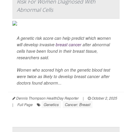
Risk For Women Diagnosed With
Abnormal Cells
A genetic risk score can help predict which women
will develop invasive
breast cancer
after abnormal
cells have been found in their breast tissue,
researchers said.
Women who scored high on the genetic blood test
were twice as likely to develop breast cancer after
doctors found abnorm...
Dennis Thompson HealthDay Reporter
|
October 2, 2025
Genetics
Cancer: Breast
|
Full Page