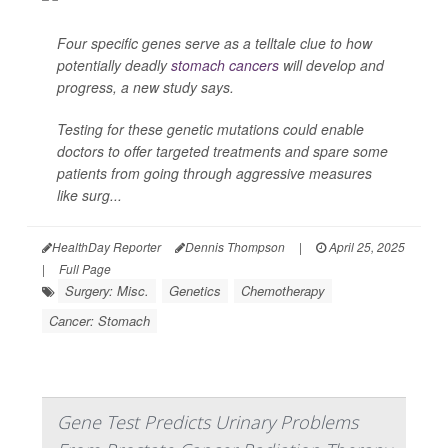
Four specific genes serve as a telltale clue to how
potentially deadly
stomach cancers
will develop and
progress, a new study says.
Testing for these genetic mutations could enable
doctors to offer targeted treatments and spare some
patients from going through aggressive measures
like surg...
HealthDay Reporter
Dennis Thompson
|
April 25, 2025
|
Full Page
Surgery: Misc.
Genetics
Chemotherapy
Cancer: Stomach
Gene Test Predicts Urinary Problems