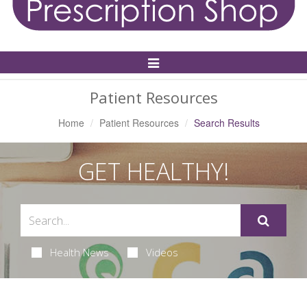
Toggle
Navigation
Patient Resources
Home
Patient Resources
Search Results
GET HEALTHY!
Health News
Videos