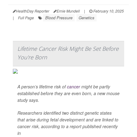
HealthDay Reporter
Ernie Mundell
|
February 10, 2025
Blood Pressure
Genetics
|
Full Page
Lifetime Cancer Risk Might Be Set Before
You're Born
A person’s lifetime risk of
cancer
might be partly
established before they are even born, a new mouse
study says.
Researchers identified two distinct genetic states
that arise during fetal development and are linked to
cancer risk, according to a report published recently
in