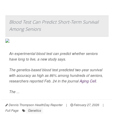
Blood Test Can Predict Short-Term Survival
Among Seniors
An experimental blood test can predict whether seniors
have long to live, a new study says.
The genetics-based blood test predicted two-year survival
with accuracy as high as 86% among hundreds of seniors,
researchers reported Feb. 24 in the journal
Aging Cell
.
The ...
Dennis Thompson HealthDay Reporter
|
February 27, 2026
|
Genetics
Full Page