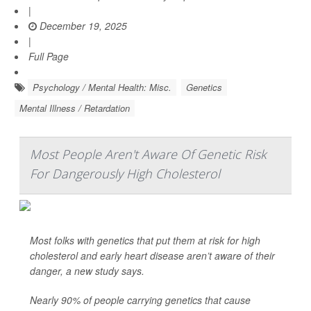
|
December 19, 2025
|
Full Page
Psychology / Mental Health: Misc.
Genetics
Mental Illness / Retardation
Most People Aren't Aware Of Genetic Risk
For Dangerously High Cholesterol
Most folks with genetics that put them at risk for high
cholesterol and early heart disease aren’t aware of their
danger, a new study says.
Nearly 90% of people carrying genetics that cause