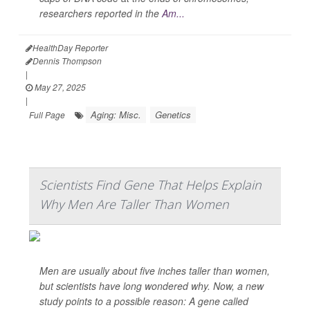
researchers reported in the
Am...
HealthDay Reporter
Dennis Thompson
|
May 27, 2025
|
Aging: Misc.
Genetics
Full Page
Scientists Find Gene That Helps Explain
Why Men Are Taller Than Women
Men are usually about five inches taller than women,
but scientists have long wondered why. Now, a new
study points to a possible reason: A gene called