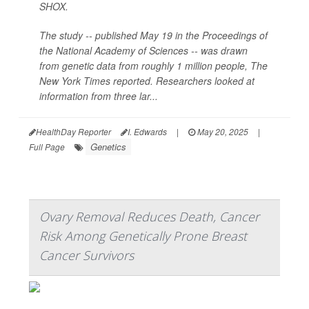
SHOX.
The study -- published May 19 in the Proceedings of
the National Academy of Sciences -- was drawn
from genetic data from roughly 1 million people,
The
New York Times
reported. Researchers looked at
information from three lar...
HealthDay Reporter
I. Edwards
|
May 20, 2025
|
Genetics
Full Page
Ovary Removal Reduces Death, Cancer
Risk Among Genetically Prone Breast
Cancer Survivors