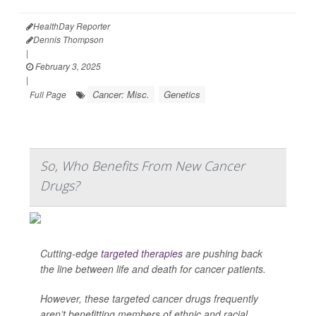
HealthDay Reporter
Dennis Thompson
|
February 3, 2025
|
Cancer: Misc.
Genetics
Full Page
So, Who Benefits From New Cancer
Drugs?
Cutting-edge
targeted therapies
are pushing back
the line between life and death for cancer patients.
However, these targeted cancer drugs frequently
aren’t benefitting members of ethnic and racial