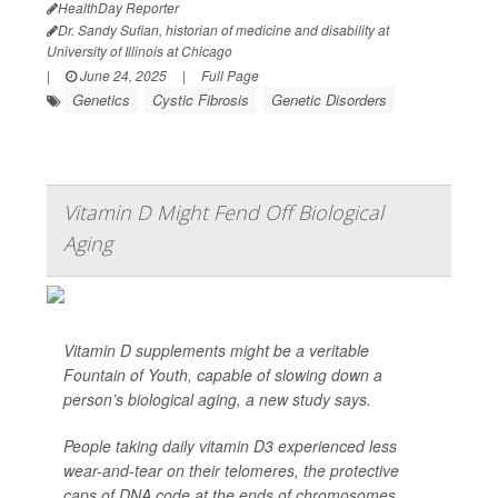
HealthDay Reporter
Dr. Sandy Sufian, historian of medicine and disability at
University of Illinois at Chicago
|
June 24, 2025
|
Full Page
Genetics
Cystic Fibrosis
Genetic Disorders
Vitamin D Might Fend Off Biological
Aging
Vitamin D supplements might be a veritable
Fountain of Youth, capable of slowing down a
person’s biological aging, a new study says.
People taking daily vitamin D3 experienced less
wear-and-tear on their telomeres, the protective
caps of DNA code at the ends of chromosomes,