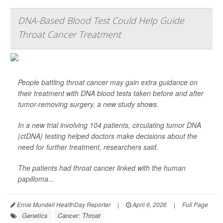
DNA-Based Blood Test Could Help Guide
Throat Cancer Treatment
People battling throat cancer may gain extra guidance on
their treatment with DNA blood tests taken before and after
tumor-removing surgery, a new study shows.
In a new trial involving 104 patients, circulating tumor DNA
(ctDNA) testing helped doctors make decisions about the
need for further treatment, researchers said.
The patients had throat cancer linked with the human
papilloma...
Ernie Mundell HealthDay Reporter
|
April 6, 2026
|
Full Page
Genetics
Cancer: Throat