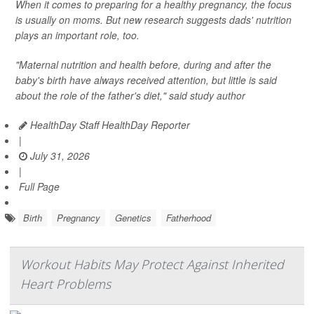
When it comes to preparing for a healthy pregnancy, the focus
is usually on moms. But new research suggests dads' nutrition
plays an important role, too.
"Maternal nutrition and health before, during and after the
baby's birth have always received attention, but little is said
about the role of the father's diet," said study author
HealthDay Staff HealthDay Reporter
|
July 31, 2026
|
Full Page
Birth
Pregnancy
Genetics
Fatherhood
Workout Habits May Protect Against Inherited
Heart Problems