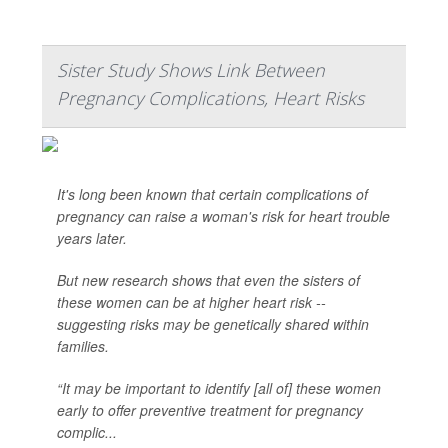
Sister Study Shows Link Between
Pregnancy Complications, Heart Risks
It's long been known that certain complications of
pregnancy can raise a woman's risk for heart trouble
years later.
But new research shows that even the sisters of
these women can be at higher heart risk --
suggesting risks may be genetically shared within
families.
“It may be important to identify [all of] these women
early to offer preventive treatment for pregnancy
complic...