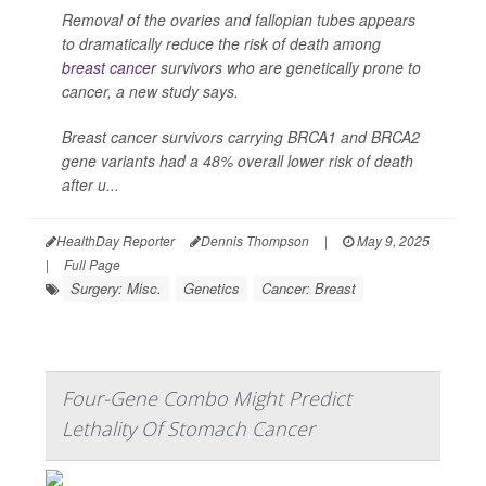
Removal of the ovaries and fallopian tubes appears
to dramatically reduce the risk of death among
breast cancer
survivors who are genetically prone to
cancer, a new study says.
Breast cancer survivors carrying BRCA1 and BRCA2
gene variants had a 48% overall lower risk of death
after u...
HealthDay Reporter
Dennis Thompson
|
May 9, 2025
|
Full Page
Surgery: Misc.
Genetics
Cancer: Breast
Four-Gene Combo Might Predict
Lethality Of Stomach Cancer