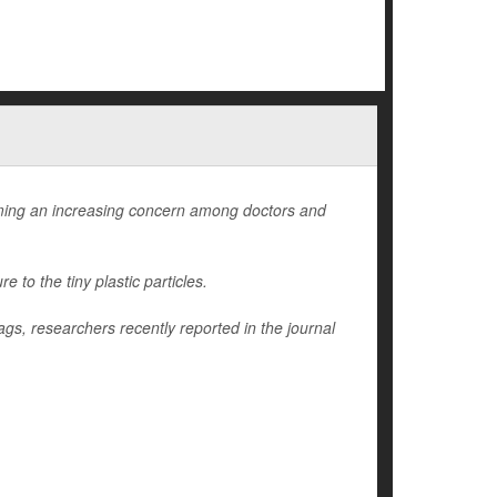
ming an increasing concern among doctors and
to the tiny plastic particles.
ags, researchers recently reported in the journal