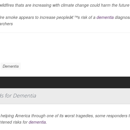
ildfires thats are increasing with climate change could harm the future
fire smoke appears to increase peopleâ€™s risk of a
dementia
diagnosi
archers
Dementia
s for Dementia
r helping America through one of its worst tragedies, some responders 
htened risks for
dementia
.