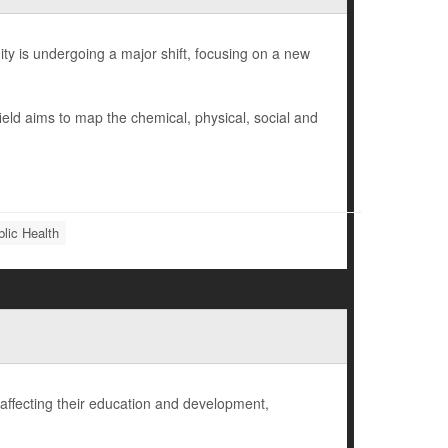
ty is undergoing a major shift, focusing on a new
eld aims to map the chemical, physical, social and
lic Health
affecting their education and development,