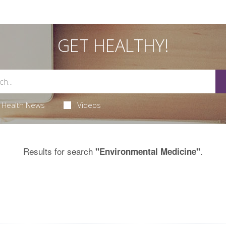
GET HEALTHY!
Health News
Videos
Results for search
.
"Environmental Medicine"