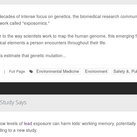
decades of intense focus on genetics, the biomedical research communi
work called "exposomics."
r to the way scientists work to map the human genome, this emerging fi
ical elements a person encounters throughout their life.
s estimate that genetic mutation...
Environmental Medicine
Environment
Safety &, Pub
|
Full Page
Study Says
ow levels of
lead
exposure can harm kids' working memory, potentially 
ing to a new study.