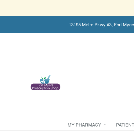
13195 Metro Pkwy #3, Fort Myer
MY PHARMACY
PATIEN