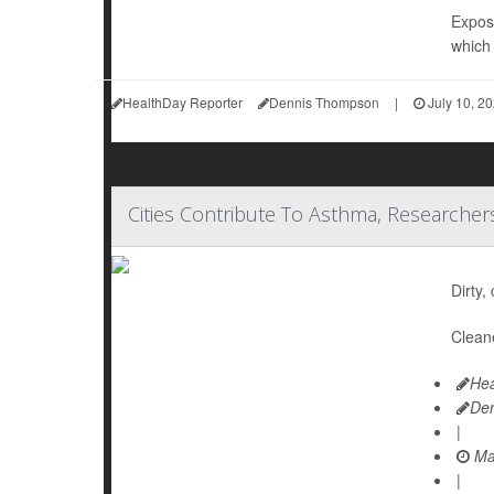
Exposu
which 
HealthDay Reporter
Dennis Thompson
|
July 10, 2
Cities Contribute To Asthma, Researcher
Dirty,
Cleane
Hea
De
|
Ma
|