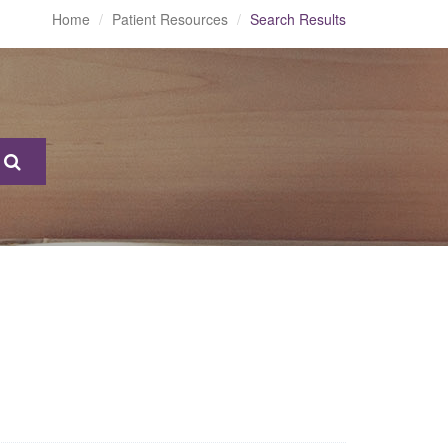
Home
Patient Resources
Search Results