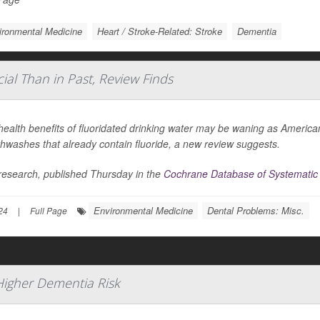
ironmental Medicine
Heart / Stroke-Related: Stroke
Dementia
ial Than in Past, Review Finds
ealth benefits of fluoridated drinking water may be waning as American
hwashes that already contain fluoride, a new review suggests.
research, published Thursday in the
Cochrane Database of Systematic
Environmental Medicine
Dental Problems: Misc.
24
|
Full Page
Higher Dementia Risk