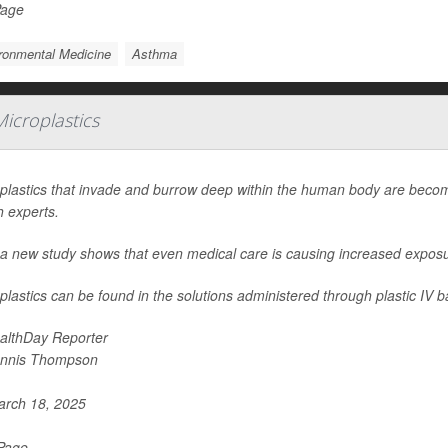
Page
ronmental Medicine
Asthma
icroplastics
plastics that invade and burrow deep within the human body are beco
h experts.
a new study shows that even medical care is causing increased exposure 
plastics can be found in the solutions administered through plastic IV b
althDay Reporter
nnis Thompson
rch 18, 2025
 Page