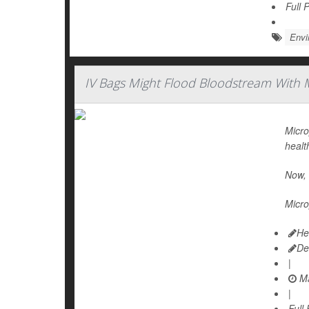
Full 
Envi
IV Bags Might Flood Bloodstream With M
Micro
healt
Now, 
Micro
He
De
|
Ma
|
Full