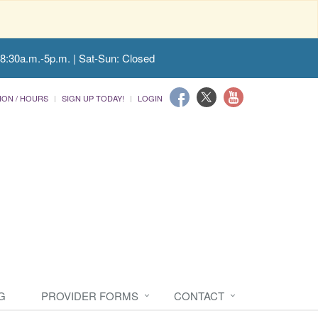
 8:30a.m.-5p.m. | Sat-Sun: Closed
ION / HOURS
SIGN UP TODAY!
LOGIN
G
PROVIDER FORMS
CONTACT