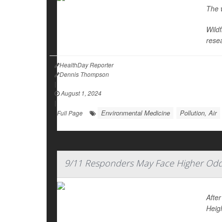
The w
Wild
rese
HealthDay Reporter
Dennis Thompson
|
August 1, 2024
|
Environmental Medicine
Pollution, Air
Full Page
9/11 Responders May Face Higher Odd
Afte
Heig