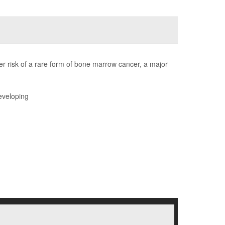
r risk of a rare form of bone marrow cancer, a major
eveloping