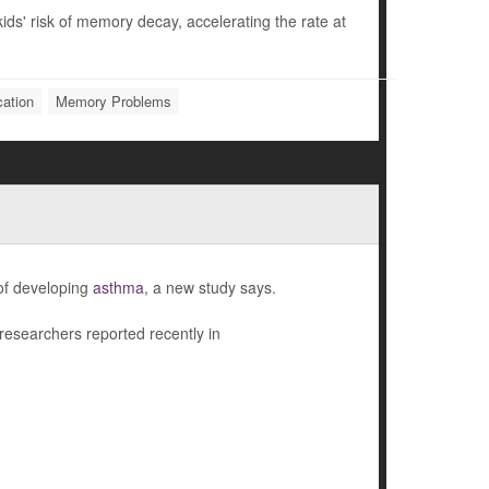
ids' risk of memory decay, accelerating the rate at
ation
Memory Problems
 of developing
asthma
, a new study says.
 researchers reported recently in