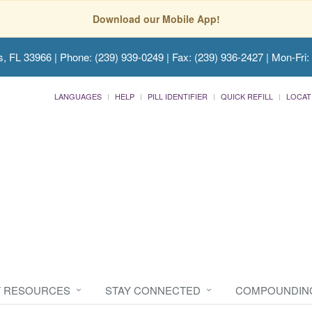
Download our Mobile App!
s, FL 33966
| Phone: (239) 939-0249 | Fax: (239) 936-2427 | Mon-Fri:
LANGUAGES
HELP
PILL IDENTIFIER
QUICK REFILL
LOCAT
T RESOURCES
STAY CONNECTED
COMPOUNDIN