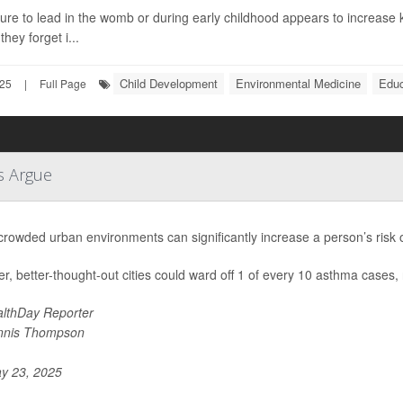
re to lead in the womb or during early childhood appears to increase k
they forget i...
Child Development
Environmental Medicine
Educ
025
|
Full Page
s Argue
 crowded urban environments can significantly increase a person’s risk
r, better-thought-out cities could ward off 1 of every 10 asthma cases,
lthDay Reporter
nnis Thompson
y 23, 2025