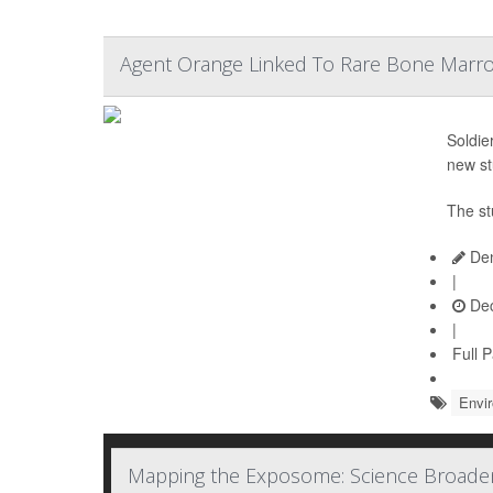
Agent Orange Linked To Rare Bone Marr
Soldie
new st
The st
Den
|
Dec
|
Full 
Envi
Mapping the Exposome: Science Broaden