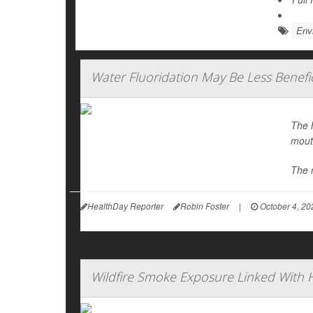
Env
Water Fluoridation May Be Less Benefic
The h
mout
The 
HealthDay Reporter
Robin Foster
|
October 4, 20
Wildfire Smoke Exposure Linked With 