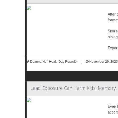
After 
frame
Simila
biolog
Expert
Deanna Neff HealthDay Reporter
|
November 29, 2025
Lead Exposure Can Harm Kids' Memory, 
Even l
accord