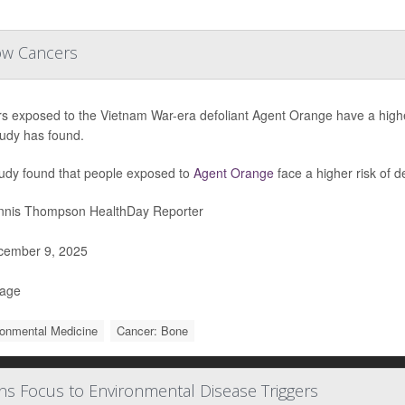
ow Cancers
rs exposed to the Vietnam War-era defoliant Agent Orange have a highe
udy has found.
udy found that people exposed to
Agent Orange
face a higher risk of d
nis Thompson HealthDay Reporter
ember 9, 2025
Page
ronmental Medicine
Cancer: Bone
s Focus to Environmental Disease Triggers