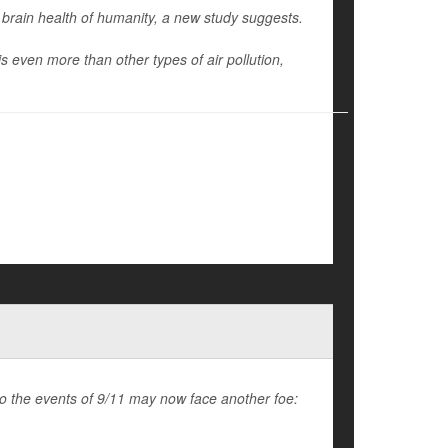
 brain health of humanity, a new study suggests.
s even more than other types of air pollution,
to the events of 9/11 may now face another foe: