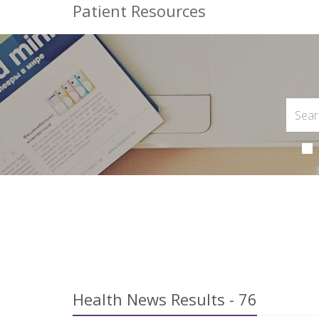
Patient Resources
Health News Results - 76