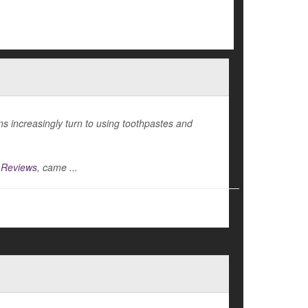
s increasingly turn to using toothpastes and
 Reviews
, came ...