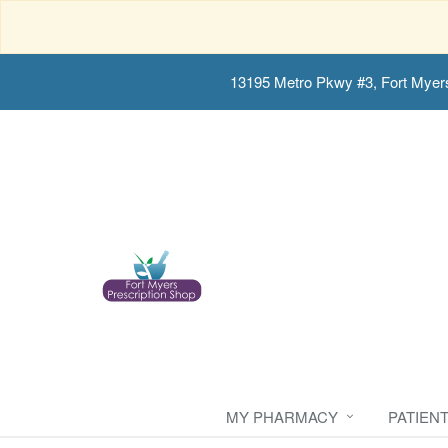
13195 Metro Pkwy #3, Fort Myer
MY PHARMACY
PATIEN