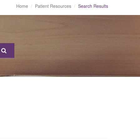
Home
Patient Resources
Search Results