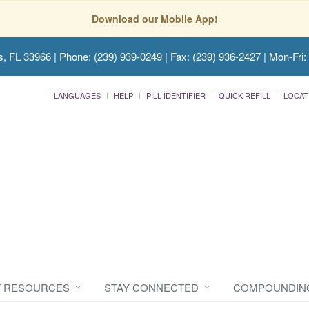
Download our Mobile App!
s, FL 33966
| Phone: (239) 939-0249 | Fax: (239) 936-2427 | Mon-Fri:
LANGUAGES
HELP
PILL IDENTIFIER
QUICK REFILL
LOCAT
T RESOURCES
STAY CONNECTED
COMPOUNDIN