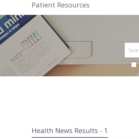
Patient Resources
Health News Results - 1