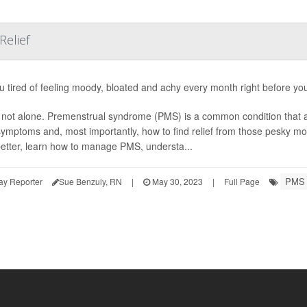
Relief
u tired of feeling moody, bloated and achy every month right before yo
 not alone. Premenstrual syndrome (PMS) is a common condition that
s symptoms and, most importantly, how to find relief from those pesky 
etter, learn how to manage PMS, understa...
PMS
ay Reporter
Sue Benzuly, RN
|
May 30, 2023
|
Full Page