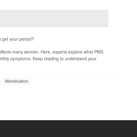
u get your period?
 affects many women. Here, experts explore what PMS
monthly symptoms. Keep reading to understand your
Menstruation