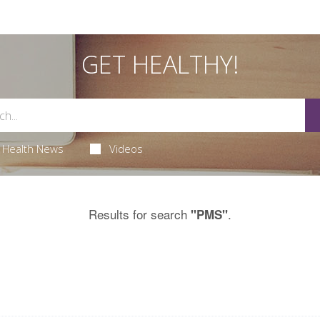
GET HEALTHY!
Health News
Videos
Results for search
.
"PMS"