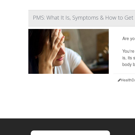
PMS: What It Is, Symptoms & How to Get 
Are yo
You're
is, it
body b
HealthD