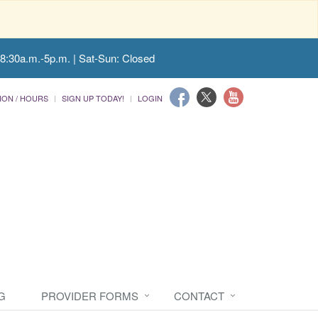
 8:30a.m.-5p.m. | Sat-Sun: Closed
ION / HOURS
SIGN UP TODAY!
LOGIN
G
PROVIDER FORMS
CONTACT