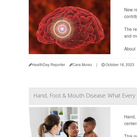
New re
contri
The re
and me
About 
HealthDay Reporter
Cara Murez
|
October 18, 2023
Hand, Foot & Mouth Disease: What Every
Hand, 
center
This g