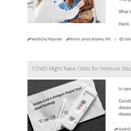
What i
Hand, 
HealthDay Reporter
Miriam Jones Bradley, RN
|
Octo
COVID Might Raise Odds for Immune Disor
In rar
Conditi
diseas
diseas
HealthD