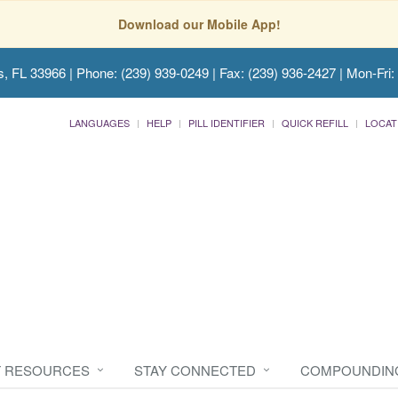
Download our Mobile App!
s, FL 33966
| Phone: (239) 939-0249 | Fax: (239) 936-2427 | Mon-Fri:
LANGUAGES
HELP
PILL IDENTIFIER
QUICK REFILL
LOCAT
T RESOURCES
STAY CONNECTED
COMPOUNDIN