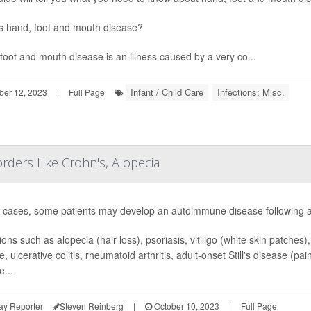
s hand, foot and mouth disease?
foot and mouth disease is an illness caused by a very co...
Infant / Child Care
Infections: Misc.
ber 12, 2023
|
Full Page
ders Like Crohn's, Alopecia
e cases, some patients may develop an autoimmune disease following a
ons such as alopecia (hair loss), psoriasis, vitiligo (white skin patches)
e, ulcerative colitis, rheumatoid arthritis, adult-onset Still's disease (
e...
ay Reporter
Steven Reinberg
|
October 10, 2023
|
Full Page