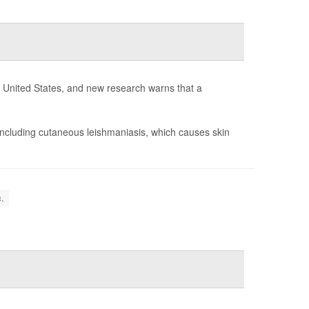
he United States, and new research warns that a
including cutaneous leishmaniasis, which causes skin
.