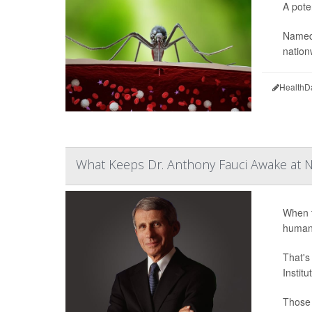
A pote
Named
nation
HealthD
What Keeps Dr. Anthony Fauci Awake at N
When t
humani
That's
Instit
Those 