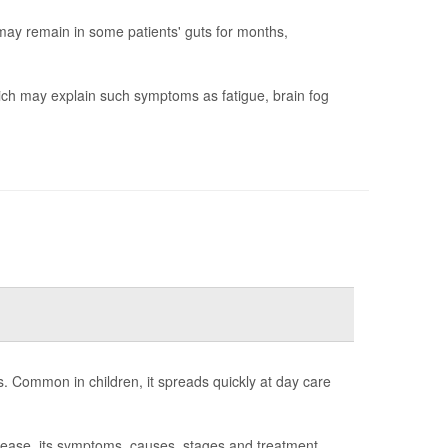
ay remain in some patients' guts for months,
hich may explain such symptoms as fatigue, brain fog
s. Common in children, it spreads quickly at day care
sease, its symptoms, causes, stages and treatment.