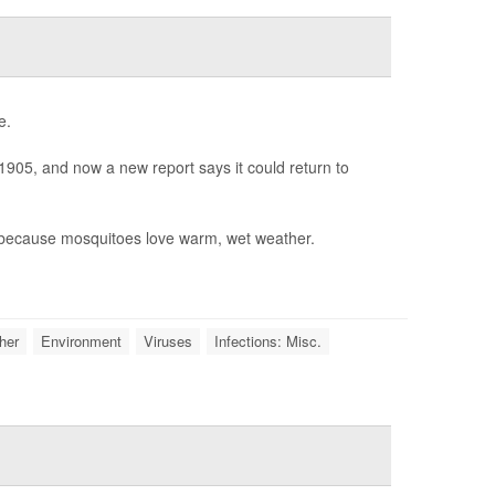
e.
1905, and now a new report says it could return to
, because mosquitoes love warm, wet weather.
her
Environment
Viruses
Infections: Misc.