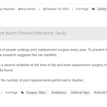
Safety
ay Reporter
Amy Norton
|
October 19, 2023
|
Full Page
nt Won't Prevent Infections: Study
ns of people undergo joint replacement surgery every year. To prevent in
w research suggests this can backfire.
 a second antibiotic at the time of hip and knee replacement surgery ma
lia found.
 the number of joint replacements performed in Austral...
Surgery: Misc.
Antibiotics
Artificial Hips
Artificia
|
Full Page