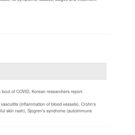
 bout of COVID, Korean researchers report.
, vasculitis (inflammation of blood vessels), Crohn's
painful skin rash), Sjogren's syndrome (autoimmune