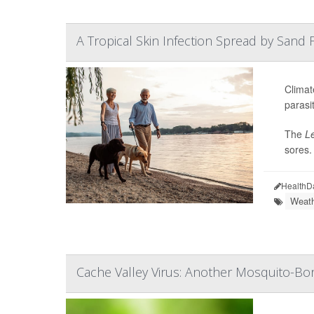
A Tropical Skin Infection Spread by Sand Fl
Climat
parasit
The
L
sores.
HealthD
Weath
Cache Valley Virus: Another Mosquito-Bor