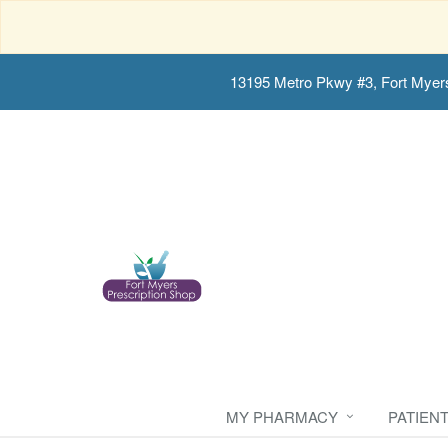
13195 Metro Pkwy #3, Fort Myer
MY PHARMACY
PATIEN