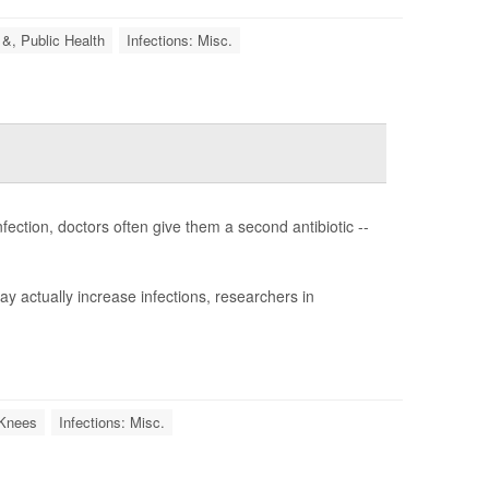
 &, Public Health
Infections: Misc.
fection, doctors often give them a second antibiotic --
y actually increase infections, researchers in
l Knees
Infections: Misc.