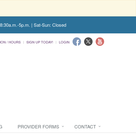
 8:30a.m.-5p.m. | Sat-Sun: Closed
ION / HOURS
SIGN UP TODAY!
LOGIN
G
PROVIDER FORMS
CONTACT