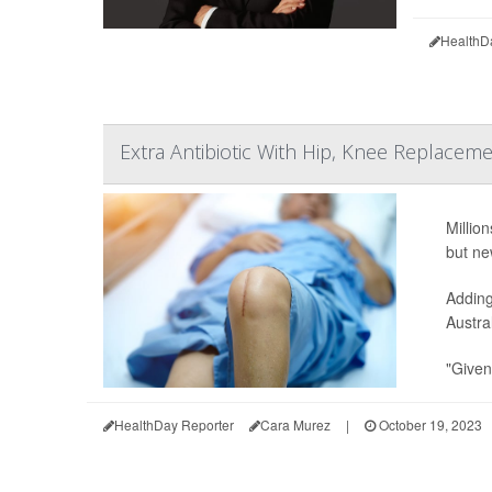
HealthD
Extra Antibiotic With Hip, Knee Replaceme
Millio
but ne
Adding
Austra
"Given
HealthDay Reporter
Cara Murez
|
October 19, 2023