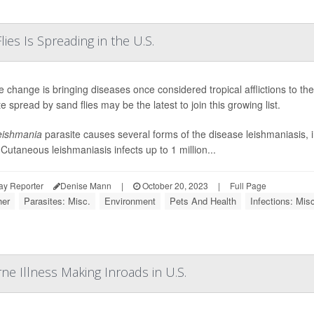
ies Is Spreading in the U.S.
e change is bringing diseases once considered tropical afflictions to t
e spread by sand flies may be the latest to join this growing list.
eishmania
parasite causes several forms of the disease leishmaniasis, 
 Cutaneous leishmaniasis infects up to 1 million...
ay Reporter
Denise Mann
|
October 20, 2023
|
Full Page
er
Parasites: Misc.
Environment
Pets And Health
Infections: Misc
ne Illness Making Inroads in U.S.