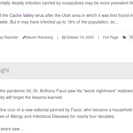
ntially deadly infection carried by mosquitoes may be more prevalent tha
 the
Cache Valley virus
after the Utah area in which it was first found 
wide. But it may have infected up to 18% of the population, ac...
V
ay Reporter
Steven Reinberg
|
October 19, 2023
|
Full Page
ight
he pandemic hit, Dr. Anthony Fauci saw his "worst nightmare" realized. 
ty will forget the lessons learned.
 the crux of a new editorial penned by Fauci, who became a household n
utes of Allergy and Infectious Diseases for nearly four decades.
years saw ...