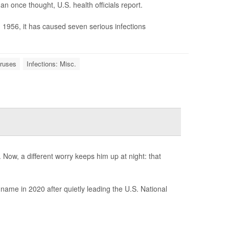
n once thought, U.S. health officials report.
in 1956, it has caused seven serious infections
iruses
Infections: Misc.
Now, a different worry keeps him up at night: that
ame in 2020 after quietly leading the U.S. National