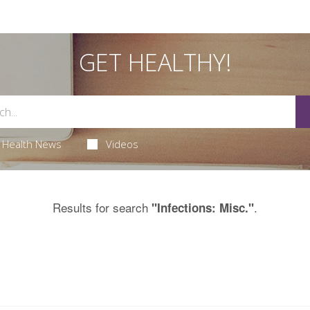
GET HEALTHY!
Health News
Videos
Results for search
.
"Infections: Misc."