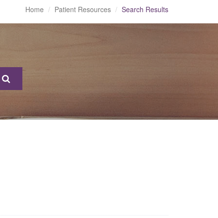
Home
Patient Resources
Search Results