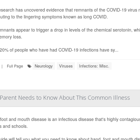
search has uncovered evidence that remnants of the COVID-19 virus m
buting to the lingering symptoms known as long COVID.
mnants appear to trigger a drop in levels of the chemical serotonin, w
mory loss.
20% of people who have had COVID-19 infections have sy...
Neurology
Viruses
Infections: Misc.
|
Full Page
 Parent Needs to Know About This Common Illness
foot and mouth disease is an infectious disease that's highly contagiou
s and schools.
uide will tell you what you need to know about hand, foot and mouth di