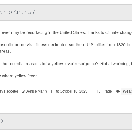
ver to America?
 fever may be resurfacing in the United States, thanks to climate chang
squito-borne viral illness decimated southern U.S. cities from 1820 to 
areas.
 the potential reasons for a yellow fever resurgence? Global warming
y where yellow fever...
Weat
ay Reporter
Denise Mann
|
October 18, 2023
|
Full Page
ID