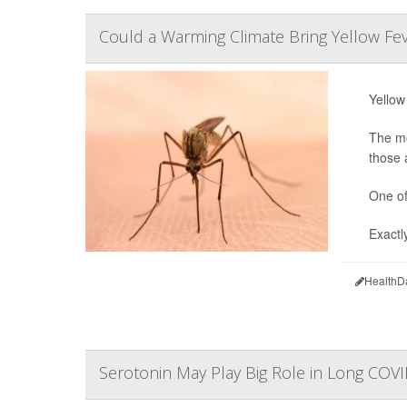
Could a Warming Climate Bring Yellow Fe
Yellow
The mo
those 
One of
Exactl
HealthD
Serotonin May Play Big Role in Long COV