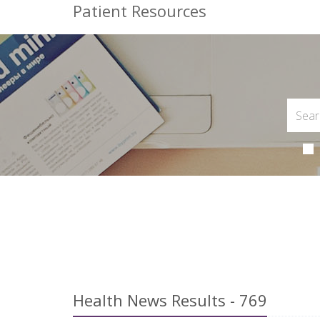
Patient Resources
Health News Results - 769