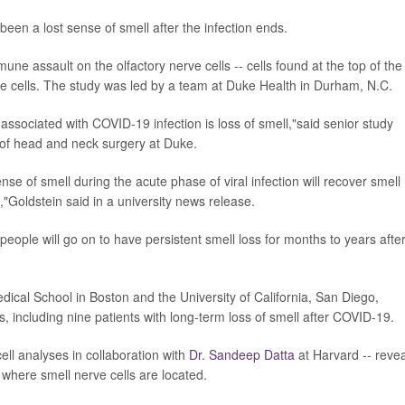
een a lost sense of smell after the infection ends.
e assault on the olfactory nerve cells -- cells found at the top of the
ose cells. The study was led by a team at Duke Health in Durham, N.C.
 associated with COVID-19 infection is loss of smell,"said senior study
 of head and neck surgery at Duke.
e of smell during the acute phase of viral infection will recover smell
"Goldstein said in a university news release.
eople will go on to have persistent smell loss for months to years afte
ical School in Boston and the University of California, San Diego,
, including nine patients with long-term loss of smell after COVID-19.
ell analyses in collaboration with
Dr. Sandeep Datta
at Harvard -- reve
where smell nerve cells are located.