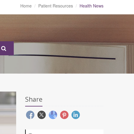
Home
Patient Resources
Health News
Share