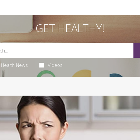
GET HEALTHY!
Health News
Videos