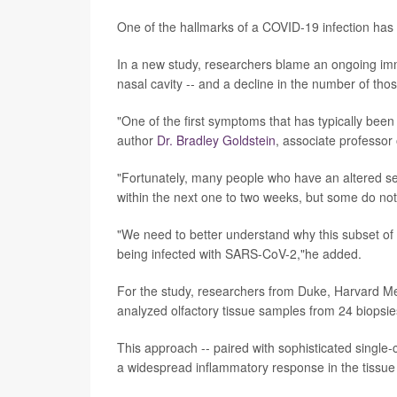
One of the hallmarks of a COVID-19 infection has b
In a new study, researchers blame an ongoing immun
nasal cavity -- and a decline in the number of th
"One of the first symptoms that has typically been
author
Dr. Bradley Goldstein
, associate professor
"Fortunately, many people who have an altered sens
within the next one to two weeks, but some do not,
"We need to better understand why this subset of p
being infected with SARS-CoV-2,"he added.
For the study, researchers from Duke, Harvard Med
analyzed olfactory tissue samples from 24 biopsies
This approach -- paired with sophisticated single-c
a widespread inflammatory response in the tissue 