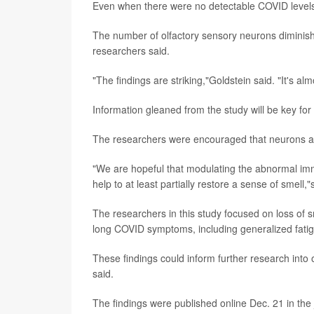
Even when there were no detectable COVID levels,
The number of olfactory sensory neurons diminish
researchers said.
"The findings are striking,"Goldstein said. "It's a
Information gleaned from the study will be key for
The researchers were encouraged that neurons app
"We are hopeful that modulating the abnormal imm
help to at least partially restore a sense of smell,
The researchers in this study focused on loss of s
long COVID symptoms, including generalized fatig
These findings could inform further research int
said.
The findings were published online Dec. 21 in the