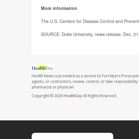
More information
The U.S. Centers for Disease Control and Preve
SOURCE: Duke University, news release, Dec. 21
Health News is provided as a service to Fort Myers Prescript
agents, or contractors, review, control, or take responsibility
pharmacist or physician.
Copyright © 2026
HealthDay
All Rights Reserved.