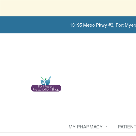
13195 Metro Pkwy #3, Fort Myer
MY PHARMACY
PATIEN