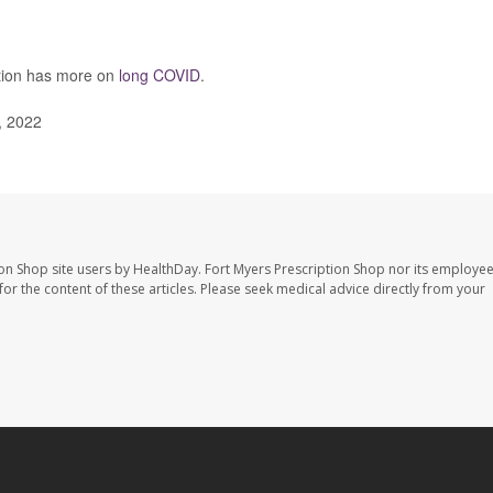
ntion has more on
long COVID
.
, 2022
ion Shop site users by HealthDay. Fort Myers Prescription Shop nor its employee
 for the content of these articles. Please seek medical advice directly from your