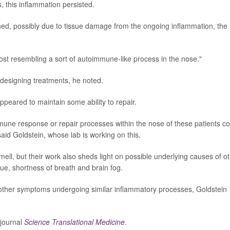
 this inflammation persisted.
ed, possibly due to tissue damage from the ongoing inflammation, the
lmost resembling a sort of autoimmune-like process in the nose."
 designing treatments, he noted.
eared to maintain some ability to repair.
une response or repair processes within the nose of these patients co
"said Goldstein, whose lab is working on this.
mell, but their work also sheds light on possible underlying causes of o
ue, shortness of breath and brain fog.
o other symptoms undergoing similar inflammatory processes, Goldstein
 journal
Science Translational Medicine
.