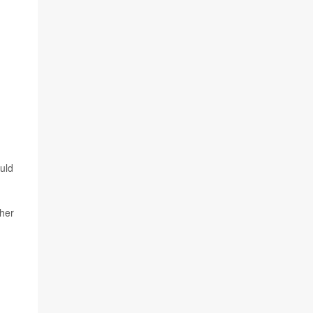
uld
ther