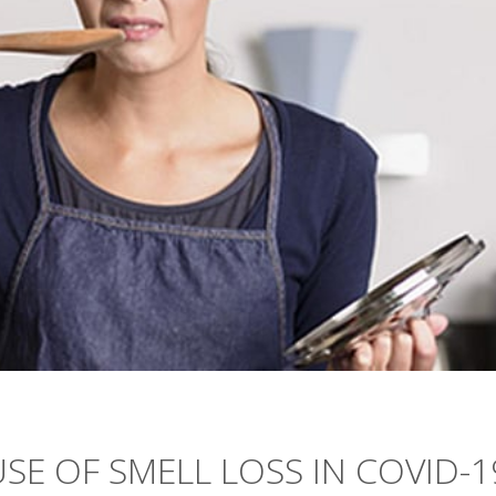
SE OF SMELL LOSS IN COVID-1