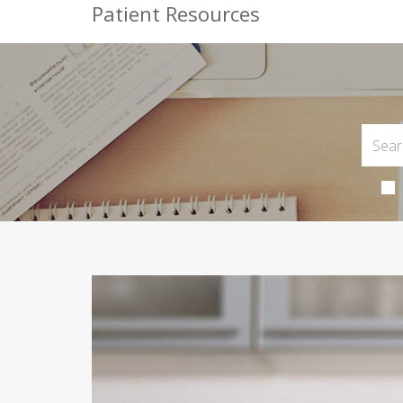
Patient Resources