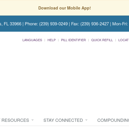
Download our Mobile App!
s, FL 33966
| Phone: (239) 939-0249 | Fax: (239) 936-2427 | Mon-Fri:
LANGUAGES
HELP
PILL IDENTIFIER
QUICK REFILL
LOCAT
T RESOURCES
STAY CONNECTED
COMPOUNDIN