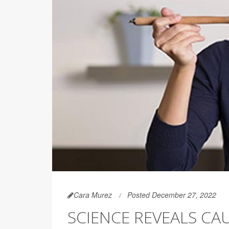
Cara Murez
Posted December 27, 2022
SCIENCE REVEALS CAU