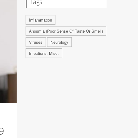
Tags
Inflammation
Anosmia (Poor Sense Of Taste Or Smell)
Viruses
Neurology
Infections: Misc.
9