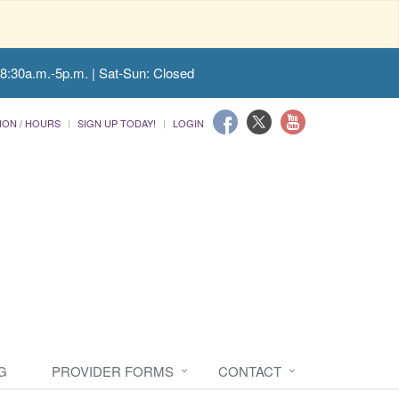
 8:30a.m.-5p.m. | Sat-Sun: Closed
ION / HOURS
SIGN UP TODAY!
LOGIN
G
PROVIDER FORMS
CONTACT