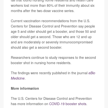
fall that found nursing home residents and health care
workers lost more than 80% of their immunity about six
months after the two-dose vaccine series.
Current vaccination recommendations from the U.S.
Centers for Disease Control and Prevention say people
age 5 and older should get a booster, and those 50 and
older should get a second. Those who are 12 and up
and are moderately or severely immunocompromised
should also get a second booster.
Researchers continue to study responses to the second
booster shot in nursing home residents.
The findings were recently published in the journal
eBio
Medicine
.
More information
The U.S. Centers for Disease Control and Prevention
has more information on
COVID-19 booster shots
.