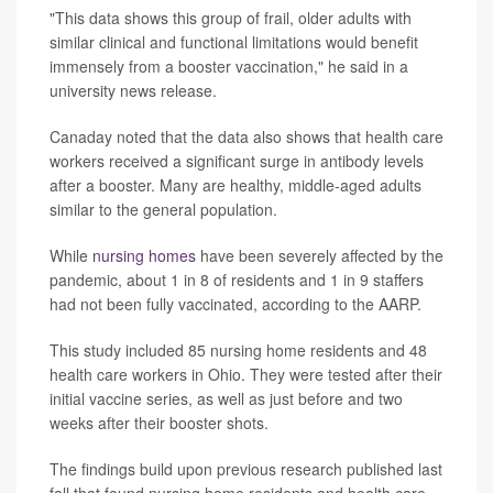
"This data shows this group of frail, older adults with
similar clinical and functional limitations would benefit
immensely from a booster vaccination," he said in a
university news release.
Canaday noted that the data also shows that health care
workers received a significant surge in antibody levels
after a booster. Many are healthy, middle-aged adults
similar to the general population.
While
nursing homes
have been severely affected by the
pandemic, about 1 in 8 of residents and 1 in 9 staffers
had not been fully vaccinated, according to the AARP.
This study included 85 nursing home residents and 48
health care workers in Ohio. They were tested after their
initial vaccine series, as well as just before and two
weeks after their booster shots.
The findings build upon previous research published last