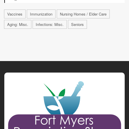
Vaccines
Immunization
Nursing Homes / Elder Care
Aging: Misc.
Infections: Misc.
Seniors