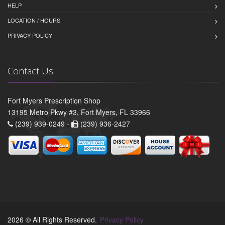
HELP
LOCATION / HOURS
PRIVACY POLICY
Contact Us
Fort Myers Prescription Shop
13195 Metro Pkwy #3, Fort Myers, FL 33966
(239) 939-0249 -
(239) 936-2427
2026 © All Rights Reserved.
Privacy Policy