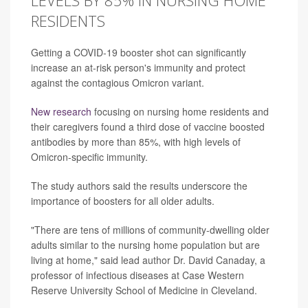
LEVELS BY 85% IN NURSING HOME
RESIDENTS
Getting a COVID-19 booster shot can significantly
increase an at-risk person's immunity and protect
against the contagious Omicron variant.
New research
focusing on nursing home residents and
their caregivers found a third dose of vaccine boosted
antibodies by more than 85%, with high levels of
Omicron-specific immunity.
The study authors said the results underscore the
importance of boosters for all older adults.
"There are tens of millions of community-dwelling older
adults similar to the nursing home population but are
living at home," said lead author Dr. David Canaday, a
professor of infectious diseases at Case Western
Reserve University School of Medicine in Cleveland.