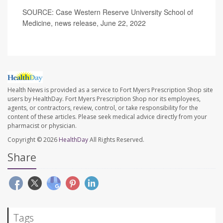
SOURCE: Case Western Reserve University School of
Medicine, news release, June 22, 2022
Health News is provided as a service to Fort Myers Prescription Shop site
users by HealthDay. Fort Myers Prescription Shop nor its employees,
agents, or contractors, review, control, or take responsibility for the
content of these articles. Please seek medical advice directly from your
pharmacist or physician.
Copyright © 2026
HealthDay
All Rights Reserved.
Share
Tags