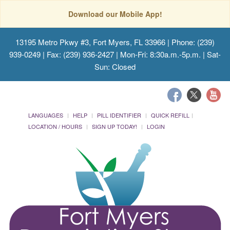
Download our Mobile App!
13195 Metro Pkwy #3, Fort Myers, FL 33966
| Phone: (239)
939-0249 | Fax: (239) 936-2427 | Mon-Fri: 8:30a.m.-5p.m. | Sat-
Sun: Closed
LANGUAGES
HELP
PILL IDENTIFIER
QUICK REFILL
LOCATION / HOURS
SIGN UP TODAY!
LOGIN