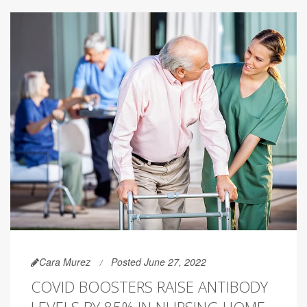
Cara Murez
Posted June 27, 2022
COVID BOOSTERS RAISE ANTIBODY