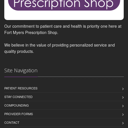
Our commitment to patient care and health is priority one here at
Fort Myers Prescription Shop.
We believe in the value of providing personalized service and
quality products.
Site Navigation
PATIENT RESOURCES
STAY CONNECTED
COMPOUNDING
PROVIDER FORMS
CONTACT