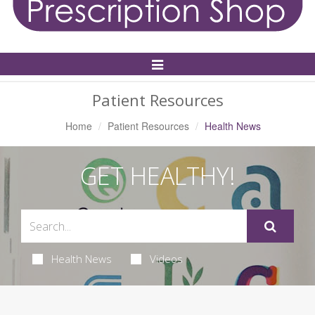
Toggle
Navigation
Patient Resources
Home
Patient Resources
Health News
GET HEALTHY!
Health News
Videos