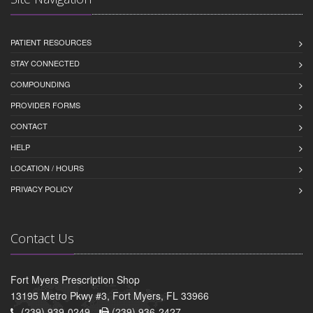
PATIENT RESOURCES
STAY CONNECTED
COMPOUNDING
PROVIDER FORMS
CONTACT
HELP
LOCATION / HOURS
PRIVACY POLICY
Contact Us
Fort Myers Prescription Shop
13195 Metro Pkwy #3, Fort Myers, FL 33966
(239) 939-0249 -
(239) 936-2427