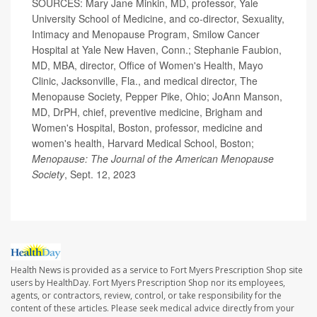
SOURCES: Mary Jane Minkin, MD, professor, Yale
University School of Medicine, and co-director, Sexuality,
Intimacy and Menopause Program, Smilow Cancer
Hospital at Yale New Haven, Conn.; Stephanie Faubion,
MD, MBA, director, Office of Women's Health, Mayo
Clinic, Jacksonville, Fla., and medical director, The
Menopause Society, Pepper Pike, Ohio; JoAnn Manson,
MD, DrPH, chief, preventive medicine, Brigham and
Women's Hospital, Boston, professor, medicine and
women's health, Harvard Medical School, Boston;
Menopause: The Journal of the American Menopause
Society
, Sept. 12, 2023
Health News is provided as a service to Fort Myers Prescription Shop site
users by HealthDay. Fort Myers Prescription Shop nor its employees,
agents, or contractors, review, control, or take responsibility for the
content of these articles. Please seek medical advice directly from your