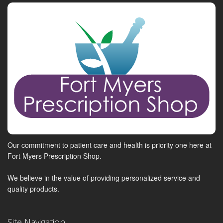
Our commitment to patient care and health is priority one here at
Fort Myers Prescription Shop.
We believe in the value of providing personalized service and
quality products.
Site Navigation