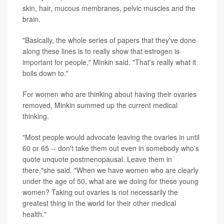
skin, hair, mucous membranes, pelvic muscles and the
brain.
"Basically, the whole series of papers that they've done
along these lines is to really show that estrogen is
important for people," Minkin said. "That's really what it
boils down to."
For women who are thinking about having their ovaries
removed, Minkin summed up the current medical
thinking.
"Most people would advocate leaving the ovaries in until
60 or 65 -- don't take them out even in somebody who's
quote unquote postmenopausal. Leave them in
there,"she said. "When we have women who are clearly
under the age of 50, what are we doing for these young
women? Taking out ovaries is not necessarily the
greatest thing in the world for their other medical
health."