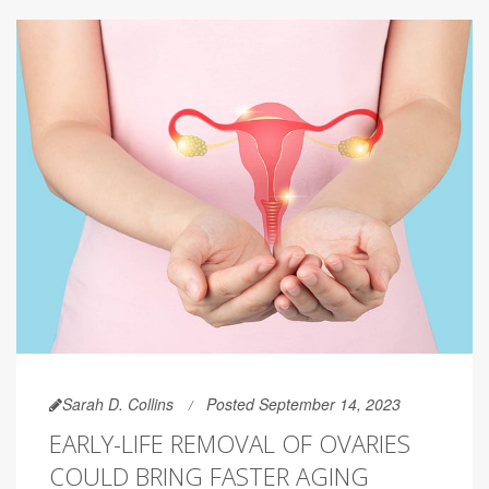
Sarah D. Collins
Posted September 14, 2023
EARLY-LIFE REMOVAL OF OVARIES
COULD BRING FASTER AGING