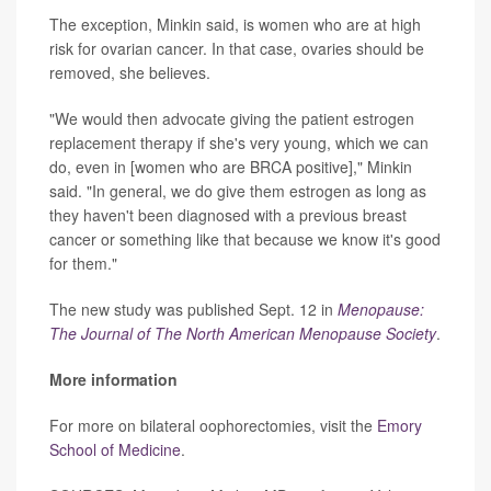
The exception, Minkin said, is women who are at high
risk for ovarian cancer. In that case, ovaries should be
removed, she believes.
"We would then advocate giving the patient estrogen
replacement therapy if she's very young, which we can
do, even in [women who are BRCA positive]," Minkin
said. "In general, we do give them estrogen as long as
they haven't been diagnosed with a previous breast
cancer or something like that because we know it's good
for them."
The new study was published Sept. 12 in
Menopause:
The Journal of The North American Menopause Society
.
More information
For more on bilateral oophorectomies, visit the
Emory
School of Medicine
.