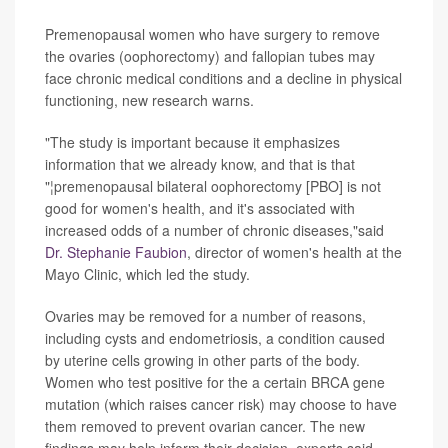
Premenopausal women who have surgery to remove
the ovaries (oophorectomy) and fallopian tubes may
face chronic medical conditions and a decline in physical
functioning, new research warns.
"The study is important because it emphasizes
information that we already know, and that is that
"¦premenopausal bilateral oophorectomy [PBO] is not
good for women's health, and it's associated with
increased odds of a number of chronic diseases,"said
Dr. Stephanie Faubion
, director of women's health at the
Mayo Clinic, which led the study.
Ovaries may be removed for a number of reasons,
including cysts and endometriosis, a condition caused
by uterine cells growing in other parts of the body.
Women who test positive for the a certain BRCA gene
mutation (which raises cancer risk) may choose to have
them removed to prevent ovarian cancer. The new