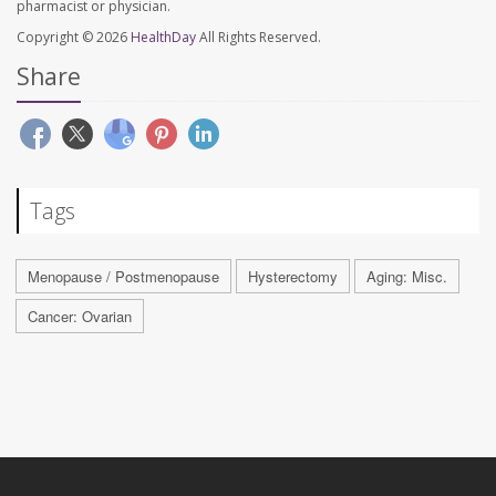
pharmacist or physician.
Copyright © 2026
HealthDay
All Rights Reserved.
Share
Tags
Menopause / Postmenopause
Hysterectomy
Aging: Misc.
Cancer: Ovarian