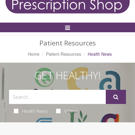
Toggle
Navigation
Patient Resources
Home
Patient Resources
Health News
GET HEALTHY!
Health News
Videos