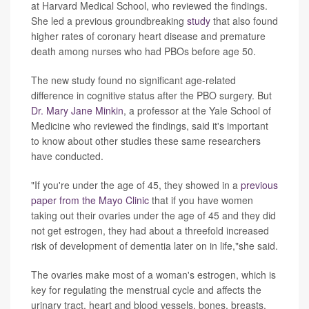
at Harvard Medical School, who reviewed the findings.
She led a previous groundbreaking
study
that also found
higher rates of coronary heart disease and premature
death among nurses who had PBOs before age 50.
The new study found no significant age-related
difference in cognitive status after the PBO surgery. But
Dr. Mary Jane Minkin
, a professor at the Yale School of
Medicine who reviewed the findings, said it's important
to know about other studies these same researchers
have conducted.
"If you're under the age of 45, they showed in a
previous
paper from the Mayo Clinic
that if you have women
taking out their ovaries under the age of 45 and they did
not get estrogen, they had about a threefold increased
risk of development of dementia later on in life,"she said.
The ovaries make most of a woman's estrogen, which is
key for regulating the menstrual cycle and affects the
urinary tract, heart and blood vessels, bones, breasts,