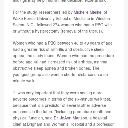
findings may help inform their decision, experts said.
For the study, researchers led by
Michelle Mielke
, of
Wake Forest University School of Medicine in Winston-
Salem, N.C., followed 274 women who had a PBO with
or without a hysterectomy (removal of the uterus).
Women who had a PBO between 46 to 49 years of age
had a greater risk of arthritis and obstructive sleep
apnea, the study found. Women who had the procedure
before age 46 had increased risk of arthritis, asthma,
obstructive sleep apnea and broken bones. The
youngest group also went a shorter distance on a six-
minute walk.
"It was very important that they were seeing more
adverse outcomes in terms of the six-minute walk test,
because that is a predictor of several other adverse
outcomes in the future,"including premature death and
physical function, said
Dr. JoAnn Manson
, a hospital
chief at Brigham and Women's Hospital and a professor