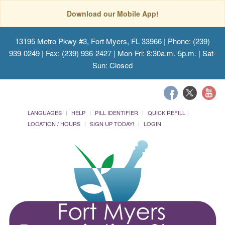
Download our Mobile App!
13195 Metro Pkwy #3, Fort Myers, FL 33966
| Phone: (239)
939-0249 | Fax: (239) 936-2427 | Mon-Fri: 8:30a.m.-5p.m. | Sat-
Sun: Closed
LANGUAGES
HELP
PILL IDENTIFIER
QUICK REFILL
LOCATION / HOURS
SIGN UP TODAY!
LOGIN