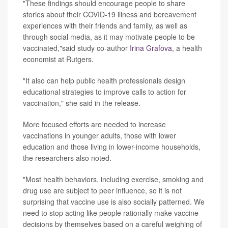
"These findings should encourage people to share
stories about their COVID-19 illness and bereavement
experiences with their friends and family, as well as
through social media, as it may motivate people to be
vaccinated,"said study co-author
Irina Grafova
, a health
economist at Rutgers.
"It also can help public health professionals design
educational strategies to improve calls to action for
vaccination," she said in the release.
More focused efforts are needed to increase
vaccinations in younger adults, those with lower
education and those living in lower-income households,
the researchers also noted.
"Most health behaviors, including exercise, smoking and
drug use are subject to peer influence, so it is not
surprising that vaccine use is also socially patterned. We
need to stop acting like people rationally make vaccine
decisions by themselves based on a careful weighing of