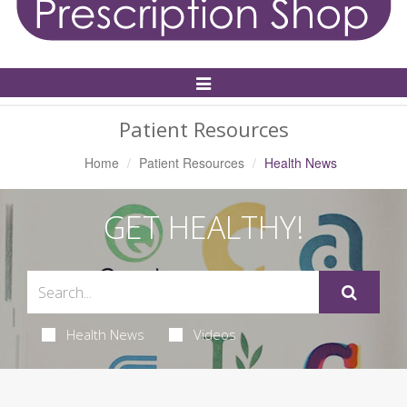
Toggle
Navigation
Patient Resources
Home
Patient Resources
Health News
GET HEALTHY!
Health News
Videos