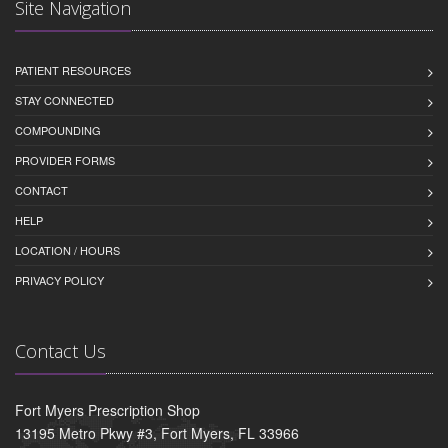
Site Navigation
PATIENT RESOURCES
STAY CONNECTED
COMPOUNDING
PROVIDER FORMS
CONTACT
HELP
LOCATION / HOURS
PRIVACY POLICY
Contact Us
Fort Myers Prescription Shop
13195 Metro Pkwy #3, Fort Myers, FL 33966