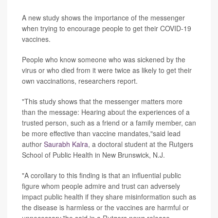
A new study shows the importance of the messenger
when trying to encourage people to get their COVID-19
vaccines.
People who know someone who was sickened by the
virus or who died from it were twice as likely to get their
own vaccinations, researchers report.
"This study shows that the messenger matters more
than the message: Hearing about the experiences of a
trusted person, such as a friend or a family member, can
be more effective than vaccine mandates,"said lead
author
Saurabh Kalra
, a doctoral student at the Rutgers
School of Public Health in New Brunswick, N.J.
"A corollary to this finding is that an influential public
figure whom people admire and trust can adversely
impact public health if they share misinformation such as
the disease is harmless or the vaccines are harmful or