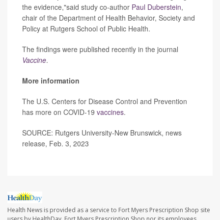
the evidence,"said study co-author
Paul Duberstein
,
chair of the Department of Health Behavior, Society and
Policy at Rutgers School of Public Health.
The findings were published recently in the journal
Vaccine
.
More information
The U.S. Centers for Disease Control and Prevention
has more on COVID-19
vaccines
.
SOURCE: Rutgers University-New Brunswick, news
release, Feb. 3, 2023
Health News is provided as a service to Fort Myers Prescription Shop site
users by HealthDay. Fort Myers Prescription Shop nor its employees,