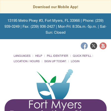
Download our Mobile App!
13195 Metro Pkwy #3, Fort Myers, FL 33966
| Phone: (239)
939-0249 | Fax: (239) 936-2427 | Mon-Fri: 8:30a.m.-5p.m. | Sat-
Sun: Closed
LANGUAGES
HELP
PILL IDENTIFIER
QUICK REFILL
LOCATION / HOURS
SIGN UP TODAY!
LOGIN