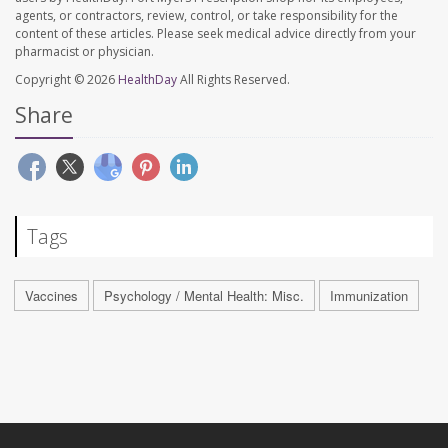
agents, or contractors, review, control, or take responsibility for the
content of these articles. Please seek medical advice directly from your
pharmacist or physician.
Copyright © 2026
HealthDay
All Rights Reserved.
Share
Tags
Vaccines
Psychology / Mental Health: Misc.
Immunization