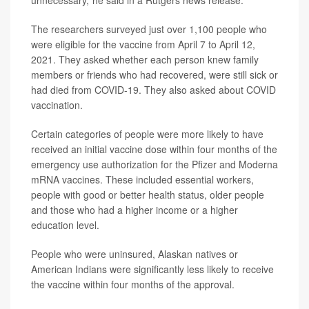
unnecessary,"he said in a Rutgers news release.
The researchers surveyed just over 1,100 people who
were eligible for the vaccine from April 7 to April 12,
2021. They asked whether each person knew family
members or friends who had recovered, were still sick or
had died from COVID-19. They also asked about COVID
vaccination.
Certain categories of people were more likely to have
received an initial vaccine dose within four months of the
emergency use authorization for the Pfizer and Moderna
mRNA vaccines. These included essential workers,
people with good or better health status, older people
and those who had a higher income or a higher
education level.
People who were uninsured, Alaskan natives or
American Indians were significantly less likely to receive
the vaccine within four months of the approval.