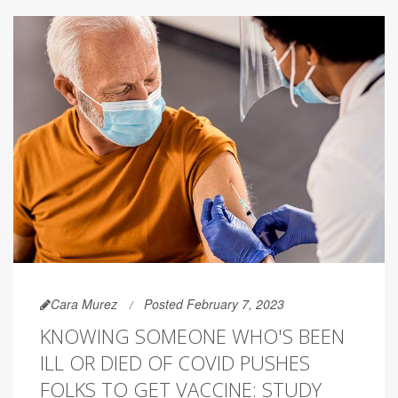
Cara Murez
Posted February 7, 2023
KNOWING SOMEONE WHO'S BEEN
ILL OR DIED OF COVID PUSHES
FOLKS TO GET VACCINE: STUDY