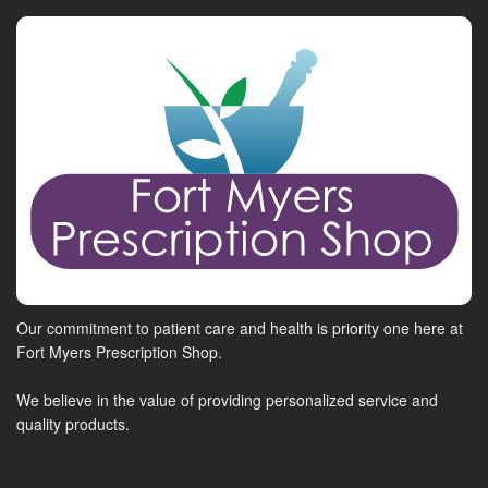
Our commitment to patient care and health is priority one here at
Fort Myers Prescription Shop.
We believe in the value of providing personalized service and
quality products.