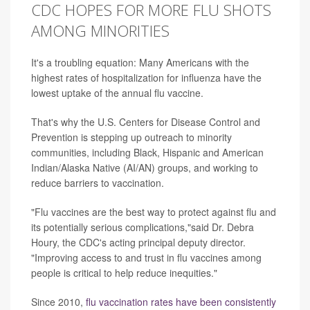
CDC HOPES FOR MORE FLU SHOTS
AMONG MINORITIES
It's a troubling equation: Many Americans with the
highest rates of hospitalization for influenza have the
lowest uptake of the annual flu vaccine.
That's why the U.S. Centers for Disease Control and
Prevention is stepping up outreach to minority
communities, including Black, Hispanic and American
Indian/Alaska Native (AI/AN) groups, and working to
reduce barriers to vaccination.
"Flu vaccines are the best way to protect against flu and
its potentially serious complications,"said Dr. Debra
Houry, the CDC's acting principal deputy director.
"Improving access to and trust in flu vaccines among
people is critical to help reduce inequities."
Since 2010,
flu vaccination rates have been consistently