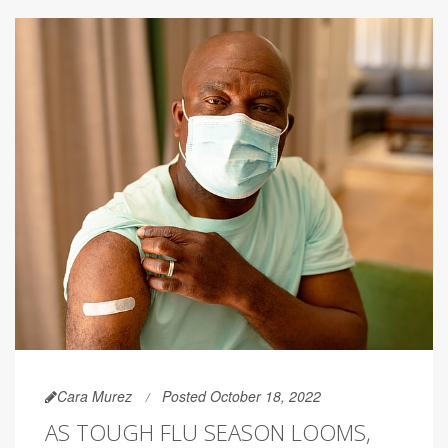
Cara Murez
Posted October 18, 2022
AS TOUGH FLU SEASON LOOMS,