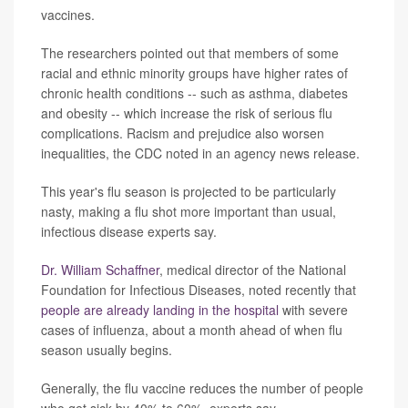
vaccines.
The researchers pointed out that members of some
racial and ethnic minority groups have higher rates of
chronic health conditions -- such as asthma, diabetes
and obesity -- which increase the risk of serious flu
complications. Racism and prejudice also worsen
inequalities, the CDC noted in an agency news release.
This year's flu season is projected to be particularly
nasty, making a flu shot more important than usual,
infectious disease experts say.
Dr. William Schaffner
, medical director of the National
Foundation for Infectious Diseases, noted recently that
people are already landing in the hospital
with severe
cases of influenza, about a month ahead of when flu
season usually begins.
Generally, the flu vaccine reduces the number of people
who get sick by 40% to 60%, experts say.