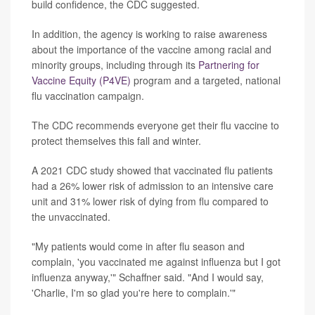
build confidence, the CDC suggested.
In addition, the agency is working to raise awareness
about the importance of the vaccine among racial and
minority groups, including through its
Partnering for
Vaccine Equity (P4VE)
program and a targeted, national
flu vaccination campaign.
The CDC recommends everyone get their flu vaccine to
protect themselves this fall and winter.
A 2021 CDC study showed that vaccinated flu patients
had a 26% lower risk of admission to an intensive care
unit and 31% lower risk of dying from flu compared to
the unvaccinated.
"My patients would come in after flu season and
complain, 'you vaccinated me against influenza but I got
influenza anyway,'" Schaffner said. "And I would say,
'Charlie, I'm so glad you're here to complain.'"