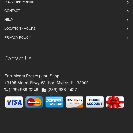
PROVIDER FORMS
CONTACT
HELP
LOCATION / HOURS
PRIVACY POLICY
Contact Us
Fort Myers Prescription Shop
13195 Metro Pkwy #3, Fort Myers, FL 33966
(239) 939-0249 -
(239) 936-2427