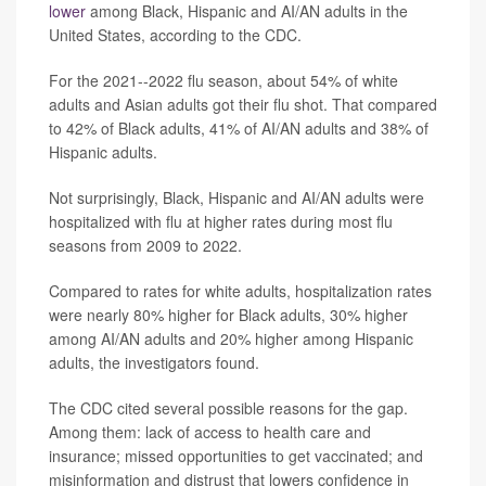
lower
among Black, Hispanic and AI/AN adults in the
United States, according to the CDC.
For the 2021--2022 flu season, about 54% of white
adults and Asian adults got their flu shot. That compared
to 42% of Black adults, 41% of AI/AN adults and 38% of
Hispanic adults.
Not surprisingly, Black, Hispanic and AI/AN adults were
hospitalized with flu at higher rates during most flu
seasons from 2009 to 2022.
Compared to rates for white adults, hospitalization rates
were nearly 80% higher for Black adults, 30% higher
among AI/AN adults and 20% higher among Hispanic
adults, the investigators found.
The CDC cited several possible reasons for the gap.
Among them: lack of access to health care and
insurance; missed opportunities to get vaccinated; and
misinformation and distrust that lowers confidence in