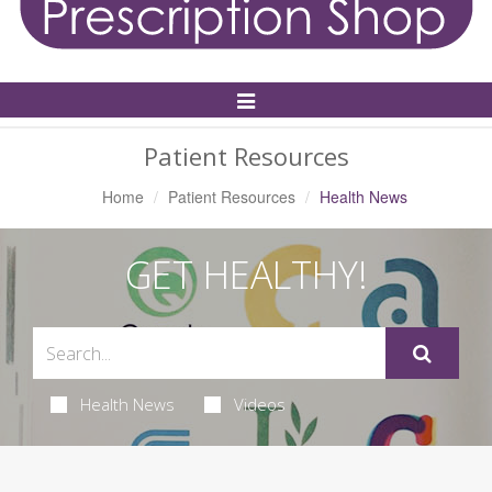
Toggle
Navigation
Patient Resources
Home
Patient Resources
Health News
GET HEALTHY!
Health News
Videos