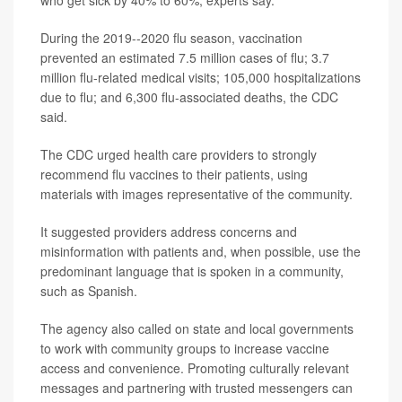
During the 2019--2020 flu season, vaccination
prevented an estimated 7.5 million cases of flu; 3.7
million flu-related medical visits; 105,000 hospitalizations
due to flu; and 6,300 flu-associated deaths, the CDC
said.
The CDC urged health care providers to strongly
recommend flu vaccines to their patients, using
materials with images representative of the community.
It suggested providers address concerns and
misinformation with patients and, when possible, use the
predominant language that is spoken in a community,
such as Spanish.
The agency also called on state and local governments
to work with community groups to increase vaccine
access and convenience. Promoting culturally relevant
messages and partnering with trusted messengers can