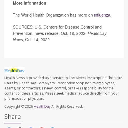
More information
The World Health Organization has more on
influenza
.
SOURCES: U.S. Centers for Disease Control and
Prevention, news release, Oct. 18, 2022;
HealthDay
News
, Oct. 14, 2022
Health News is provided as a service to Fort Myers Prescription Shop site
users by HealthDay. Fort Myers Prescription Shop nor its employees,
agents, or contractors, review, control, or take responsibility for the
content of these articles. Please seek medical advice directly from your
pharmacist or physician.
Copyright © 2026
HealthDay
All Rights Reserved.
Share