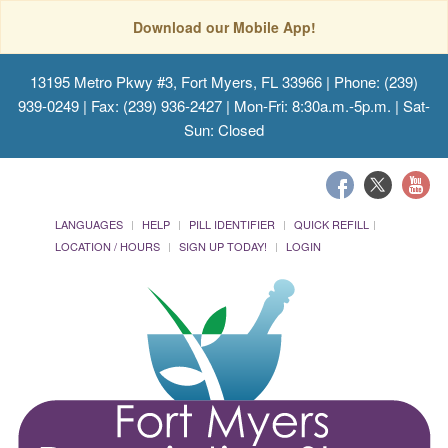
Download our Mobile App!
13195 Metro Pkwy #3, Fort Myers, FL 33966
| Phone: (239)
939-0249 | Fax: (239) 936-2427 | Mon-Fri: 8:30a.m.-5p.m. | Sat-
Sun: Closed
LANGUAGES
HELP
PILL IDENTIFIER
QUICK REFILL
LOCATION / HOURS
SIGN UP TODAY!
LOGIN