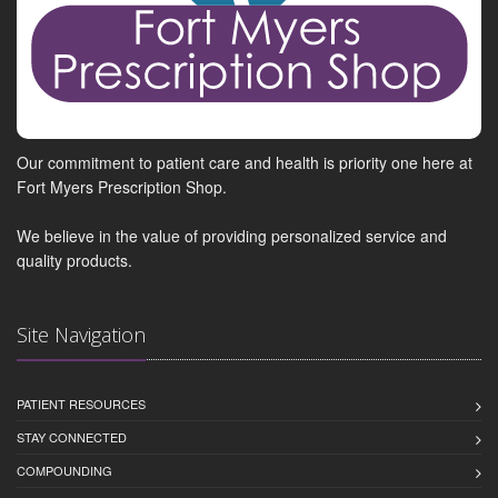
Our commitment to patient care and health is priority one here at
Fort Myers Prescription Shop.
We believe in the value of providing personalized service and
quality products.
Site Navigation
PATIENT RESOURCES
STAY CONNECTED
COMPOUNDING