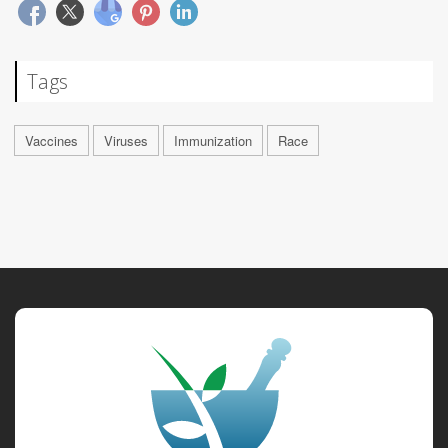
Tags
Vaccines
Viruses
Immunization
Race