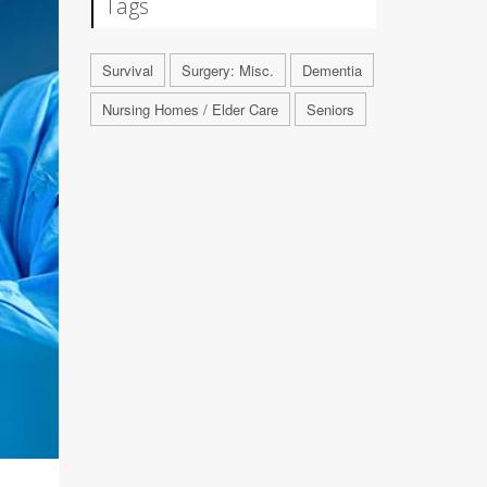
Tags
Survival
Surgery: Misc.
Dementia
Nursing Homes / Elder Care
Seniors