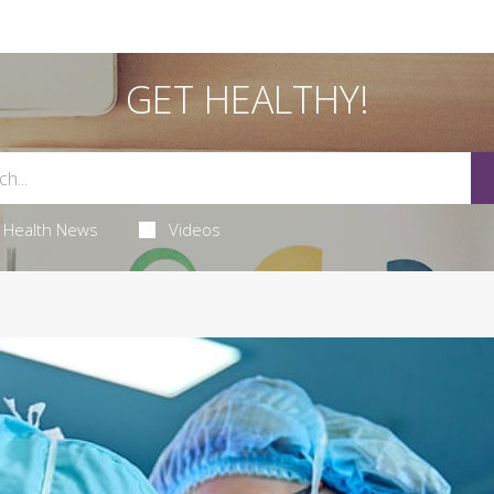
GET HEALTHY!
Health News
Videos