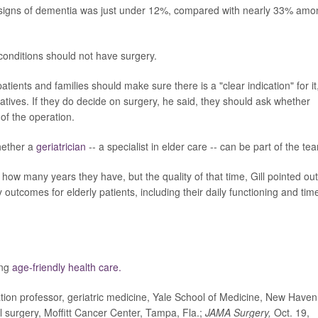
 signs of dementia was just under 12%, compared with nearly 33% amo
conditions should not have surgery.
ients and families should make sure there is a "clear indication" for it
natives. If they do decide on surgery, he said, they should ask whether
of the operation.
hether a
geriatrician
-- a specialist in elder care -- can be part of the te
 how many years they have, but the quality of that time, Gill pointed out
outcomes for elderly patients, including their daily functioning and tim
ing
age-friendly health care.
 professor, geriatric medicine, Yale School of Medicine, New Haven
l surgery, Moffitt Cancer Center, Tampa, Fla.;
JAMA Surgery,
Oct. 19,