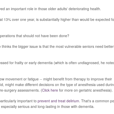
yed an important role in those older adults' deteriorating health.
, at 13% over one year, is substantially higher than would be expected fo
perations that should not have been done?
e thinks the bigger issue is that the most vulnerable seniors need better
ssessed for frailty or early dementia (which is often undiagnosed, he note
 slow movement or fatigue -- might benefit from therapy to improve their
said, might make different decisions on the type of anesthesia used duri
pre-surgery assessments. (
Click here
for more on geriatric anesthesia).
particularly important to
prevent and treat delirium
. That's a common po
e especially serious and long-lasting in those with dementia.