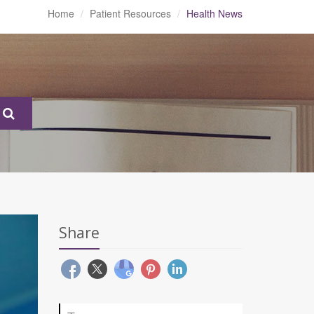
Home
Patient Resources
Health News
Share