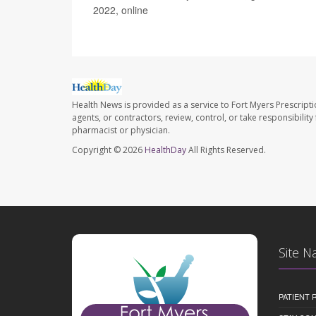
2022, online
Health News is provided as a service to Fort Myers Prescript
agents, or contractors, review, control, or take responsibility
pharmacist or physician.
Copyright © 2026
HealthDay
All Rights Reserved.
Site N
PATIENT