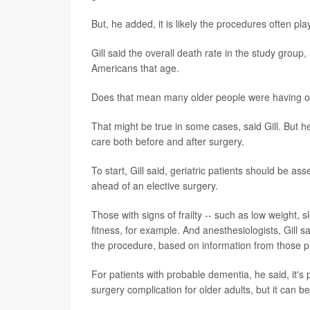
But, he added, it is likely the procedures often pla
Gill said the overall death rate in the study group
Americans that age.
Does that mean many older people were having o
That might be true in some cases, said Gill. But h
care both before and after surgery.
To start, Gill said, geriatric patients should be a
ahead of an elective surgery.
Those with signs of frailty -- such as low weight,
fitness, for example. And anesthesiologists, Gill 
the procedure, based on information from those 
For patients with probable dementia, he said, it's 
surgery complication for older adults, but it can b