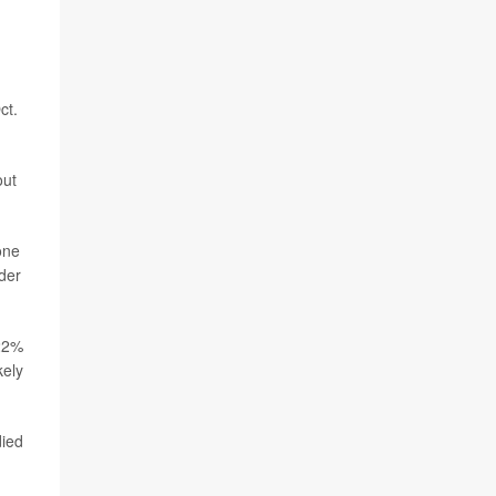
ct.
out
one
der
 22%
kely
died