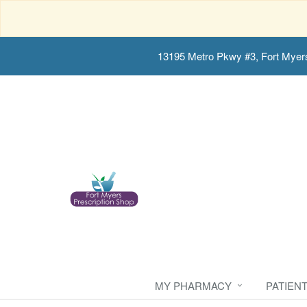
13195 Metro Pkwy #3, Fort Myer
MY PHARMACY
PATIEN