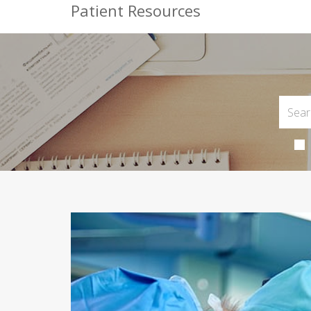
Patient Resources