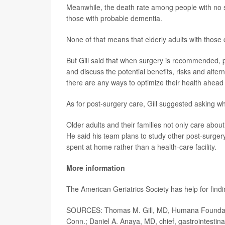
Meanwhile, the death rate among people with no
those with probable dementia.
None of that means that elderly adults with those 
But Gill said that when surgery is recommended, pat
and discuss the potential benefits, risks and alter
there are any ways to optimize their health ahead 
As for post-surgery care, Gill suggested asking w
Older adults and their families not only care about
He said his team plans to study other post-surgery 
spent at home rather than a health-care facility.
More information
The American Geriatrics Society has help for find
SOURCES: Thomas M. Gill, MD, Humana Foundation
Conn.; Daniel A. Anaya, MD, chief, gastrointestina