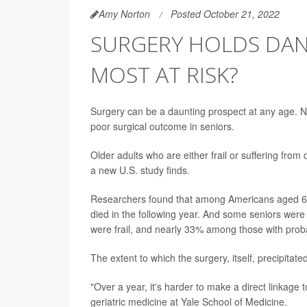
Amy Norton
Posted October 21, 2022
SURGERY HOLDS DAN
MOST AT RISK?
Surgery can be a daunting prospect at any age. N
poor surgical outcome in seniors.
Older adults who are either frail or suffering fro
a new U.S. study finds.
Researchers found that among Americans aged 6
died in the following year. And some seniors were
were frail, and nearly 33% among those with prob
The extent to which the surgery, itself, precipitate
"Over a year, it's harder to make a direct linkage 
geriatric medicine at Yale School of Medicine.