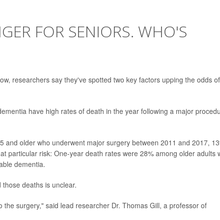
GER FOR SENIORS. WHO'S
ow, researchers say they've spotted two key factors upping the odds of
m dementia have high rates of death in the year following a major proced
5 and older who underwent major surgery between 2011 and 2017, 1
 at particular risk: One-year death rates were 28% among older adults
able dementia.
d those deaths is unclear.
to the surgery," said lead researcher Dr. Thomas Gill, a professor of