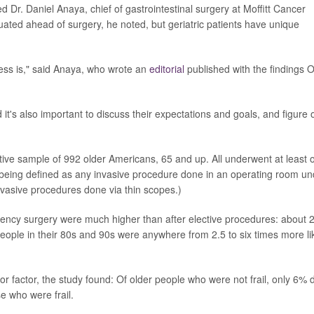
 Dr. Daniel Anaya, chief of gastrointestinal surgery at Moffitt Cancer
uated ahead of surgery, he noted, but geriatric patients have unique
cess is," said Anaya, who wrote an
editorial
published with the findings O
it's also important to discuss their expectations and goals, and figure 
tive sample of 992 older Americans, 65 and up. All underwent at least 
being defined as any invasive procedure done in an operating room un
invasive procedures done via thin scopes.)
rgency surgery were much higher than after elective procedures: about
People in their 80s and 90s were anywhere from 2.5 to six times more li
r factor, the study found: Of older people who were not frail, only 6% 
e who were frail.