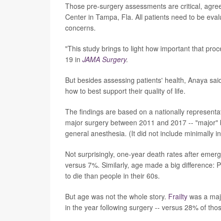
Those pre-surgery assessments are critical, agreed
Center in Tampa, Fla. All patients need to be eval
concerns.
"This study brings to light how important that pro
19 in
JAMA Surgery
.
But besides assessing patients' health, Anaya said 
how to best support their quality of life.
The findings are based on a nationally representa
major surgery between 2011 and 2017 -- "major" 
general anesthesia. (It did not include minimally 
Not surprisingly, one-year death rates after eme
versus 7%. Similarly, age made a big difference: 
to die than people in their 60s.
But age was not the whole story.
Frailty
was a majo
in the year following surgery -- versus 28% of thos