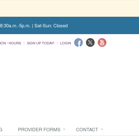
 8:30a.m.-5p.m. | Sat-Sun: Closed
ION / HOURS
SIGN UP TODAY!
LOGIN
G
PROVIDER FORMS
CONTACT