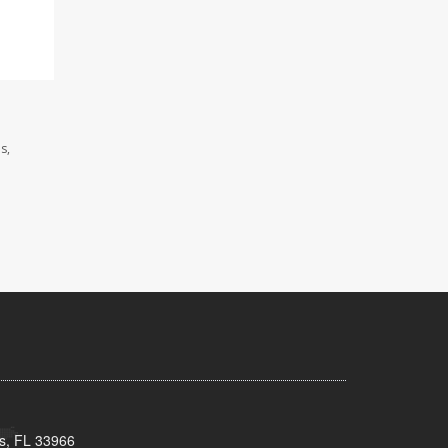
s,
s, FL 33966