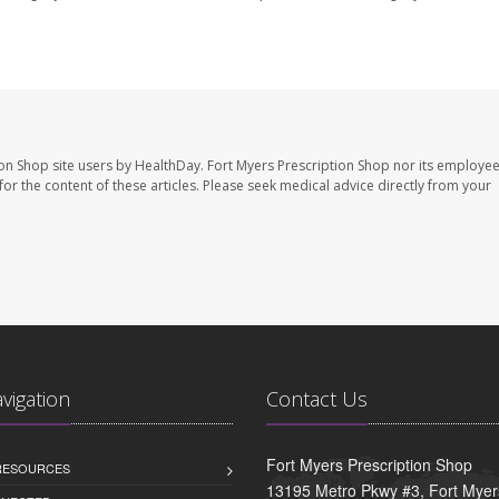
ion Shop site users by HealthDay. Fort Myers Prescription Shop nor its employee
 for the content of these articles. Please seek medical advice directly from your
avigation
Contact Us
Fort Myers Prescription Shop
 RESOURCES
13195 Metro Pkwy #3, Fort Myer