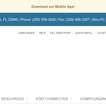
Download our Mobile App!
s, FL 33966
| Phone: (239) 939-0249 | Fax: (239) 936-2427 | Mon-Fri:
LANGUAGES
HELP
PILL IDENTIFIER
QUICK REFILL
LOCAT
T RESOURCES
STAY CONNECTED
COMPOUNDIN