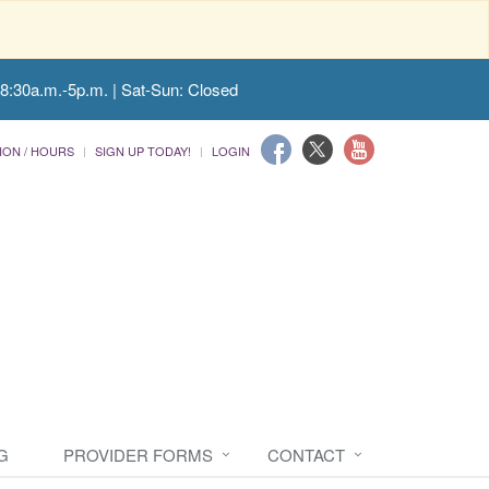
 8:30a.m.-5p.m. | Sat-Sun: Closed
ION / HOURS
SIGN UP TODAY!
LOGIN
G
PROVIDER FORMS
CONTACT