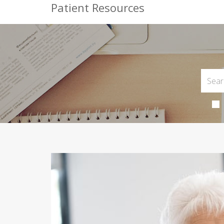
Patient Resources