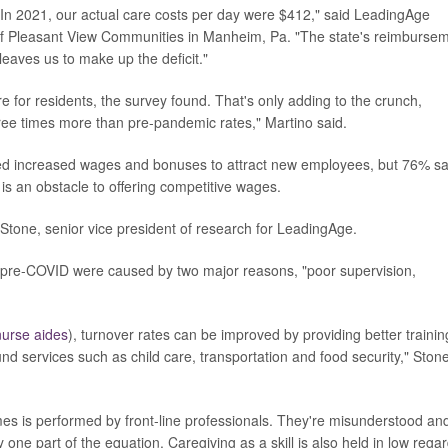
In 2021, our actual care costs per day were $412," said LeadingAge
f Pleasant View Communities in Manheim, Pa. "The state's reimburse
eaves us to make up the deficit."
 for residents, the survey found. That's only adding to the crunch,
ree times more than pre-pandemic rates," Martino said.
red increased wages and bonuses to attract new employees, but 76% sa
g is an obstacle to offering competitive wages.
Stone, senior vice president of research for LeadingAge.
s pre-COVID were caused by two major reasons, "poor supervision,
 nurse aides
), turnover rates can be improved by providing better trainin
nd services such as child care, transportation and food security," Ston
s is performed by front-line professionals. They're misunderstood an
one part of the equation. Caregiving as a skill is also held in low regar