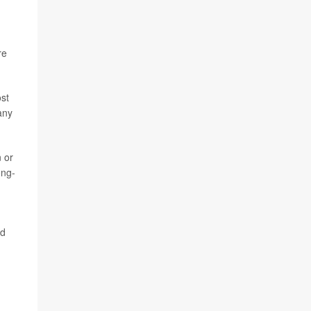
re
ost
any
 or
ong-
ed