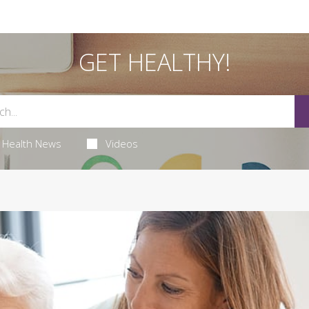
GET HEALTHY!
Health News
Videos