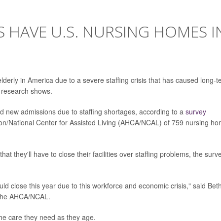
 HAVE U.S. NURSING HOMES I
derly in America due to a severe staffing crisis that has caused long-
w research shows.
ed new admissions due to staffing shortages, according to a
survey
on/National Center for Assisted Living (AHCA/NCAL) of 759 nursing h
at they'll have to close their facilities over staffing problems, the surv
d close this year due to this workforce and economic crisis," said Bet
or the AHCA/NCAL.
the care they need as they age.