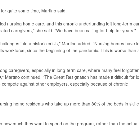
for quite some time, Martino said.
ed nursing home care, and this chronic underfunding left long-term ca
cated caregivers," she said. "We have been calling for help for years."
allenges into a historic crisis," Martino added. "Nursing homes have l
ts workforce, since the beginning of the pandemic. This is worse than 
 caregivers, especially in long-term care, where many feel forgotten
," Martino continued. "The Great Resignation has made it difficult for l
o compete against other employers, especially because of chronic
 nursing home residents who take up more than 80% of the beds in skill
n how much they want to spend on the program, rather than the actual