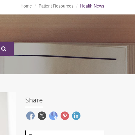
Home
Patient Resources
Health News
Share