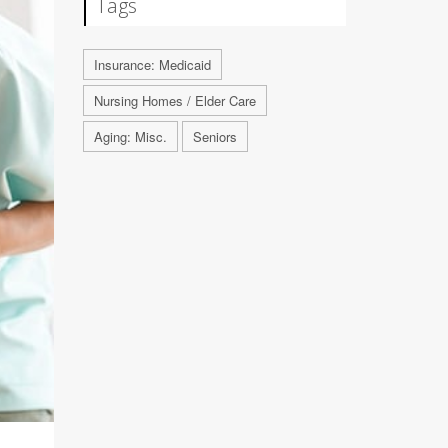
Tags
Insurance: Medicaid
Nursing Homes / Elder Care
Aging: Misc.
Seniors