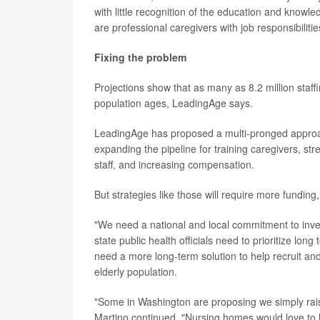
with little recognition of the education and knowle
are professional caregivers with job responsibilit
Fixing the problem
Projections show that as many as 8.2 million staffi
population ages, LeadingAge says.
LeadingAge has proposed a multi-pronged approach
expanding the pipeline for training caregivers, s
staff, and increasing compensation.
But strategies like those will require more funding,
"We need a national and local commitment to invest
state public health officials need to prioritize long
need a more long-term solution to help recruit and
elderly population.
"Some in Washington are proposing we simply raise 
Martino continued. "Nursing homes would love to h