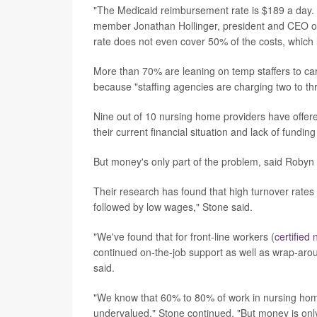
"The Medicaid reimbursement rate is $189 a day. 
member Jonathan Hollinger, president and CEO o
rate does not even cover 50% of the costs, which l
More than 70% are leaning on temp staffers to care
because "staffing agencies are charging two to th
Nine out of 10 nursing home providers have offe
their current financial situation and lack of fundin
But money's only part of the problem, said Robyn 
Their research has found that high turnover rate
followed by low wages," Stone said.
"We've found that for front-line workers (
certified
continued on-the-job support as well as wrap-arou
said.
"We know that 60% to 80% of work in nursing home
undervalued," Stone continued. "But money is only 