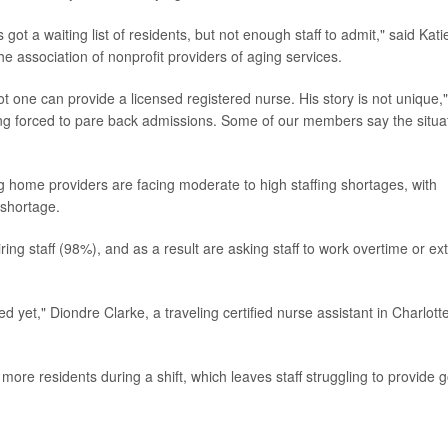
got a waiting list of residents, but not enough staff to admit," said Kati
 association of nonprofit providers of aging services.
ot one can provide a licensed registered nurse. His story is not unique,"
ing forced to pare back admissions. Some of our members say the situa
home providers are facing moderate to high staffing shortages, with
 shortage.
ring staff (98%), and as a result are asking staff to work overtime or ex
d yet," Diondre Clarke, a traveling certified nurse assistant in Charlotte
more residents during a shift, which leaves staff struggling to provide 