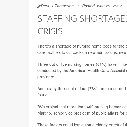
Dennis Thompson
Posted June 29, 2022
STAFFING SHORTAGES
CRISIS
There's a shortage of nursing home beds for the el
care facilities to cut back on new admissions, ne
Three out of five nursing homes (61%) have limit
conducted by the American Health Care Associati
providers.
And nearly three out of four (73%) are concerned th
found.
"We project that more than 400 nursing homes coul
Martino, senior vice president of public affairs f
These factors could leave some elderly bereft of 