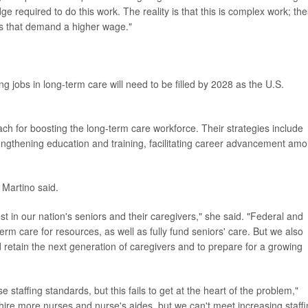
dge required to do this work. The reality is that this is complex work; th
ies that demand a higher wage."
ng jobs in long-term care will need to be filled by 2028 as the U.S.
 for boosting the long-term care workforce. Their strategies include
trengthening education and training, facilitating career advancement am
 Martino said.
 in our nation's seniors and their caregivers," she said. "Federal and
 term care for resources, as well as fully fund seniors' care. But we also
 retain the next generation of caregivers and to prepare for a growing
staffing standards, but this fails to get at the heart of the problem,"
ire more nurses and nurse's aides, but we can't meet increasing staff