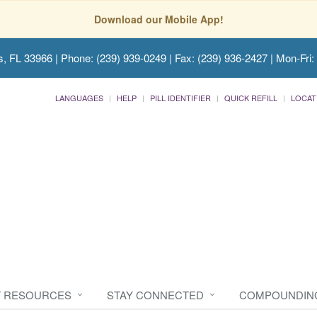
Download our Mobile App!
s, FL 33966
| Phone: (239) 939-0249 | Fax: (239) 936-2427 | Mon-Fri:
LANGUAGES
HELP
PILL IDENTIFIER
QUICK REFILL
LOCAT
T RESOURCES
STAY CONNECTED
COMPOUNDIN