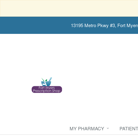
13195 Metro Pkwy #3, Fort Myer
MY PHARMACY
PATIEN