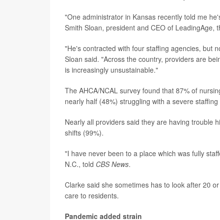
"One administrator in Kansas recently told me he's 
Smith Sloan, president and CEO of LeadingAge, the
"He's contracted with four staffing agencies, but n
Sloan said. "Across the country, providers are be
is increasingly unsustainable."
The AHCA/NCAL survey found that 87% of nursing 
nearly half (48%) struggling with a severe staffing
Nearly all providers said they are having trouble hi
shifts (99%).
"I have never been to a place which was fully staffe
N.C., told
CBS News
.
Clarke said she sometimes has to look after 20 or 
care to residents.
Pandemic added strain