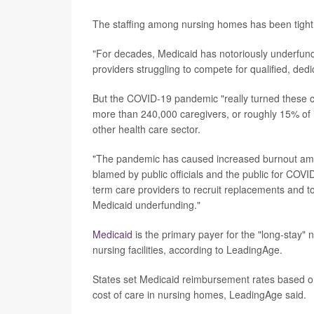
The staffing among nursing homes has been tight 
"For decades, Medicaid has notoriously underfund
providers struggling to compete for qualified, dedi
But the COVID-19 pandemic "really turned these ch
more than 240,000 caregivers, or roughly 15% of i
other health care sector.
"The pandemic has caused increased burnout among
blamed by public officials and the public for COVID
term care providers to recruit replacements and t
Medicaid underfunding."
Medicaid
is the primary payer for the "long-stay"
nursing facilities, according to LeadingAge.
States set Medicaid reimbursement rates based o
cost of care in nursing homes, LeadingAge said.