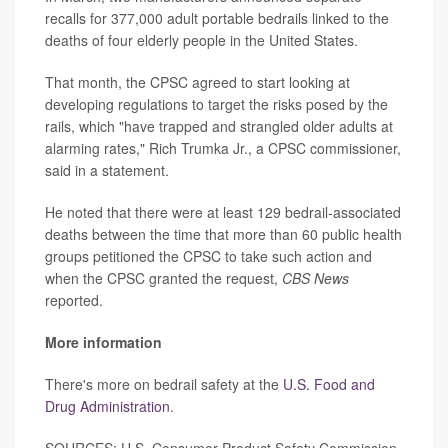
recalls for 377,000 adult portable bedrails linked to the
deaths of four elderly people in the United States.
That month, the CPSC agreed to start looking at
developing regulations to target the risks posed by the
rails, which "have trapped and strangled older adults at
alarming rates," Rich Trumka Jr., a CPSC commissioner,
said in a statement.
He noted that there were at least 129 bedrail-associated
deaths between the time that more than 60 public health
groups petitioned the CPSC to take such action and
when the CPSC granted the request,
CBS News
reported.
More information
There's more on bedrail safety at the
U.S. Food and
Drug Administration
.
SOURCES: U.S. Consumer Product Safety Commission,