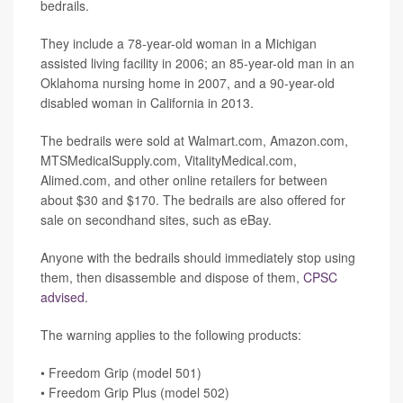
bedrails.
They include a 78-year-old woman in a Michigan
assisted living facility in 2006; an 85-year-old man in an
Oklahoma nursing home in 2007, and a 90-year-old
disabled woman in California in 2013.
The bedrails were sold at Walmart.com, Amazon.com,
MTSMedicalSupply.com, VitalityMedical.com,
Alimed.com, and other online retailers for between
about $30 and $170. The bedrails are also offered for
sale on secondhand sites, such as eBay.
Anyone with the bedrails should immediately stop using
them, then disassemble and dispose of them,
CPSC
advised
.
The warning applies to the following products:
• Freedom Grip (model 501)
• Freedom Grip Plus (model 502)