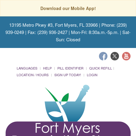
Download our Mobile App!
13195 Metro Pkwy #3, Fort Myers, FL 33966
| Phone: (239)
939-0249 | Fax: (239) 936-2427 | Mon-Fri: 8:30a.m.-5p.m. | Sat-
Sun: Closed
LANGUAGES
HELP
PILL IDENTIFIER
QUICK REFILL
LOCATION / HOURS
SIGN UP TODAY!
LOGIN