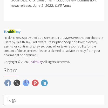
news release, June 2, 2022;
CBS News
Health News is provided as a service to Fort Myers Prescription Shop site
users by HealthDay. Fort Myers Prescription Shop nor its employees,
agents, or contractors, review, control, or take responsibility for the
content of these articles. Please seek medical advice directly from your
pharmacist or physician.
Copyright © 2026
HealthDay
All Rights Reserved.
Share
Tags