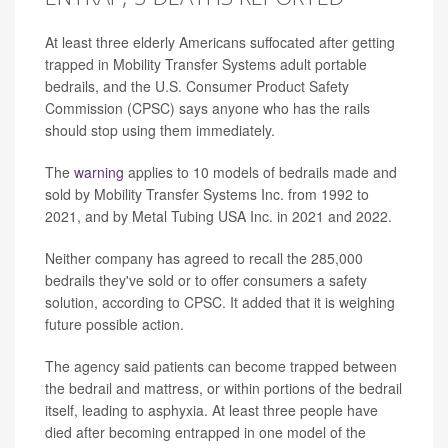
At least three elderly Americans suffocated after getting
trapped in Mobility Transfer Systems adult portable
bedrails, and the U.S. Consumer Product Safety
Commission (CPSC) says anyone who has the rails
should stop using them immediately.
The
warning
applies to 10 models of bedrails made and
sold by Mobility Transfer Systems Inc. from 1992 to
2021, and by Metal Tubing USA Inc. in 2021 and 2022.
Neither company has agreed to recall the 285,000
bedrails they've sold or to offer consumers a safety
solution, according to CPSC. It added that it is weighing
future possible action.
The agency said patients can become trapped between
the bedrail and mattress, or within portions of the bedrail
itself, leading to asphyxia. At least three people have
died after becoming entrapped in one model of the