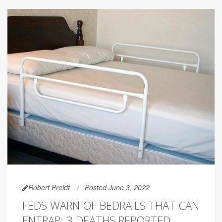
Robert Preidt
Posted June 3, 2022
FEDS WARN OF BEDRAILS THAT CAN
ENTRAP; 3 DEATHS REPORTED