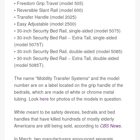
• Freedom Grip Travel (model 505)
• Reversible Slant Rail (model 600)
• Transfer Handle (model 2025)
• Easy Adjustable (model 2500)
• 30-inch Security Bed Rail, single-sided (model 5075)
• 30-inch Security Bed Rail -- Extra Tall, single-sided
(model 5075T)
• 30-inch Security Bed Rail, double-sided (model 5085)
• 30-inch Security Bed Rail -- Extra Tall, double-sided
(model 5085T).
The name "Mobility Transfer Systems" and the model
number are on a label located on the grip handle of the
bedrails, which are made of white or chrome metal
tubing. Look
here
for photos of the models in question.
While meant to be safety devices, bedrails and bed
handles that have killed hundreds of mostly elderly
Americans are still being sold, according to
CBS News
.
In March, two manufacturers announced separate