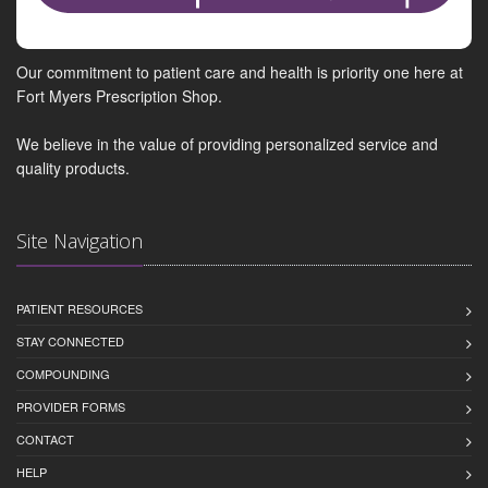
Our commitment to patient care and health is priority one here at
Fort Myers Prescription Shop.
We believe in the value of providing personalized service and
quality products.
Site Navigation
PATIENT RESOURCES
STAY CONNECTED
COMPOUNDING
PROVIDER FORMS
CONTACT
HELP