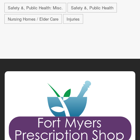
Safety &, Public Health: Misc.
Safety &, Public Health
Nursing Homes / Elder Care
Injuries