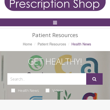
Toggle
Navigation
Patient Resources
Home
Patient Resources
Health News
GET HEALTHY!
Health News
Videos