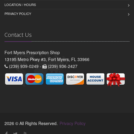
LOCATION / HOURS
PRIVACY POLICY
Contact Us
Fort Myers Prescription Shop
13195 Metro Pkwy #3, Fort Myers, FL 33966
(239) 939-0249 -
(239) 936-2427
2026 © All Rights Reserved.
Privacy Policy