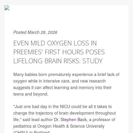
Posted March 28, 2026
EVEN MILD OXYGEN LOSS IN
PREEMIES' FIRST HOURS POSES
LIFELONG BRAIN RISKS: STUDY
Many babies born prematurely experience a brief lack of
oxygen while in intensive care, and new research
suggests it can affect learning and memory into their
teens and beyond.
"Just one bad day in the NICU could be all it takes to
change the trajectory of brain development throughout
life," said lead author
Dr. Stephen Back
, a professor of
pediatrics at Oregon Health & Science University
(OHSU) in Portland.