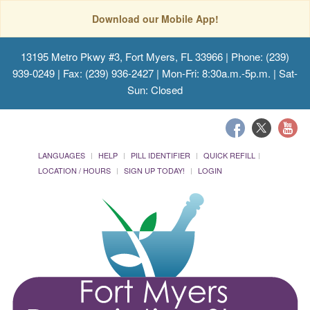
Download our Mobile App!
13195 Metro Pkwy #3, Fort Myers, FL 33966
| Phone: (239)
939-0249 | Fax: (239) 936-2427 | Mon-Fri: 8:30a.m.-5p.m. | Sat-
Sun: Closed
LANGUAGES
HELP
PILL IDENTIFIER
QUICK REFILL
LOCATION / HOURS
SIGN UP TODAY!
LOGIN