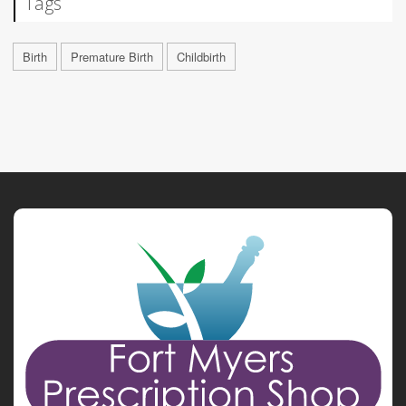
Tags
Birth
Premature Birth
Childbirth