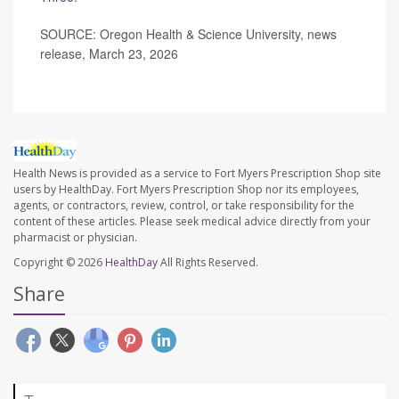
SOURCE: Oregon Health & Science University, news
release, March 23, 2026
Health News is provided as a service to Fort Myers Prescription Shop site
users by HealthDay. Fort Myers Prescription Shop nor its employees,
agents, or contractors, review, control, or take responsibility for the
content of these articles. Please seek medical advice directly from your
pharmacist or physician.
Copyright © 2026
HealthDay
All Rights Reserved.
Share