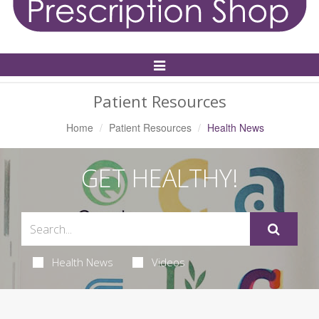
Toggle
Navigation
Patient Resources
Home
Patient Resources
Health News
GET HEALTHY!
Health News
Videos