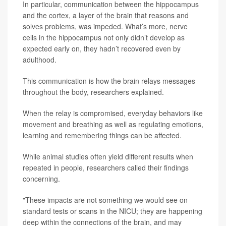
In particular, communication between the hippocampus
and the cortex, a layer of the brain that reasons and
solves problems, was impeded. What’s more, nerve
cells in the hippocampus not only didn’t develop as
expected early on, they hadn’t recovered even by
adulthood.
This communication is how the brain relays messages
throughout the body, researchers explained.
When the relay is compromised, everyday behaviors like
movement and breathing as well as regulating emotions,
learning and remembering things can be affected.
While animal studies often yield different results when
repeated in people, researchers called their findings
concerning.
"These impacts are not something we would see on
standard tests or scans in the NICU; they are happening
deep within the connections of the brain, and may