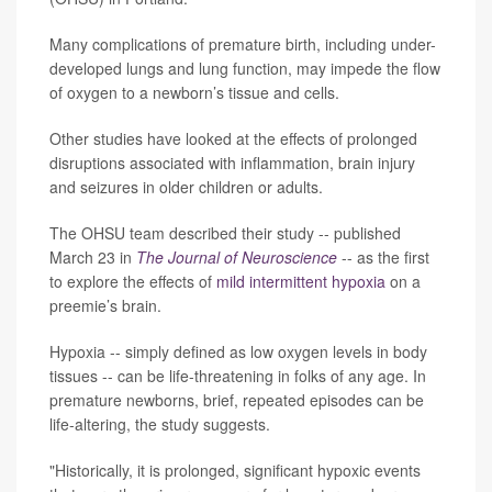
Many complications of premature birth, including under-
developed lungs and lung function, may impede the flow
of oxygen to a newborn’s tissue and cells.
Other studies have looked at the effects of prolonged
disruptions associated with inflammation, brain injury
and seizures in older children or adults.
The OHSU team described their study -- published
March 23 in
The Journal of Neuroscience
-- as the first
to explore the effects of
mild intermittent hypoxia
on a
preemie’s brain.
Hypoxia -- simply defined as low oxygen levels in body
tissues -- can be life-threatening in folks of any age. In
premature newborns, brief, repeated episodes can be
life-altering, the study suggests.
"Historically, it is prolonged, significant hypoxic events