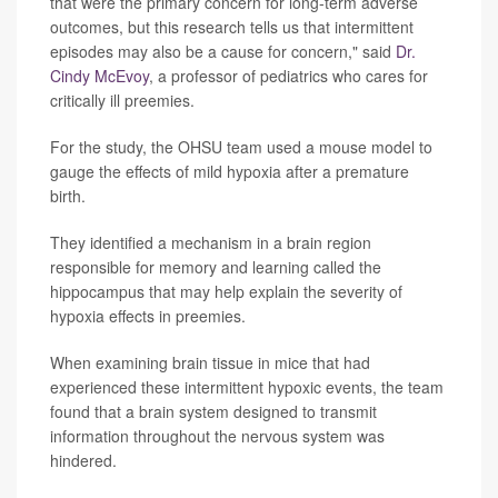
that were the primary concern for long-term adverse
outcomes, but this research tells us that intermittent
episodes may also be a cause for concern," said
Dr.
Cindy McEvoy
, a professor of pediatrics who cares for
critically ill preemies.
For the study, the OHSU team used a mouse model to
gauge the effects of mild hypoxia after a premature
birth.
They identified a mechanism in a brain region
responsible for memory and learning called the
hippocampus that may help explain the severity of
hypoxia effects in preemies.
When examining brain tissue in mice that had
experienced these intermittent hypoxic events, the team
found that a brain system designed to transmit
information throughout the nervous system was
hindered.