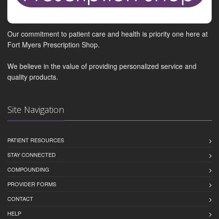
Our commitment to patient care and health is priority one here at
Fort Myers Prescription Shop.
We believe in the value of providing personalized service and
quality products.
Site Navigation
PATIENT RESOURCES
STAY CONNECTED
COMPOUNDING
PROVIDER FORMS
CONTACT
HELP