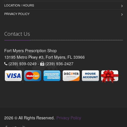
LOCATION / HOURS
PRIVACY POLICY
Contact Us
Fort Myers Prescription Shop
13195 Metro Pkwy #3, Fort Myers, FL 33966
(239) 939-0249 -
(239) 936-2427
2026 © All Rights Reserved.
Privacy Policy