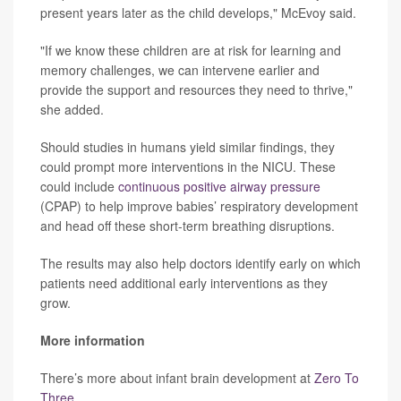
present years later as the child develops," McEvoy said.
"If we know these children are at risk for learning and
memory challenges, we can intervene earlier and
provide the support and resources they need to thrive,"
she added.
Should studies in humans yield similar findings, they
could prompt more interventions in the NICU. These
could include
continuous positive airway pressure
(CPAP) to help improve babies’ respiratory development
and head off these short-term breathing disruptions.
The results may also help doctors identify early on which
patients need additional early interventions as they
grow.
More information
There’s more about infant brain development at
Zero To
Three
.