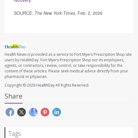
recovery
.
SOURCE:
The New York Times
, Feb. 2, 2026
Health News is provided as a service to Fort Myers Prescription Shop site
users by HealthDay. Fort Myers Prescription Shop nor its employees,
agents, or contractors, review, control, or take responsibility for the
content of these articles. Please seek medical advice directly from your
pharmacist or physician.
Copyright © 2026
HealthDay
All Rights Reserved.
Share
Tags