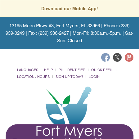
Download our Mobile App!
13195 Metro Pkwy #3, Fort Myers, FL 33966
| Phone: (239)
939-0249 | Fax: (239) 936-2427 | Mon-Fri: 8:30a.m.-5p.m. | Sat-
Sun: Closed
LANGUAGES
HELP
PILL IDENTIFIER
QUICK REFILL
LOCATION / HOURS
SIGN UP TODAY!
LOGIN