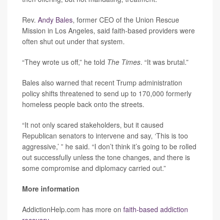
Rev.
Andy Bales
, former CEO of the Union Rescue
Mission in Los Angeles, said faith-based providers were
often shut out under that system.
“They wrote us off,” he told
The Times
. “It was brutal.”
Bales also warned that recent Trump administration
policy shifts threatened to send up to 170,000 formerly
homeless people back onto the streets.
“It not only scared stakeholders, but it caused
Republican senators to intervene and say, ‘This is too
aggressive,’ ” he said. “I don’t think it’s going to be rolled
out successfully unless the tone changes, and there is
some compromise and diplomacy carried out.”
More information
AddictionHelp.com has more on
faith-based addiction