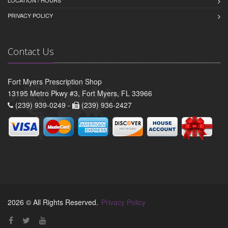
PRIVACY POLICY
Contact Us
Fort Myers Prescription Shop
13195 Metro Pkwy #3, Fort Myers, FL 33966
(239) 939-0249 -
(239) 936-2427
2026 © All Rights Reserved.
Privacy Policy