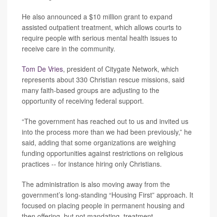
He also announced a $10 million grant to expand
assisted outpatient treatment, which allows courts to
require people with serious mental health issues to
receive care in the community.
Tom De Vries
, president of Citygate Network, which
represents about 330 Christian rescue missions, said
many faith-based groups are adjusting to the
opportunity of receiving federal support.
“The government has reached out to us and invited us
into the process more than we had been previously,” he
said, adding that some organizations are weighing
funding opportunities against restrictions on religious
practices -- for instance hiring only Christians.
The administration is also moving away from the
government’s long-standing “Housing First” approach. It
focused on placing people in permanent housing and
then offering, but not mandating, treatment.