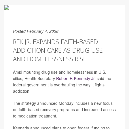
Posted February 4, 2026
RFK JR. EXPANDS FAITH-BASED
ADDICTION CARE AS DRUG USE
AND HOMELESSNESS RISE
Amid mounting drug use and homelessness in U.S.
cities, Health Secretary
Robert F. Kennedy Jr
. said the
federal government is overhauling the way it fights
addiction.
The strategy announced Monday includes a new focus
on faith-based recovery programs and increased access
to medication treatment.
Kennedy announced plans to open federal funding to