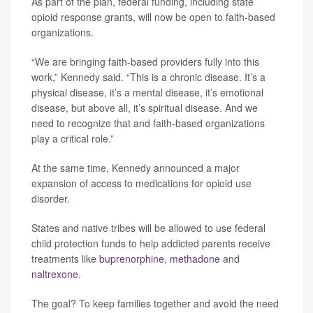
As part of the plan, federal funding, including state
opioid response grants, will now be open to faith-based
organizations.
“We are bringing faith-based providers fully into this
work,” Kennedy said. “This is a chronic disease. It’s a
physical disease, it’s a mental disease, it’s emotional
disease, but above all, it’s spiritual disease. And we
need to recognize that and faith-based organizations
play a critical role.”
At the same time, Kennedy announced a major
expansion of access to medications for opioid use
disorder.
States and native tribes will be allowed to use federal
child protection funds to help addicted parents receive
treatments like
buprenorphine
,
methadone
and
naltrexone
.
The goal? To keep families together and avoid the need