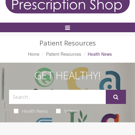
Toggle
Navigation
Patient Resources
Home
Patient Resources
Health News
GET HEALTHY!
Health News
Videos