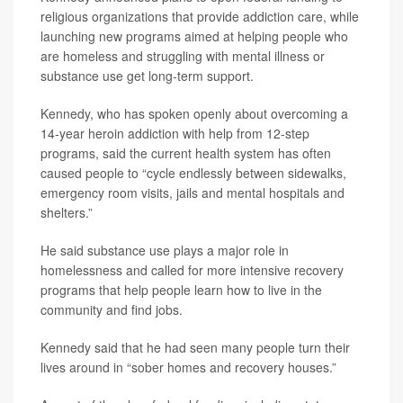
religious organizations that provide addiction care, while
launching new programs aimed at helping people who
are homeless and struggling with mental illness or
substance use get long-term support.
Kennedy, who has spoken openly about overcoming a
14-year heroin addiction with help from 12-step
programs, said the current health system has often
caused people to “cycle endlessly between sidewalks,
emergency room visits, jails and mental hospitals and
shelters.”
He said substance use plays a major role in
homelessness and called for more intensive recovery
programs that help people learn how to live in the
community and find jobs.
Kennedy said that he had seen many people turn their
lives around in “sober homes and recovery houses.”