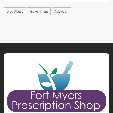
Drug Abuse
Government
Addiction