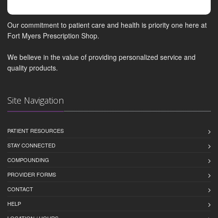
Our commitment to patient care and health is priority one here at
Fort Myers Prescription Shop.
We believe in the value of providing personalized service and
quality products.
Site Navigation
PATIENT RESOURCES
STAY CONNECTED
COMPOUNDING
PROVIDER FORMS
CONTACT
HELP
LOCATION / HOURS