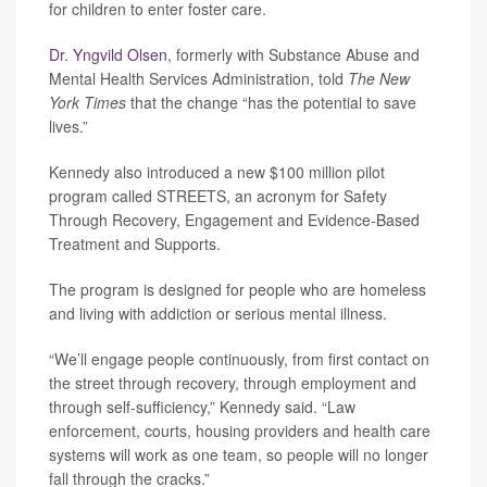
for children to enter foster care.
Dr. Yngvild Olsen
, formerly with Substance Abuse and
Mental Health Services Administration, told
The New
York Times
that the change “has the potential to save
lives.”
Kennedy also introduced a new $100 million pilot
program called STREETS, an acronym for Safety
Through Recovery, Engagement and Evidence-Based
Treatment and Supports.
The program is designed for people who are homeless
and living with addiction or serious mental illness.
“We’ll engage people continuously, from first contact on
the street through recovery, through employment and
through self-sufficiency,” Kennedy said. “Law
enforcement, courts, housing providers and health care
systems will work as one team, so people will no longer
fall through the cracks.”