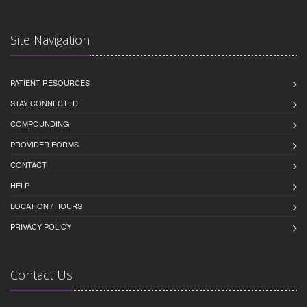
Site Navigation
PATIENT RESOURCES
STAY CONNECTED
COMPOUNDING
PROVIDER FORMS
CONTACT
HELP
LOCATION / HOURS
PRIVACY POLICY
Contact Us