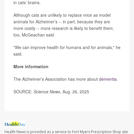
in cats’ brains.
Although cats are unlikely to replace mice as model
animals for Alzheimer’s -- in part, because they are
more costly -- more research is likely to benefit them,
too, McGeachan said.
"We can improve health for humans and for animals," he
said.
More information
The Alzheimer’s Association has more about
dementia
.
SOURCE:
Science News
, Aug. 26, 2025
Health News is provided as a service to Fort Myers Prescription Shop site