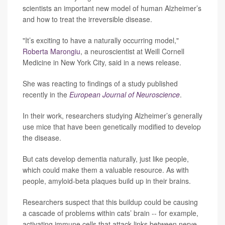
scientists an important new model of human Alzheimer’s
and how to treat the irreversible disease.
"It’s exciting to have a naturally occurring model,"
Roberta Marongiu
, a neuroscientist at Weill Cornell
Medicine in New York City, said in a news release.
She was reacting to findings of a study published
recently in the
European Journal of Neuroscience
.
In their work, researchers studying Alzheimer’s generally
use mice that have been genetically modified to develop
the disease.
But cats develop dementia naturally, just like people,
which could make them a valuable resource. As with
people, amyloid-beta plaques build up in their brains.
Researchers suspect that this buildup could be causing
a cascade of problems within cats’ brain -- for example,
activating immune cells that attack links between nerve