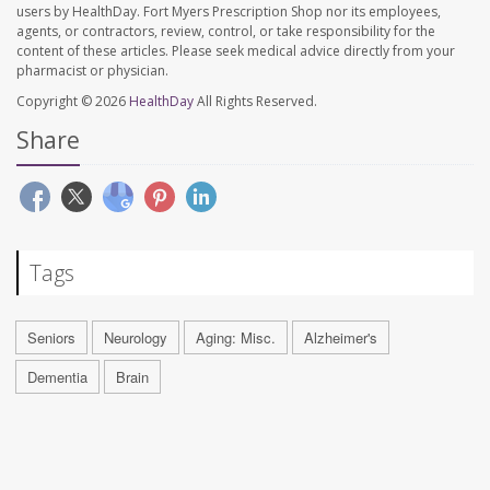
users by HealthDay. Fort Myers Prescription Shop nor its employees,
agents, or contractors, review, control, or take responsibility for the
content of these articles. Please seek medical advice directly from your
pharmacist or physician.
Copyright © 2026
HealthDay
All Rights Reserved.
Share
Tags
Seniors
Neurology
Aging: Misc.
Alzheimer's
Dementia
Brain