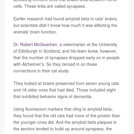
cells. These links are called synapses.
Earlier research had found amyloid beta in cats’ brains,
but scientists didn’t know how much it was affecting the
animals’ brain function.
Dr. Robert McGeachan
, a veterinarian at the University
of Edinburgh in Scotland, and his team knew, however,
that the number of synapses dropped early on in people
with Alzheimer’s. So they zeroed in on these
connections in their cat study.
They looked at brains preserved from seven young cats
and 18 older ones that had died. Those included eight
that exhibited behavior signs of dementia.
Using fluorescent markers that cling to amyloid beta,
they found that the old cats had more of the protein than
the younger ones did. And the amyloid beta plaques in
the seniors tended to build up around synapses, the