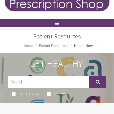
Toggle
Navigation
Patient Resources
Home
Patient Resources
Health News
GET HEALTHY!
Health News
Videos