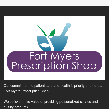
Our commitment to patient care and health is priority one here at
Fort Myers Prescription Shop.
We believe in the value of providing personalized service and
quality products.