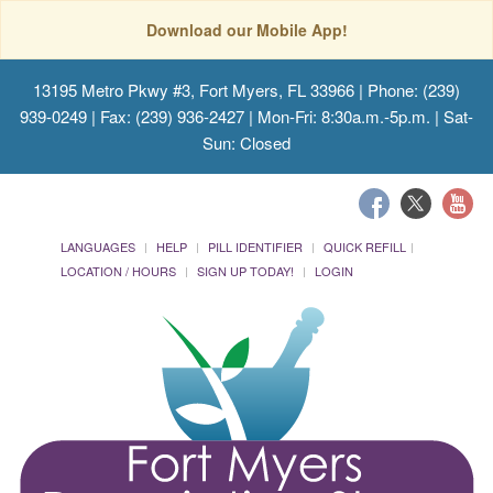
Download our Mobile App!
13195 Metro Pkwy #3, Fort Myers, FL 33966
| Phone: (239)
939-0249 | Fax: (239) 936-2427 | Mon-Fri: 8:30a.m.-5p.m. | Sat-
Sun: Closed
LANGUAGES
HELP
PILL IDENTIFIER
QUICK REFILL
LOCATION / HOURS
SIGN UP TODAY!
LOGIN