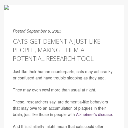
Posted September 6, 2025
CATS GET DEMENTIA JUST LIKE
PEOPLE, MAKING THEM A
POTENTIAL RESEARCH TOOL
Just like their human counterparts, cats may act cranky
or confused and have trouble sleeping as they age.
They may even yowl more than usual at night.
These, researchers say, are dementia-like behaviors
that may owe to an accumulation of plaques in their
brain, just like those in people with
Alzheimer’s disease
.
And this similarity might mean that cats could offer