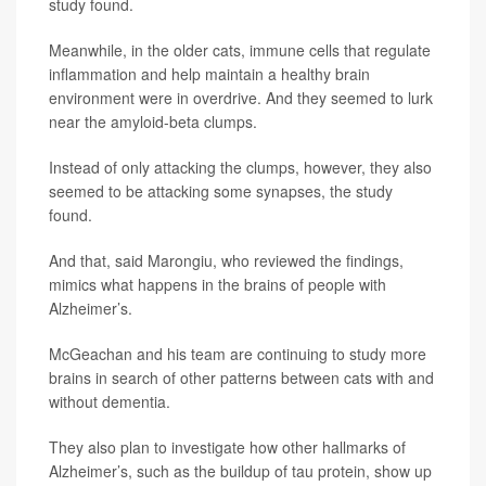
study found.
Meanwhile, in the older cats, immune cells that regulate
inflammation and help maintain a healthy brain
environment were in overdrive. And they seemed to lurk
near the amyloid-beta clumps.
Instead of only attacking the clumps, however, they also
seemed to be attacking some synapses, the study
found.
And that, said Marongiu, who reviewed the findings,
mimics what happens in the brains of people with
Alzheimer’s.
McGeachan and his team are continuing to study more
brains in search of other patterns between cats with and
without dementia.
They also plan to investigate how other hallmarks of
Alzheimer’s, such as the buildup of tau protein, show up