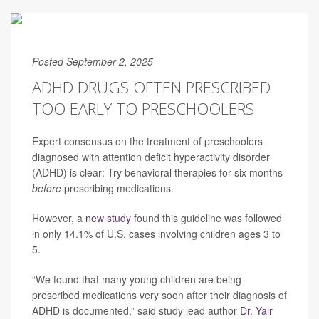
Posted September 2, 2025
ADHD DRUGS OFTEN PRESCRIBED
TOO EARLY TO PRESCHOOLERS
Expert consensus on the treatment of preschoolers
diagnosed with attention deficit hyperactivity disorder
(ADHD) is clear: Try behavioral therapies for six months
before
prescribing medications.
However, a
new study
found this guideline was followed
in only 14.1% of U.S. cases involving children ages 3 to
5.
“We found that many young children are being
prescribed medications very soon after their diagnosis of
ADHD is documented,” said study lead author
Dr. Yair