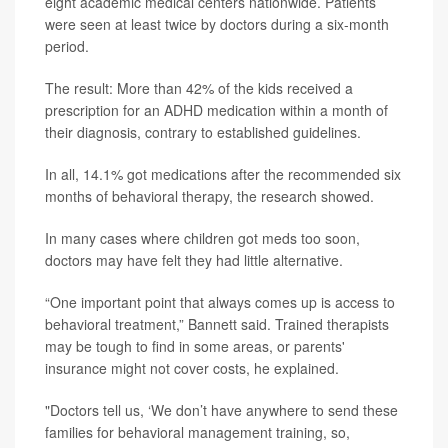
eight academic medical centers nationwide. Patients
were seen at least twice by doctors during a six-month
period.
The result: More than 42% of the kids received a
prescription for an ADHD medication within a month of
their diagnosis, contrary to established guidelines.
In all, 14.1% got medications after the recommended six
months of behavioral therapy, the research showed.
In many cases where children got meds too soon,
doctors may have felt they had little alternative.
“One important point that always comes up is access to
behavioral treatment,” Bannett said. Trained therapists
may be tough to find in some areas, or parents'
insurance might not cover costs, he explained.
"Doctors tell us, ‘We don’t have anywhere to send these
families for behavioral management training, so,