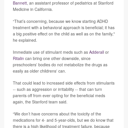
Bannett
, an assistant professor of pediatrics at Stanford
Medicine in California.
“That’s concerning, because we know starting ADHD
treatment with a behavioral approach is beneficial; it has
a big positive effect on the child as well as on the family,"
he explained.
Immediate use of stimulant meds such as
Adderall
or
Ritalin
can bring one other downside, since
preschoolers' bodies do not metabolize the drugs as
easily as older childrens' can.
That could lead to increased side effects from stimulants
-- such as aggression or irritability -- that can turn
parents off from ever opting for the beneficial meds
again, the Stanford team said.
“We don’t have concerns about the toxicity of the
medications for 4- and 5-year-olds, but we do know that
there is a high likelihood of treatment failure, because