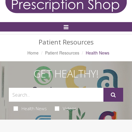
Toggle
Navigation
Patient Resources
Home
Patient Resources
Health News
GET HEALTHY!
Health News
Videos