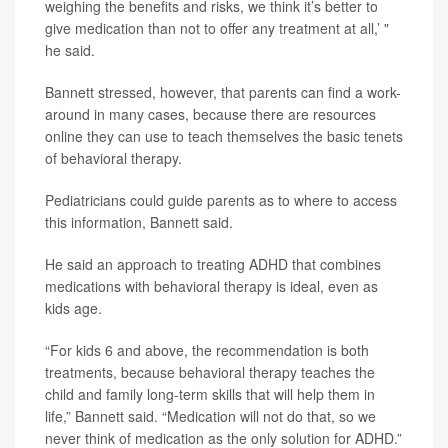
weighing the benefits and risks, we think it’s better to
give medication than not to offer any treatment at all,’ "
he said.
Bannett stressed, however, that parents can find a work-
around in many cases, because there are resources
online they can use to teach themselves the basic tenets
of behavioral therapy.
Pediatricians could guide parents as to where to access
this information, Bannett said.
He said an approach to treating ADHD that combines
medications with behavioral therapy is ideal, even as
kids age.
“For kids 6 and above, the recommendation is both
treatments, because behavioral therapy teaches the
child and family long-term skills that will help them in
life,” Bannett said. “Medication will not do that, so we
never think of medication as the only solution for ADHD.”