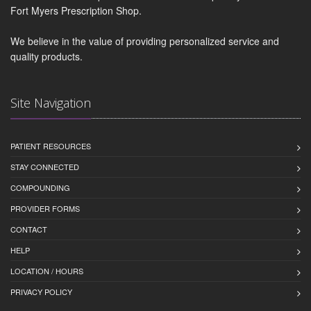
Fort Myers Prescription Shop.
We believe in the value of providing personalized service and
quality products.
Site Navigation
PATIENT RESOURCES
STAY CONNECTED
COMPOUNDING
PROVIDER FORMS
CONTACT
HELP
LOCATION / HOURS
PRIVACY POLICY