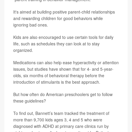
It's aimed at building positive parent-child relationships
and rewarding children for good behaviors while
ignoring bad ones.
Kids are also encouraged to use certain tools for daily
life, such as schedules they can look at to stay
organized.
Medications can also help ease hyperactivity or attention
issues, but studies have shown that for 4- and 5-year-
olds, six months of behavioral therapy before the
introduction of stimulants is the best approach.
But how often do American preschoolers get to follow
these guidelines?
To find out, Bannett’s team tracked the treatment of
more than 9,700 kids ages 3, 4 and 5 who were
diagnosed with ADHD at primary care clinics run by