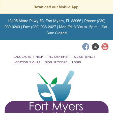
Download our Mobile App!
13195 Metro Pkwy #3, Fort Myers, FL 33966
| Phone: (239)
939-0249 | Fax: (239) 936-2427 | Mon-Fri: 8:30a.m.-5p.m. | Sat-
Sun: Closed
LANGUAGES
HELP
PILL IDENTIFIER
QUICK REFILL
LOCATION / HOURS
SIGN UP TODAY!
LOGIN