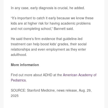
In any case, early diagnosis is crucial, he added.
“It’s important to catch it early because we know these
kids are at higher risk for having academic problems
and not completing school,” Bannett said.
He said there's firm evidence that guideline-led
treatment can help boost kids' grades, their social
relationships and even employment as they enter
adulthood.
More information
Find out more about ADHD at the
American Academy of
Pediatrics
.
SOURCE: Stanford Medicine, news release, Aug. 29,
2025