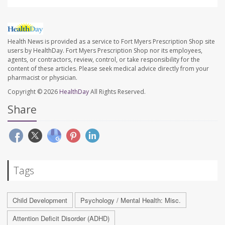
Health News is provided as a service to Fort Myers Prescription Shop site
users by HealthDay. Fort Myers Prescription Shop nor its employees,
agents, or contractors, review, control, or take responsibility for the
content of these articles. Please seek medical advice directly from your
pharmacist or physician.
Copyright © 2026
HealthDay
All Rights Reserved.
Share
Tags
Child Development
Psychology / Mental Health: Misc.
Attention Deficit Disorder (ADHD)