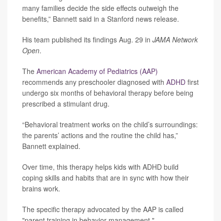
many families decide the side effects outweigh the
benefits,” Bannett said in a Stanford news release.
His team published its findings Aug. 29 in
JAMA Network
Open
.
The
American Academy of Pediatrics (AAP)
recommends any preschooler diagnosed with
ADHD
first
undergo six months of behavioral therapy before being
prescribed a stimulant drug.
“Behavioral treatment works on the child’s surroundings:
the parents’ actions and the routine the child has,”
Bannett explained.
Over time, this therapy helps kids with ADHD build
coping skills and habits that are in sync with how their
brains work.
The specific therapy advocated by the AAP is called
"parent training in behavior management."