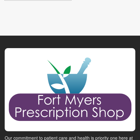
Our commitment to patient care and health is priority one here at