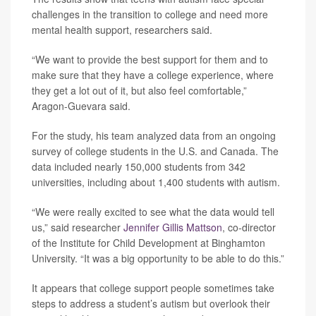
challenges in the transition to college and need more
mental health support, researchers said.
“We want to provide the best support for them and to
make sure that they have a college experience, where
they get a lot out of it, but also feel comfortable,”
Aragon-Guevara said.
For the study, his team analyzed data from an ongoing
survey of college students in the U.S. and Canada. The
data included nearly 150,000 students from 342
universities, including about 1,400 students with autism.
“We were really excited to see what the data would tell
us,” said researcher
Jennifer Gillis Mattson
, co-director
of the Institute for Child Development at Binghamton
University. “It was a big opportunity to be able to do this.”
It appears that college support people sometimes take
steps to address a student’s autism but overlook their