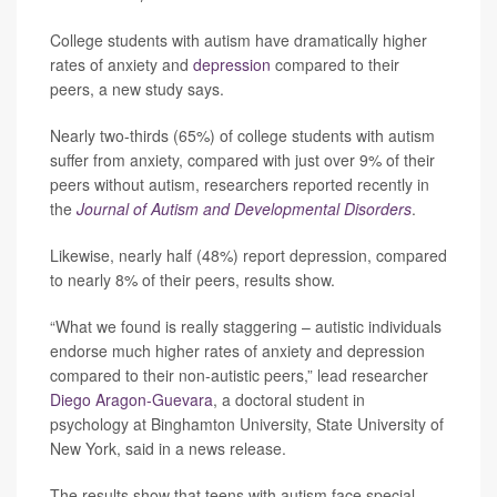
College students with autism have dramatically higher
rates of anxiety and
depression
compared to their
peers, a new study says.
Nearly two-thirds (65%) of college students with autism
suffer from anxiety, compared with just over 9% of their
peers without autism, researchers reported recently in
the
Journal of Autism and Developmental Disorders
.
Likewise, nearly half (48%) report depression, compared
to nearly 8% of their peers, results show.
“What we found is really staggering – autistic individuals
endorse much higher rates of anxiety and depression
compared to their non-autistic peers,” lead researcher
Diego Aragon-Guevara
, a doctoral student in
psychology at Binghamton University, State University of
New York, said in a news release.
The results show that teens with autism face special