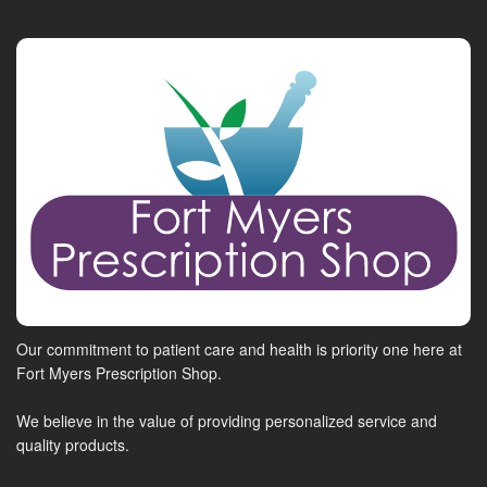
Our commitment to patient care and health is priority one here at
Fort Myers Prescription Shop.
We believe in the value of providing personalized service and
quality products.