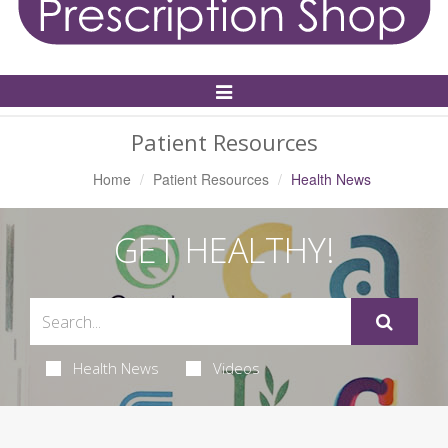
Toggle
Navigation
Patient Resources
Home
Patient Resources
Health News
GET HEALTHY!
Health News
Videos