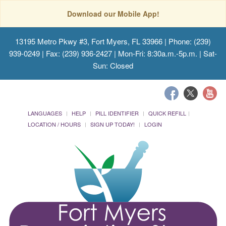
Download our Mobile App!
13195 Metro Pkwy #3, Fort Myers, FL 33966
| Phone: (239)
939-0249 | Fax: (239) 936-2427 | Mon-Fri: 8:30a.m.-5p.m. | Sat-
Sun: Closed
LANGUAGES
HELP
PILL IDENTIFIER
QUICK REFILL
LOCATION / HOURS
SIGN UP TODAY!
LOGIN