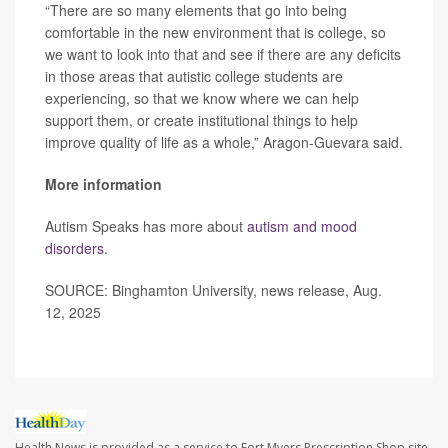
“There are so many elements that go into being
comfortable in the new environment that is college, so
we want to look into that and see if there are any deficits
in those areas that autistic college students are
experiencing, so that we know where we can help
support them, or create institutional things to help
improve quality of life as a whole,” Aragon-Guevara said.
More information
Autism Speaks has more about
autism and mood
disorders
.
SOURCE: Binghamton University, news release, Aug.
12, 2025
Health News is provided as a service to Fort Myers Prescription Shop site