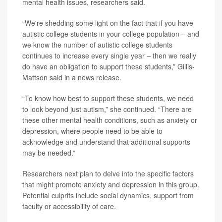
mental health issues, researchers said.
“We're shedding some light on the fact that if you have
autistic college students in your college population – and
we know the number of autistic college students
continues to increase every single year – then we really
do have an obligation to support these students,” Gillis-
Mattson said in a news release.
“To know how best to support these students, we need
to look beyond just autism,” she continued. “There are
these other mental health conditions, such as anxiety or
depression, where people need to be able to
acknowledge and understand that additional supports
may be needed.”
Researchers next plan to delve into the specific factors
that might promote anxiety and depression in this group.
Potential culprits include social dynamics, support from
faculty or accessibility of care.