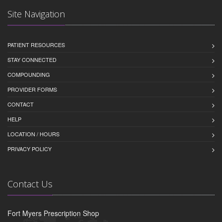
Site Navigation
PATIENT RESOURCES
STAY CONNECTED
COMPOUNDING
PROVIDER FORMS
CONTACT
HELP
LOCATION / HOURS
PRIVACY POLICY
Contact Us
Fort Myers Prescription Shop