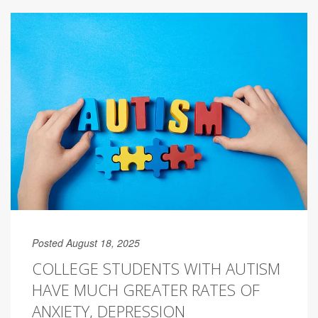
Posted August 18, 2025
COLLEGE STUDENTS WITH AUTISM
HAVE MUCH GREATER RATES OF
ANXIETY, DEPRESSION