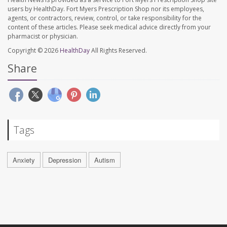
users by HealthDay. Fort Myers Prescription Shop nor its employees,
agents, or contractors, review, control, or take responsibility for the
content of these articles. Please seek medical advice directly from your
pharmacist or physician.
Copyright © 2026
HealthDay
All Rights Reserved.
Share
Tags
Anxiety
Depression
Autism