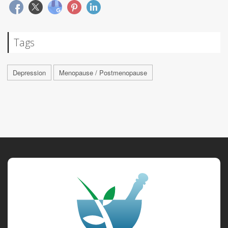
Tags
Depression
Menopause / Postmenopause