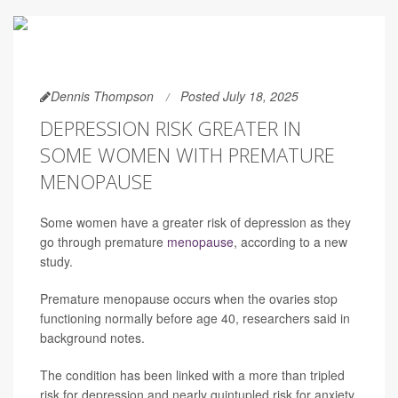
Dennis Thompson
Posted July 18, 2025
DEPRESSION RISK GREATER IN
SOME WOMEN WITH PREMATURE
MENOPAUSE
Some women have a greater risk of depression as they
go through premature
menopause
, according to a new
study.
Premature menopause occurs when the ovaries stop
functioning normally before age 40, researchers said in
background notes.
The condition has been linked with a more than tripled
risk for depression and nearly quintupled risk for anxiety,