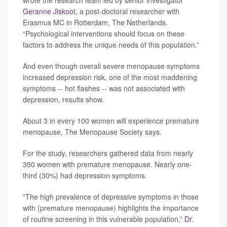
wrote the research team led by senior investigator
Geranne Jiskoot
, a post-doctoral researcher with
Erasmus MC in Rotterdam, The Netherlands.
“Psychological interventions should focus on these
factors to address the unique needs of this population.”
And even though overall severe menopause symptoms
increased depression risk, one of the most maddening
symptoms -- hot flashes -- was not associated with
depression, results show.
About 3 in every 100 women will experience premature
menopause, The Menopause Society says.
For the study, researchers gathered data from nearly
350 women with premature menopause. Nearly one-
third (30%) had depression symptoms.
"The high prevalence of depressive symptoms in those
with (premature menopause) highlights the importance
of routine screening in this vulnerable population,”
Dr.