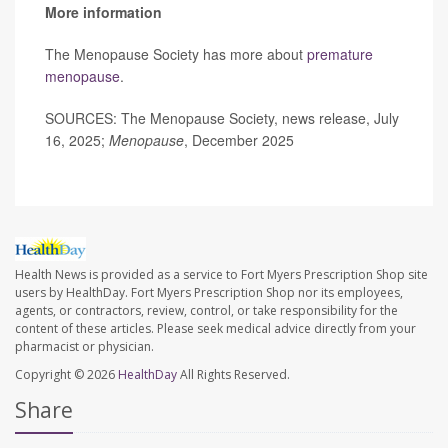
More information
The Menopause Society has more about
premature
menopause
.
SOURCES: The Menopause Society, news release, July
16, 2025;
Menopause
, December 2025
Health News is provided as a service to Fort Myers Prescription Shop site
users by HealthDay. Fort Myers Prescription Shop nor its employees,
agents, or contractors, review, control, or take responsibility for the
content of these articles. Please seek medical advice directly from your
pharmacist or physician.
Copyright © 2026
HealthDay
All Rights Reserved.
Share