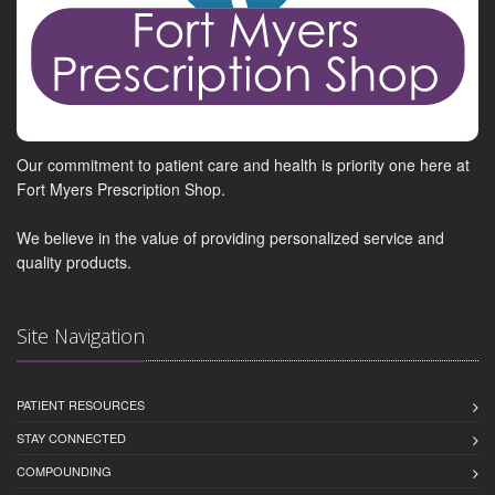
Our commitment to patient care and health is priority one here at
Fort Myers Prescription Shop.
We believe in the value of providing personalized service and
quality products.
Site Navigation
PATIENT RESOURCES
STAY CONNECTED
COMPOUNDING