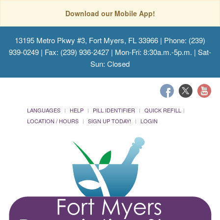
Download our Mobile App!
13195 Metro Pkwy #3, Fort Myers, FL 33966
| Phone: (239)
939-0249 | Fax: (239) 936-2427 | Mon-Fri: 8:30a.m.-5p.m. | Sat-
Sun: Closed
LANGUAGES
HELP
PILL IDENTIFIER
QUICK REFILL
LOCATION / HOURS
SIGN UP TODAY!
LOGIN