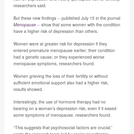
researchers said.
But these new findings -- published July 15 in the journal
Menopause
-- show that some women with the condition
have a higher risk of depression than others.
Women were at greater risk for depression if they
entered premature menopause earlier; their condition
had a genetic cause; or they experienced worse
menopause symptoms, researchers found.
Women grieving the loss of their fertility or without
sufficient emotional support also had a higher risk,
results showed.
Interestingly, the use of hormone therapy had no
bearing on a woman’s depression risk, even if it eased
some symptoms of menopause, researchers found.
“This suggests that psychosocial factors are crucial,”