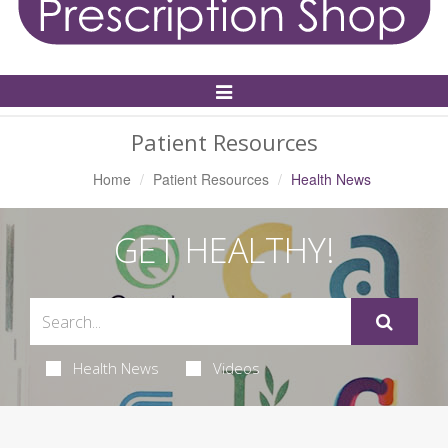
Toggle
Navigation
Patient Resources
Home
Patient Resources
Health News
GET HEALTHY!
Health News
Videos