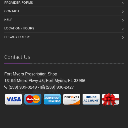
PROVIDER FORMS
CONTACT
HELP
LOCATION / HOURS
PRIVACY POLICY
Contact Us
Fort Myers Prescription Shop
13195 Metro Pkwy #3, Fort Myers, FL 33966
(239) 939-0249 -
(239) 936-2427