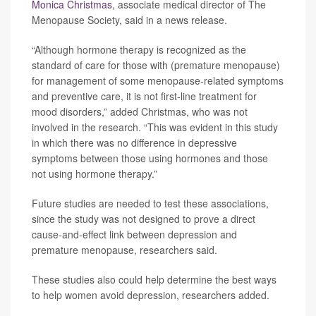
Monica Christmas
, associate medical director of The
Menopause Society, said in a news release.
“Although hormone therapy is recognized as the
standard of care for those with (premature menopause)
for management of some menopause-related symptoms
and preventive care, it is not first-line treatment for
mood disorders,” added Christmas, who was not
involved in the research. “This was evident in this study
in which there was no difference in depressive
symptoms between those using hormones and those
not using hormone therapy.”
Future studies are needed to test these associations,
since the study was not designed to prove a direct
cause-and-effect link between depression and
premature menopause, researchers said.
These studies also could help determine the best ways
to help women avoid depression, researchers added.