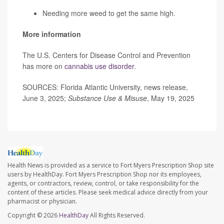
Needing more weed to get the same high.
More information
The U.S. Centers for Disease Control and Prevention
has more on
cannabis use disorder
.
SOURCES: Florida Atlantic University, news release,
June 3, 2025;
Substance Use & Misuse
, May 19, 2025
Health News is provided as a service to Fort Myers Prescription Shop site
users by HealthDay. Fort Myers Prescription Shop nor its employees,
agents, or contractors, review, control, or take responsibility for the
content of these articles. Please seek medical advice directly from your
pharmacist or physician.
Copyright © 2026
HealthDay
All Rights Reserved.