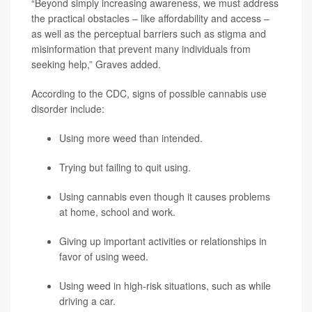
“Beyond simply increasing awareness, we must address
the practical obstacles – like affordability and access –
as well as the perceptual barriers such as stigma and
misinformation that prevent many individuals from
seeking help,” Graves added.
According to the CDC, signs of possible cannabis use
disorder include:
Using more weed than intended.
Trying but failing to quit using.
Using cannabis even though it causes problems
at home, school and work.
Giving up important activities or relationships in
favor of using weed.
Using weed in high-risk situations, such as while
driving a car.