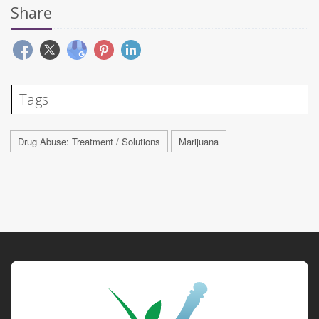
Share
Tags
Drug Abuse: Treatment / Solutions
Marijuana