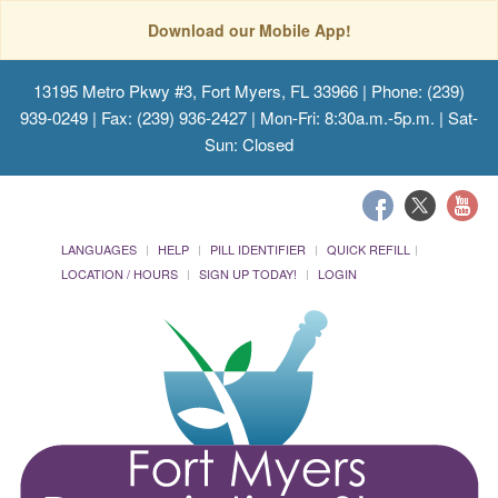
Download our Mobile App!
13195 Metro Pkwy #3, Fort Myers, FL 33966
| Phone: (239)
939-0249 | Fax: (239) 936-2427 | Mon-Fri: 8:30a.m.-5p.m. | Sat-
Sun: Closed
LANGUAGES
HELP
PILL IDENTIFIER
QUICK REFILL
LOCATION / HOURS
SIGN UP TODAY!
LOGIN