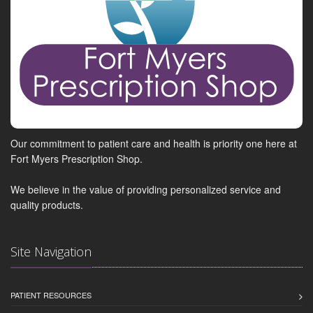
Our commitment to patient care and health is priority one here at
Fort Myers Prescription Shop.
We believe in the value of providing personalized service and
quality products.
Site Navigation
PATIENT RESOURCES