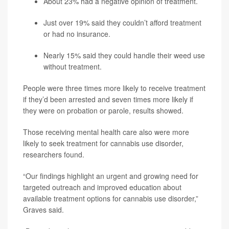
About 23% had a negative opinion of treatment.
Just over 19% said they couldn’t afford treatment
or had no insurance.
Nearly 15% said they could handle their weed use
without treatment.
People were three times more likely to receive treatment
if they’d been arrested and seven times more likely if
they were on probation or parole, results showed.
Those receiving mental health care also were more
likely to seek treatment for cannabis use disorder,
researchers found.
“Our findings highlight an urgent and growing need for
targeted outreach and improved education about
available treatment options for cannabis use disorder,”
Graves said.