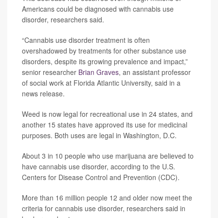
Americans could be diagnosed with cannabis use
disorder, researchers said.
“Cannabis use disorder treatment is often
overshadowed by treatments for other substance use
disorders, despite its growing prevalence and impact,”
senior researcher
Brian Graves
, an assistant professor
of social work at Florida Atlantic University, said in a
news release.
Weed is now legal for recreational use in 24 states, and
another 15 states have approved its use for medicinal
purposes. Both uses are legal in Washington, D.C.
About 3 in 10 people who use marijuana are believed to
have cannabis use disorder, according to the U.S.
Centers for Disease Control and Prevention (CDC).
More than 16 million people 12 and older now meet the
criteria for cannabis use disorder, researchers said in