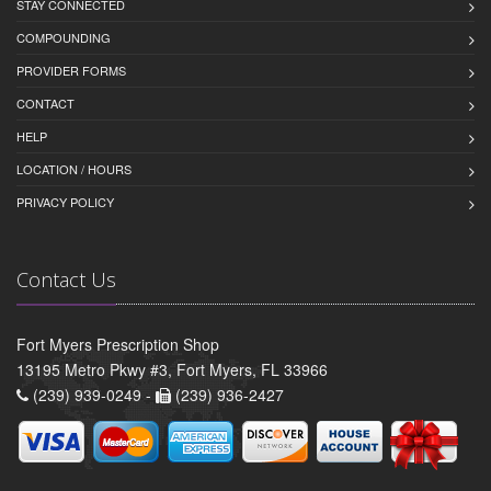
STAY CONNECTED
COMPOUNDING
PROVIDER FORMS
CONTACT
HELP
LOCATION / HOURS
PRIVACY POLICY
Contact Us
Fort Myers Prescription Shop
13195 Metro Pkwy #3, Fort Myers, FL 33966
(239) 939-0249 -
(239) 936-2427