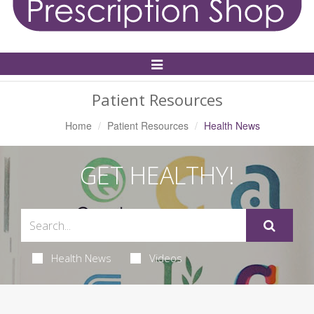
Toggle
Navigation
Patient Resources
Home
Patient Resources
Health News
GET HEALTHY!
Health News
Videos