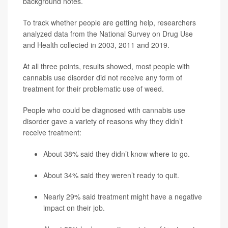
background notes.
To track whether people are getting help, researchers
analyzed data from the National Survey on Drug Use
and Health collected in 2003, 2011 and 2019.
At all three points, results showed, most people with
cannabis use disorder did not receive any form of
treatment for their problematic use of weed.
People who could be diagnosed with cannabis use
disorder gave a variety of reasons why they didn’t
receive treatment:
About 38% said they didn’t know where to go.
About 34% said they weren’t ready to quit.
Nearly 29% said treatment might have a negative
impact on their job.