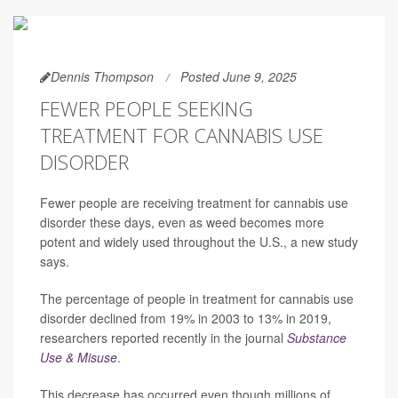
Dennis Thompson
Posted June 9, 2025
FEWER PEOPLE SEEKING
TREATMENT FOR CANNABIS USE
DISORDER
Fewer people are receiving treatment for cannabis use
disorder these days, even as weed becomes more
potent and widely used throughout the U.S., a new study
says.
The percentage of people in treatment for cannabis use
disorder declined from 19% in 2003 to 13% in 2019,
researchers reported recently in the journal
Substance
Use & Misuse
.
This decrease has occurred even though millions of