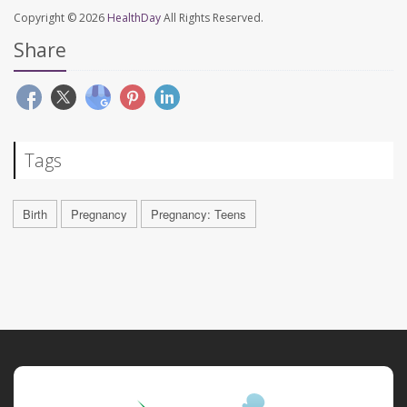
Copyright © 2026
HealthDay
All Rights Reserved.
Share
Tags
Birth
Pregnancy
Pregnancy: Teens