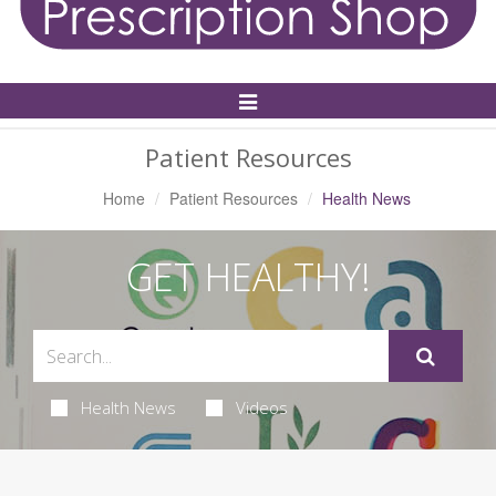
Toggle
Navigation
Patient Resources
Home
Patient Resources
Health News
GET HEALTHY!
Health News
Videos