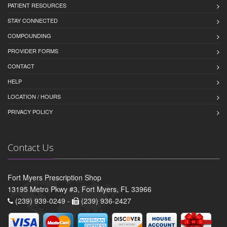
PATIENT RESOURCES
STAY CONNECTED
COMPOUNDING
PROVIDER FORMS
CONTACT
HELP
LOCATION / HOURS
PRIVACY POLICY
Contact Us
Fort Myers Prescription Shop
13195 Metro Pkwy #3, Fort Myers, FL 33966
(239) 939-0249 -
(239) 936-2427