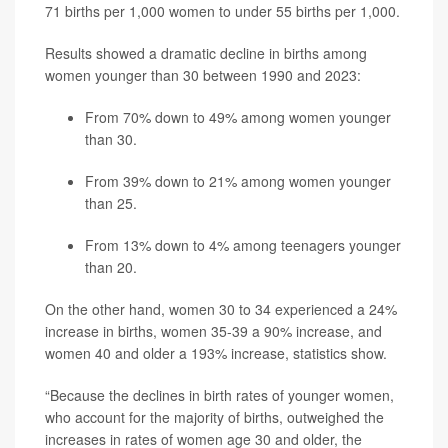
71 births per 1,000 women to under 55 births per 1,000.
Results showed a dramatic decline in births among
women younger than 30 between 1990 and 2023:
From 70% down to 49% among women younger
than 30.
From 39% down to 21% among women younger
than 25.
From 13% down to 4% among teenagers younger
than 20.
On the other hand, women 30 to 34 experienced a 24%
increase in births, women 35-39 a 90% increase, and
women 40 and older a 193% increase, statistics show.
“Because the declines in birth rates of younger women,
who account for the majority of births, outweighed the
increases in rates of women age 30 and older, the