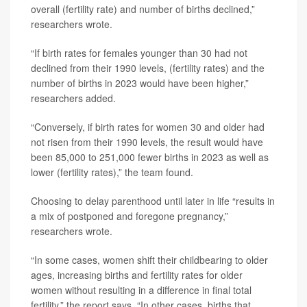
overall (fertility rate) and number of births declined,”
researchers wrote.
“If birth rates for females younger than 30 had not
declined from their 1990 levels, (fertility rates) and the
number of births in 2023 would have been higher,”
researchers added.
“Conversely, if birth rates for women 30 and older had
not risen from their 1990 levels, the result would have
been 85,000 to 251,000 fewer births in 2023 as well as
lower (fertility rates),” the team found.
Choosing to delay parenthood until later in life “results in
a mix of postponed and foregone pregnancy,”
researchers wrote.
“In some cases, women shift their childbearing to older
ages, increasing births and fertility rates for older
women without resulting in a difference in final total
fertility,” the report says. “In other cases, births that