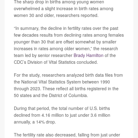
The sharp drop in births among young women
overwhelmed a slight increase in birth rates among
women 30 and older, researchers reported.
“In summary, the decline in fertility rates over the past
few decades results from declining rates among females
younger than 30 that are offset somewhat by smaller
increases in rates among older women,” the research
team led by senior researcher
Brady Hamilton
of the
CDC’s Division of Vital Statistics concluded.
For the study, researchers analyzed birth data files from
the National Vital Statistics System between 1990
through 2023. These reflect all births registered in the
50 states and the District of Columbia.
During that period, the total number of U.S. births
declined from 4.16 million to just under 3.6 million
annually, a 14% drop.
The fertility rate also decreased, falling from just under