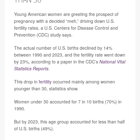
Young American women are greeting the prospect of
pregnancy with a decided “meh,” driving down U.S.
fertility rates, a U.S. Centers for Disease Control and
Prevention (CDC) study says.
The actual number of U.S. births declined by 14%
between 1990 and 2023, and the fertility rate went down
by 23%, according to a paper in the CDC’s
National Vital
Statistics Reports
.
This drop in
fertility
occurred mainly among women
younger than 30, statistics show.
Women under 30 accounted for 7 in 10 births (70%) in
1990.
But by 2023, this age group accounted for less than half
of U.S. births (49%).