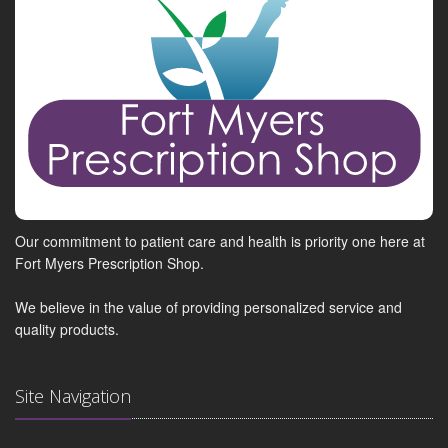
Our commitment to patient care and health is priority one here at
Fort Myers Prescription Shop.
We believe in the value of providing personalized service and
quality products.
Site Navigation