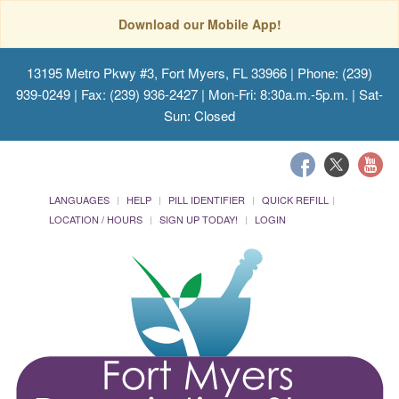
Download our Mobile App!
13195 Metro Pkwy #3, Fort Myers, FL 33966
| Phone: (239)
939-0249 | Fax: (239) 936-2427 | Mon-Fri: 8:30a.m.-5p.m. | Sat-
Sun: Closed
LANGUAGES
HELP
PILL IDENTIFIER
QUICK REFILL
LOCATION / HOURS
SIGN UP TODAY!
LOGIN