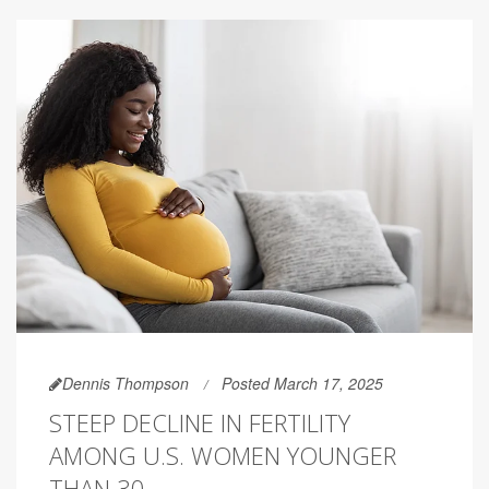
Dennis Thompson
Posted March 17, 2025
STEEP DECLINE IN FERTILITY
AMONG U.S. WOMEN YOUNGER
THAN 30