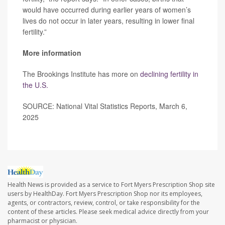
would have occurred during earlier years of women’s
lives do not occur in later years, resulting in lower final
fertility.”
More information
The Brookings Institute has more on
declining fertility in
the U.S.
SOURCE: National Vital Statistics Reports, March 6,
2025
Health News is provided as a service to Fort Myers Prescription Shop site
users by HealthDay. Fort Myers Prescription Shop nor its employees,
agents, or contractors, review, control, or take responsibility for the
content of these articles. Please seek medical advice directly from your
pharmacist or physician.