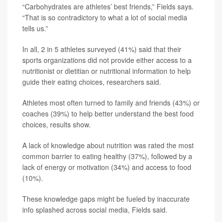
“Carbohydrates are athletes’ best friends,” Fields says.
“That is so contradictory to what a lot of social media
tells us.”
In all, 2 in 5 athletes surveyed (41%) said that their
sports organizations did not provide either access to a
nutritionist or dietitian or nutritional information to help
guide their eating choices, researchers said.
Athletes most often turned to family and friends (43%) or
coaches (39%) to help better understand the best food
choices, results show.
A lack of knowledge about nutrition was rated the most
common barrier to eating healthy (37%), followed by a
lack of energy or motivation (34%) and access to food
(10%).
These knowledge gaps might be fueled by inaccurate
info splashed across social media, Fields said.