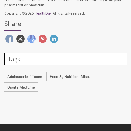
pharmacist or physician.
Copyright © 2026
HealthDay
All Rights Reserved.
Share
Tags
Adolescents / Teens
Food &, Nutrition: Misc.
Sports Medicine