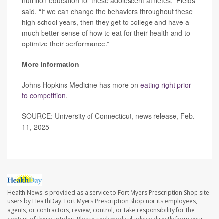
nutrition education for these adolescent athletes,” Fields
said. “If we can change the behaviors throughout these
high school years, then they get to college and have a
much better sense of how to eat for their health and to
optimize their performance.”
More information
Johns Hopkins Medicine has more on
eating right prior
to competition
.
SOURCE: University of Connecticut, news release, Feb.
11, 2025
Health News is provided as a service to Fort Myers Prescription Shop site
users by HealthDay. Fort Myers Prescription Shop nor its employees,
agents, or contractors, review, control, or take responsibility for the
content of these articles. Please seek medical advice directly from your