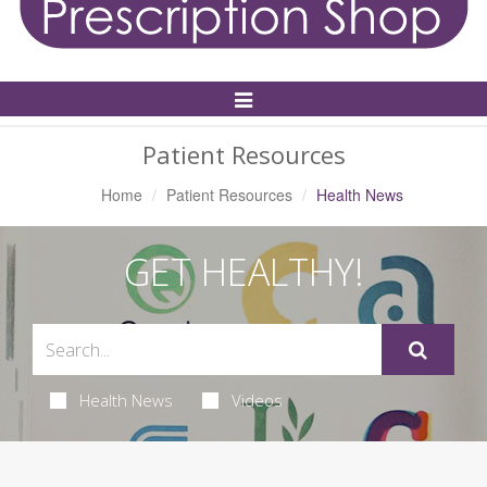
Toggle
Navigation
Patient Resources
Home
Patient Resources
Health News
GET HEALTHY!
Health News
Videos