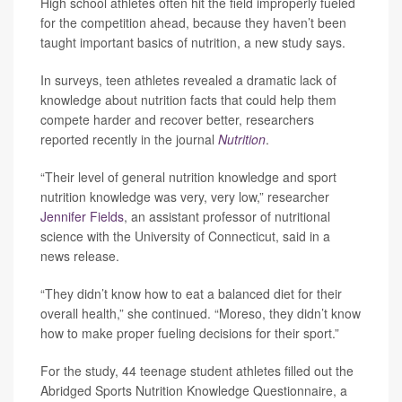
High school athletes often hit the field improperly fueled
for the competition ahead, because they haven’t been
taught important basics of nutrition, a new study says.
In surveys, teen athletes revealed a dramatic lack of
knowledge about nutrition facts that could help them
compete harder and recover better, researchers
reported recently in the journal
Nutrition
.
“Their level of general nutrition knowledge and sport
nutrition knowledge was very, very low,” researcher
Jennifer Fields
, an assistant professor of nutritional
science with the University of Connecticut, said in a
news release.
“They didn’t know how to eat a balanced diet for their
overall health,” she continued. “Moreso, they didn’t know
how to make proper fueling decisions for their sport.”
For the study, 44 teenage student athletes filled out the
Abridged Sports Nutrition Knowledge Questionnaire, a