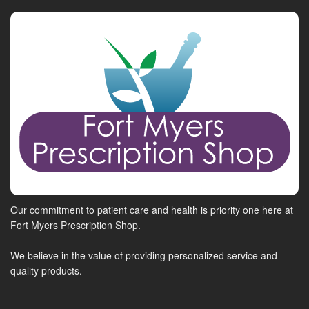
Our commitment to patient care and health is priority one here at
Fort Myers Prescription Shop.
We believe in the value of providing personalized service and
quality products.