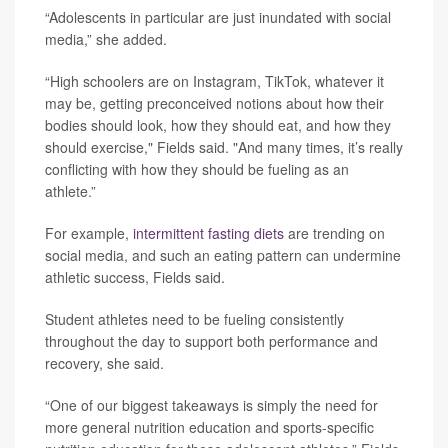
“Adolescents in particular are just inundated with social
media,” she added.
“High schoolers are on Instagram, TikTok, whatever it
may be, getting preconceived notions about how their
bodies should look, how they should eat, and how they
should exercise," Fields said. "And many times, it’s really
conflicting with how they should be fueling as an
athlete.”
For example,
intermittent fasting diets
are trending on
social media, and such an eating pattern can undermine
athletic success, Fields said.
Student athletes need to be fueling consistently
throughout the day to support both performance and
recovery, she said.
“One of our biggest takeaways is simply the need for
more general nutrition education and sports-specific