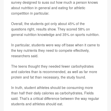
survey designed to suss out how much a person knows
about nutrition in general and eating for athletic
competition in particular.
Overall, the students got only about 45% of the
questions right, results show. They scored 58% on
general nutrition knowledge and 35% on sports nutrition.
In particular, students were way off base when it came to
the key nutrients they need to compete effectively,
researchers said.
The teens thought they needed fewer carbohydrates
and calories than is recommended, as well as far more
protein and fat than necessary, the study found.
In truth, student athletes should be consuming more
than half their daily calories as carbohydrates, Fields
said. That’s a critical difference between the way regular
students and athletes should eat.