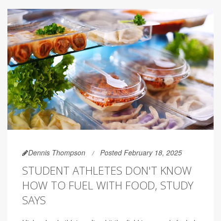
Dennis Thompson
Posted February 18, 2025
STUDENT ATHLETES DON'T KNOW
HOW TO FUEL WITH FOOD, STUDY
SAYS