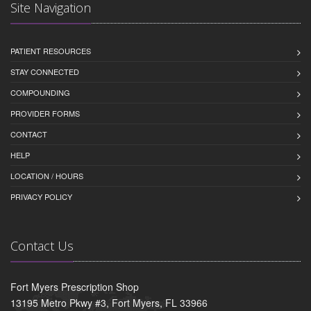
Site Navigation
PATIENT RESOURCES
STAY CONNECTED
COMPOUNDING
PROVIDER FORMS
CONTACT
HELP
LOCATION / HOURS
PRIVACY POLICY
Contact Us
Fort Myers Prescription Shop
13195 Metro Pkwy #3, Fort Myers, FL 33966