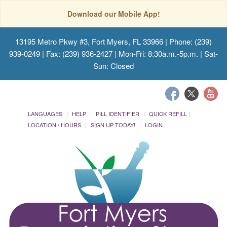
Download our Mobile App!
13195 Metro Pkwy #3, Fort Myers, FL 33966
| Phone: (239)
939-0249 | Fax: (239) 936-2427 | Mon-Fri: 8:30a.m.-5p.m. | Sat-
Sun: Closed
LANGUAGES
HELP
PILL IDENTIFIER
QUICK REFILL
LOCATION / HOURS
SIGN UP TODAY!
LOGIN