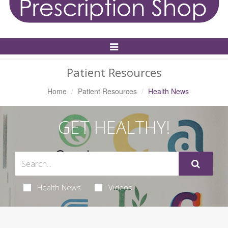
Toggle
Navigation
Patient Resources
Home
Patient Resources
Health News
GET HEALTHY!
Health News
Videos