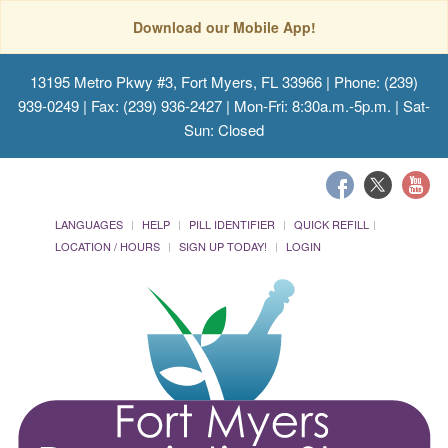
Download our Mobile App!
13195 Metro Pkwy #3, Fort Myers, FL 33966
| Phone: (239)
939-0249 | Fax: (239) 936-2427 | Mon-Fri: 8:30a.m.-5p.m. | Sat-
Sun: Closed
LANGUAGES
HELP
PILL IDENTIFIER
QUICK REFILL
LOCATION / HOURS
SIGN UP TODAY!
LOGIN