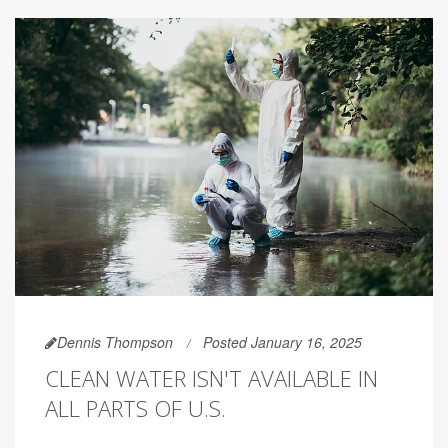
Dennis Thompson
Posted January 16, 2025
CLEAN WATER ISN'T AVAILABLE IN
ALL PARTS OF U.S.