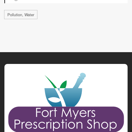
Pollution, Water