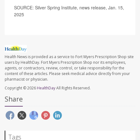
SOURCE: Silver Spring Institute, news release, Jan. 15,
2025
Health News is provided as a service to Fort Myers Prescription Shop site
users by HealthDay. Fort Myers Prescription Shop nor its employees,
agents, or contractors, review, control, or take responsibility for the
content of these articles. Please seek medical advice directly from your
pharmacist or physician.
Copyright © 2026
HealthDay
All Rights Reserved.
Share
Tags