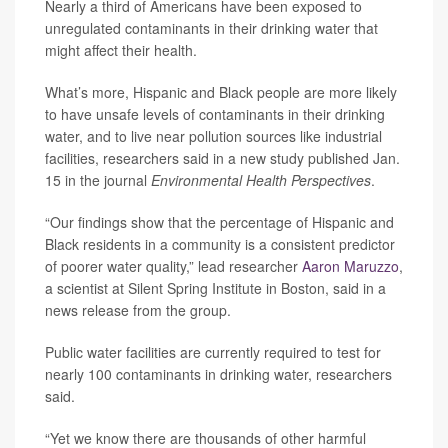
Nearly a third of Americans have been exposed to
unregulated contaminants in their drinking water that
might affect their health.
What’s more, Hispanic and Black people are more likely
to have unsafe levels of contaminants in their drinking
water, and to live near pollution sources like industrial
facilities, researchers said in a new study published Jan.
15 in the journal
Environmental Health Perspectives
.
“Our findings show that the percentage of Hispanic and
Black residents in a community is a consistent predictor
of poorer water quality,” lead researcher
Aaron Maruzzo
,
a scientist at Silent Spring Institute in Boston, said in a
news release from the group.
Public water facilities are currently required to test for
nearly 100 contaminants in drinking water, researchers
said.
“Yet we know there are thousands of other harmful