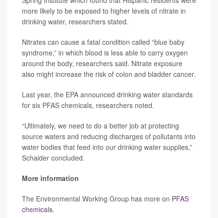
Spring Institute which found that Hispanic residents were
more likely to be exposed to higher levels of nitrate in
drinking water, researchers stated.
Nitrates can cause a fatal condition called “blue baby
syndrome,” in which blood is less able to carry oxygen
around the body, researchers said. Nitrate exposure
also might increase the risk of colon and bladder cancer.
Last year, the EPA announced drinking water standards
for six PFAS chemicals, researchers noted.
“Ultimately, we need to do a better job at protecting
source waters and reducing discharges of pollutants into
water bodies that feed into our drinking water supplies,”
Schaider concluded.
More information
The Environmental Working Group has more on
PFAS
chemicals
.