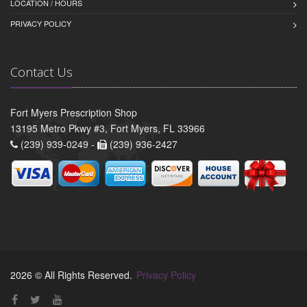
LOCATION / HOURS
PRIVACY POLICY
Contact Us
Fort Myers Prescription Shop
13195 Metro Pkwy #3, Fort Myers, FL 33966
(239) 939-0249 -
(239) 936-2427
2026 © All Rights Reserved.
Privacy Policy