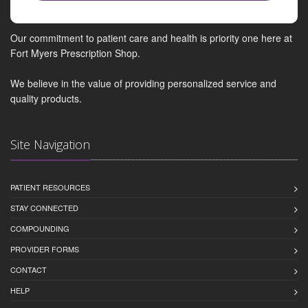
Our commitment to patient care and health is priority one here at
Fort Myers Prescription Shop.
We believe in the value of providing personalized service and
quality products.
Site Navigation
PATIENT RESOURCES
STAY CONNECTED
COMPOUNDING
PROVIDER FORMS
CONTACT
HELP