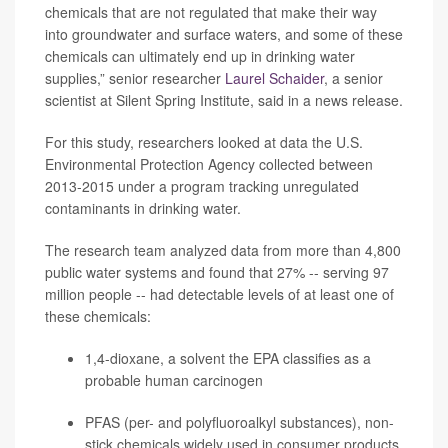
chemicals that are not regulated that make their way
into groundwater and surface waters, and some of these
chemicals can ultimately end up in drinking water
supplies,” senior researcher
Laurel Schaider
, a senior
scientist at Silent Spring Institute, said in a news release.
For this study, researchers looked at data the U.S.
Environmental Protection Agency collected between
2013-2015 under a program tracking unregulated
contaminants in drinking water.
The research team analyzed data from more than 4,800
public water systems and found that 27% -- serving 97
million people -- had detectable levels of at least one of
these chemicals:
1,4-dioxane, a solvent the EPA classifies as a
probable human carcinogen
PFAS (per- and polyfluoroalkyl substances), non-
stick chemicals widely used in consumer products