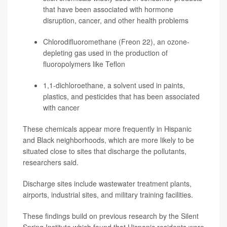
that have been associated with hormone
disruption,
cancer
, and other health problems
Chlorodifluoromethane (Freon 22), an ozone-
depleting gas used in the production of
fluoropolymers like Teflon
1,1-dichloroethane, a solvent used in paints,
plastics, and pesticides that has been associated
with cancer
These chemicals appear more frequently in Hispanic
and Black neighborhoods, which are more likely to be
situated close to sites that discharge the pollutants,
researchers said.
Discharge sites include wastewater treatment plants,
airports, industrial sites, and military training facilities.
These findings build on previous research by the Silent