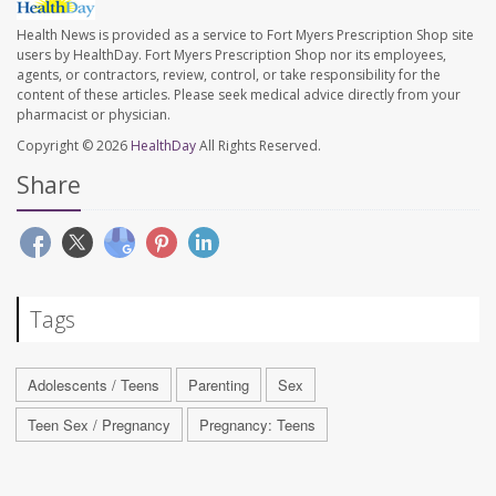
Health News is provided as a service to Fort Myers Prescription Shop site
users by HealthDay. Fort Myers Prescription Shop nor its employees,
agents, or contractors, review, control, or take responsibility for the
content of these articles. Please seek medical advice directly from your
pharmacist or physician.
Copyright © 2026
HealthDay
All Rights Reserved.
Share
Tags
Adolescents / Teens
Parenting
Sex
Teen Sex / Pregnancy
Pregnancy: Teens