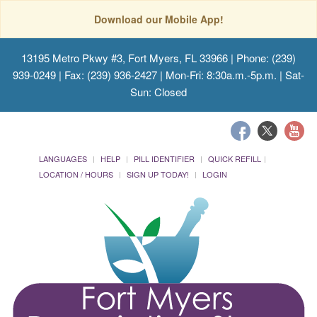
Download our Mobile App!
13195 Metro Pkwy #3, Fort Myers, FL 33966
| Phone: (239)
939-0249 | Fax: (239) 936-2427 | Mon-Fri: 8:30a.m.-5p.m. | Sat-
Sun: Closed
LANGUAGES
HELP
PILL IDENTIFIER
QUICK REFILL
LOCATION / HOURS
SIGN UP TODAY!
LOGIN