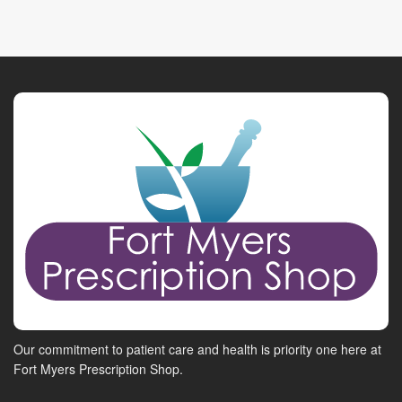
Our commitment to patient care and health is priority one here at
Fort Myers Prescription Shop.