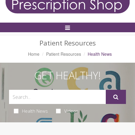
Toggle
Navigation
Patient Resources
Home
Patient Resources
Health News
GET HEALTHY!
Health News
Videos