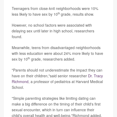
Teenagers from close-knit neighborhoods were 10%
th
less likely to have sex by 10
grade, results show.
However, no school factors were associated with
delaying sex until later in high school, researchers
found.
Meanwhile, teens from disadvantaged neighborhoods
with less education were about 24% more likely to have
th
sex by 10
grade, researchers added.
"Parents should not underestimate the impact they can
have on their children,"said senior researcher
Dr. Tracy
Richmond
, a professor of pediatrics at Harvard Medical
School.
"Simple parenting strategies like limiting dating can
make a big difference on the timing of their child's first
sexual encounter, which in turn can influence their
child's overall health and well-being,"Richmond added.