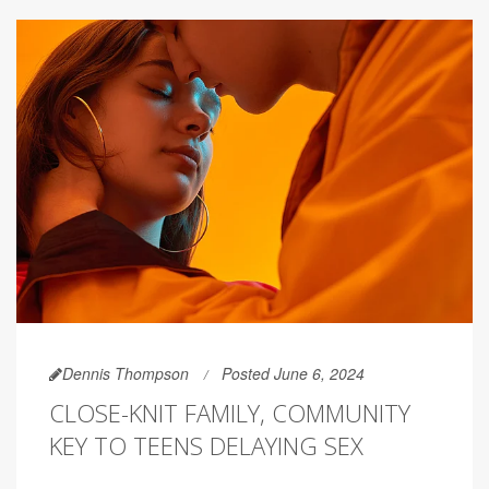
Dennis Thompson
Posted June 6, 2024
CLOSE-KNIT FAMILY, COMMUNITY
KEY TO TEENS DELAYING SEX