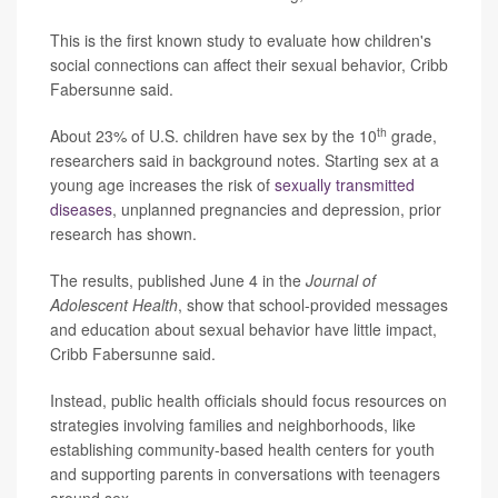
This is the first known study to evaluate how children's
social connections can affect their sexual behavior, Cribb
Fabersunne said.
th
About 23% of U.S. children have sex by the 10
grade,
researchers said in background notes. Starting sex at a
young age increases the risk of
sexually transmitted
diseases
, unplanned pregnancies and depression, prior
research has shown.
The results, published June 4 in the
Journal of
Adolescent Health
, show that school-provided messages
and education about sexual behavior have little impact,
Cribb Fabersunne said.
Instead, public health officials should focus resources on
strategies involving families and neighborhoods, like
establishing community-based health centers for youth
and supporting parents in conversations with teenagers