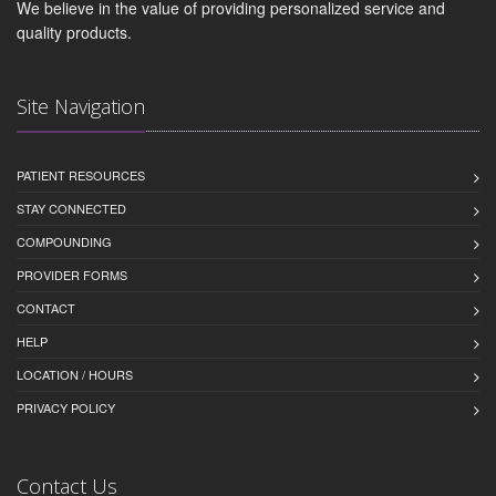
We believe in the value of providing personalized service and
quality products.
Site Navigation
PATIENT RESOURCES
STAY CONNECTED
COMPOUNDING
PROVIDER FORMS
CONTACT
HELP
LOCATION / HOURS
PRIVACY POLICY
Contact Us