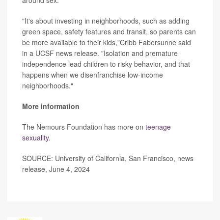
around sex.
"It's about investing in neighborhoods, such as adding
green space, safety features and transit, so parents can
be more available to their kids,"Cribb Fabersunne said
in a UCSF news release. "Isolation and premature
independence lead children to risky behavior, and that
happens when we disenfranchise low-income
neighborhoods."
More information
The Nemours Foundation has more on
teenage
sexuality
.
SOURCE: University of California, San Francisco, news
release, June 4, 2024