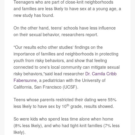
Teenagers who are part of close-knit neighborhoods
and families are less likely to have sex at a young age, a
new study has found.
On the other hand, teens' schools have less influence
on their sexual behavior, researchers report.
"Our results echo other studies' findings on the
importance of families and neighborhoods in protecting
youth from risky behaviors, and show that feeling
connected to one's local community can mitigate sexual
risky behaviors,"said lead researcher
Dr. Camila Cribb
Fabersunne
, a pediatrician with the University of
California, San Francisco (UCSF).
Teens whose parents restricted their dating were 55%
th
less likely to have sex by 10
grade, results showed.
So were kids who spend less time alone when home
(8% less likely), and who had tight-knit families (7% less
likely).