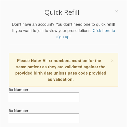
×
Quick Refill
Don't have an account? You don't need one to quick refill!
If you want to join to view your prescriptions,
Click here to
sign up!
×
Please Note: All rx numbers must be for the
same patient as they are validated against the
provided birth date unless pass code provided
as validation.
Rx Number
Rx Number