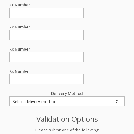
Rx Number
Rx Number
Rx Number
Rx Number
Delivery Method
Validation Options
Please submit one of the following: