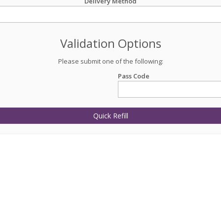
Delivery Method
Validation Options
Please submit one of the following:
Pass Code
Quick Refill