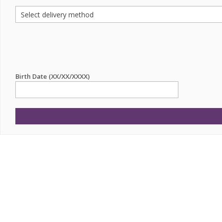
Birth Date (XX/XX/XXXX)