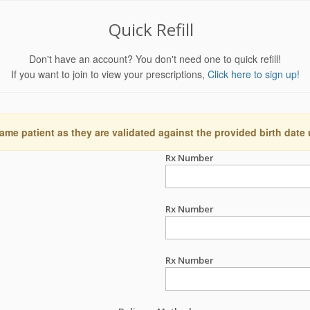
Quick Refill
Don't have an account? You don't need one to quick refill!
If you want to join to view your prescriptions,
Click here to sign up!
ame patient as they are validated against the provided birth date
Rx Number
Rx Number
Rx Number