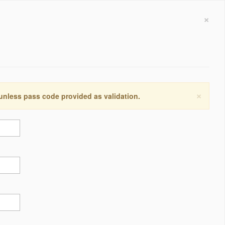
×
×
 unless pass code provided as validation.