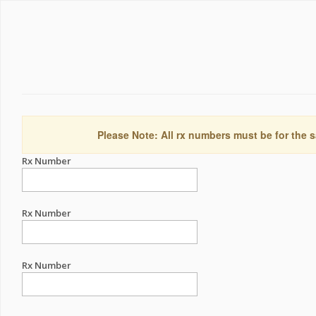
Please Note: All rx numbers must be for the s
Rx Number
Rx Number
Rx Number