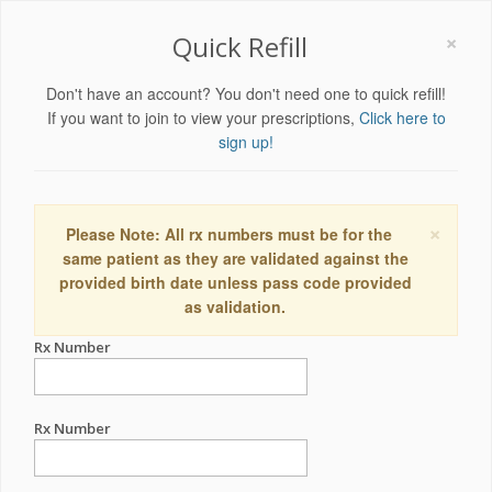
×
Quick Refill
Don't have an account? You don't need one to quick refill!
If you want to join to view your prescriptions,
Click here to
sign up!
×
Please Note: All rx numbers must be for the
same patient as they are validated against the
provided birth date unless pass code provided
as validation.
Rx Number
Rx Number