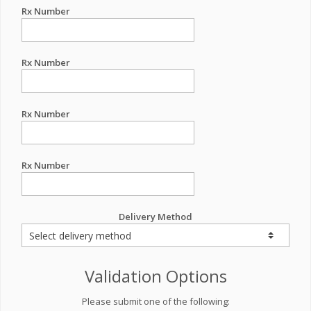
Rx Number
Rx Number
Rx Number
Rx Number
Delivery Method
Validation Options
Please submit one of the following: