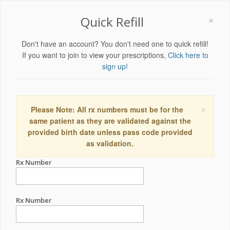
×
Quick Refill
Don't have an account? You don't need one to quick refill!
If you want to join to view your prescriptions,
Click here to
sign up!
×
Please Note: All rx numbers must be for the
same patient as they are validated against the
provided birth date unless pass code provided
as validation.
Rx Number
Rx Number