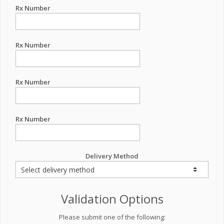
Rx Number
Rx Number
Rx Number
Rx Number
Delivery Method
Validation Options
Please submit one of the following: