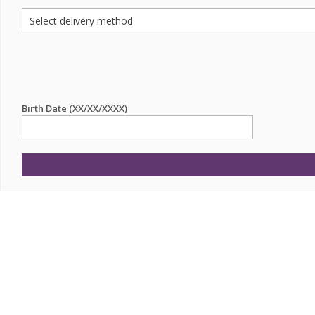
Birth Date (XX/XX/XXXX)