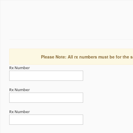
Please Note: All rx numbers must be for the s
Rx Number
Rx Number
Rx Number