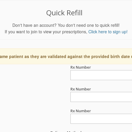
Quick Refill
Don't have an account? You don't need one to quick refill!
If you want to join to view your prescriptions,
Click here to sign up!
ame patient as they are validated against the provided birth date
Rx Number
Rx Number
Rx Number