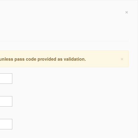
×
×
 unless pass code provided as validation.