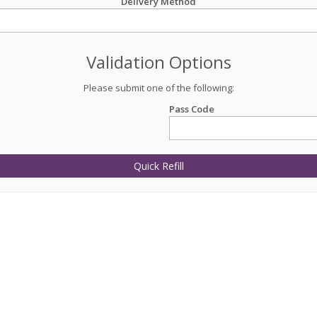
Delivery Method
Validation Options
Please submit one of the following:
Pass Code
Quick Refill