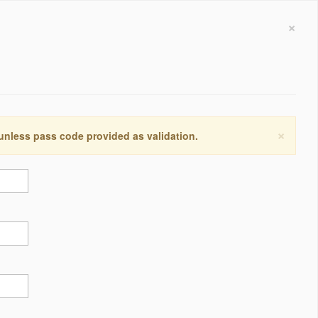
×
×
 unless pass code provided as validation.