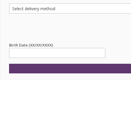
Birth Date (XX/XX/XXXX)