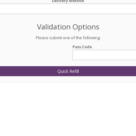
Delivery Method
Validation Options
Please submit one of the following:
Pass Code
Quick Refill