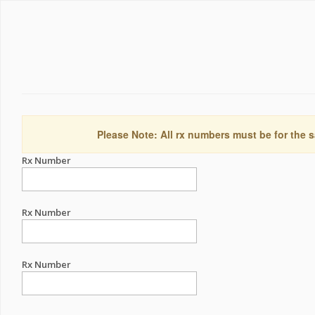
Please Note: All rx numbers must be for the s
Rx Number
Rx Number
Rx Number