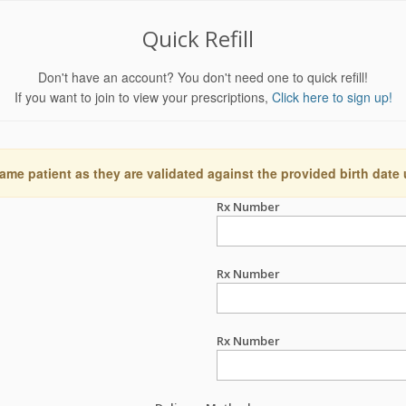
Quick Refill
Don't have an account? You don't need one to quick refill!
If you want to join to view your prescriptions,
Click here to sign up!
ame patient as they are validated against the provided birth date
Rx Number
Rx Number
Rx Number