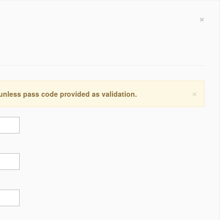
×
×
 unless pass code provided as validation.