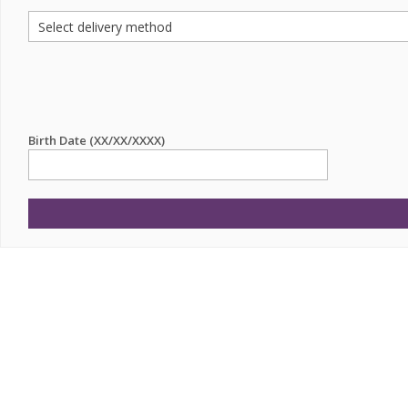
Birth Date (XX/XX/XXXX)