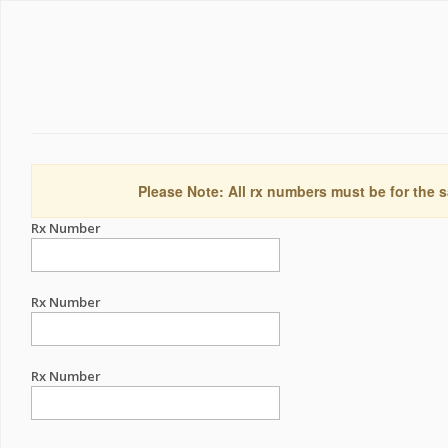
Please Note: All rx numbers must be for the s
Rx Number
Rx Number
Rx Number