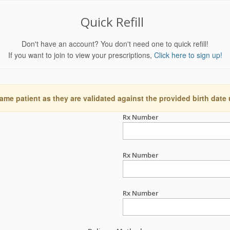
Quick Refill
Don't have an account? You don't need one to quick refill!
If you want to join to view your prescriptions,
Click here to sign up!
ame patient as they are validated against the provided birth date
Rx Number
Rx Number
Rx Number