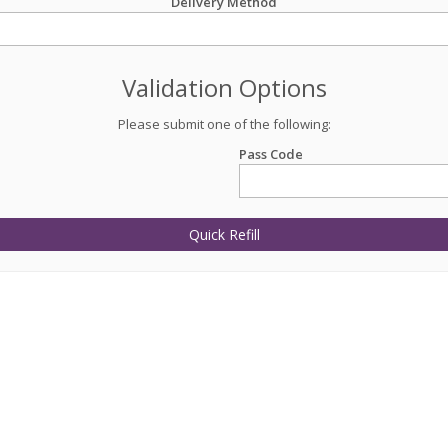
Delivery Method
Validation Options
Please submit one of the following:
Pass Code
Quick Refill