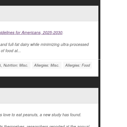
uidelines for Americans, 2025-2030
.
and full-fat dairy while minimizing ultra-processed
of food al...
, Nutrition: Misc.
Allergies: Misc.
Allergies: Food
ers love to eat peanuts, a new study has found.
uts themselves, researchers reported at the annual