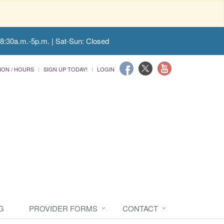
 8:30a.m.-5p.m. | Sat-Sun: Closed
ION / HOURS
SIGN UP TODAY!
LOGIN
G
PROVIDER FORMS
CONTACT