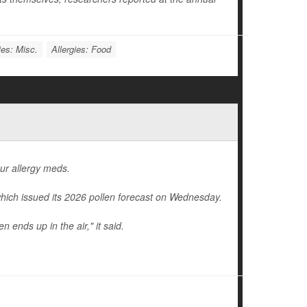
ies: Misc.
Allergies: Food
our allergy meds.
hich issued its 2026 pollen forecast on Wednesday.
 ends up in the air," it said.