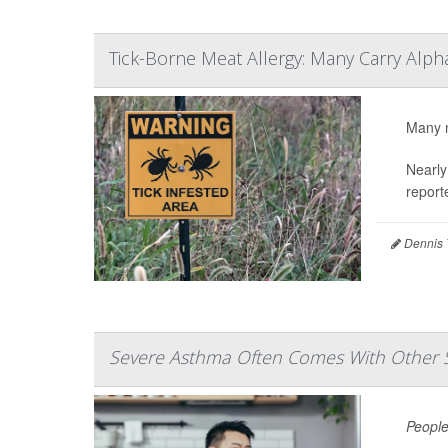
Tick-Borne Meat Allergy: Many Carry Alp
Many m
Nearly
report
Dennis 
Severe Asthma Often Comes With Other 
People