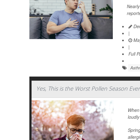
Nearly 
report
Den
|
May
|
Full 
Asth
Yes, This is the Worst Pollen Season Eve
When I
loudly
Spring
allerg