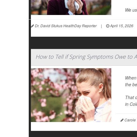
We use
Dr. David Stukus HealthDay Reporter
|
April 15, 2026
How to Tell if Spring Symptoms Owe to A
When y
the be
That 
in Colo
Carole 