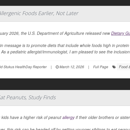
Allergenic Foods Earlier, Not Later
nuary 2026, the U.S. Department of Agriculture released new
Dietary G
in message is to promote diets that include whole foods high in protein 
 As a pediatric allergist/immunologist, I am pleased to see the inclusion 
Food &
id Stukus HealthDay Reporter
|
March 12, 2026
|
Full Page
Eat Peanuts, Study Finds
 kids have a higher risk of peanut
allergy
if their older brothers or sist
r, this risk can be headed off by getting younger siblings to eat pean