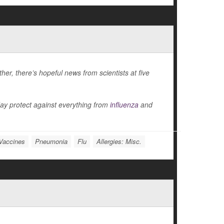
er, there’s hopeful news from scientists at five
ay protect against everything from
influenza
and
Vaccines
Pneumonia
Flu
Allergies: Misc.