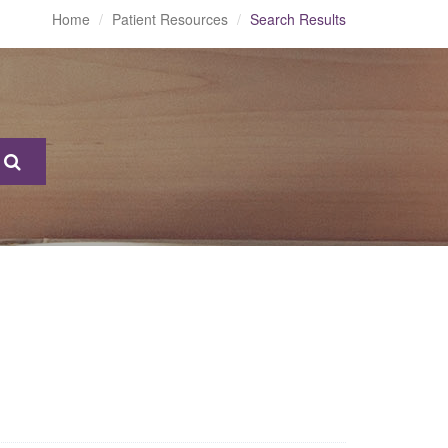
Home
Patient Resources
Search Results