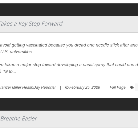
 Takes a Key Step Forward
 avoid getting vaccinated because you dread one needle stick after anoth
U.S. universities.
e taken a major step toward developing a nasal spray that could one d
-19 to...
Tanzer Miller HealthDay Reporter
|
February 25, 2026
|
Full Page
 Breathe Easier