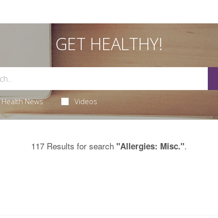
GET HEALTHY!
Health News
Videos
117 Results for search
.
"Allergies: Misc."