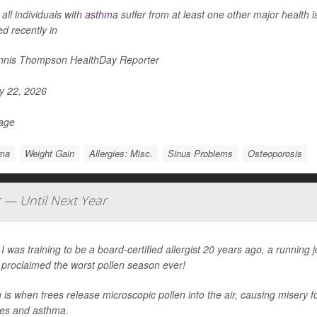
all individuals with
asthma
suffer from at least one other major health 
ed recently in
nis Thompson HealthDay Reporter
 22, 2026
Page
ma
Weight Gain
Allergies: Misc.
Sinus Problems
Osteoporosis
r — Until Next Year
 was training to be a board-certified allergist 20 years ago, a running
 proclaimed the worst pollen season ever!
 is when trees release microscopic pollen into the air, causing misery fo
ies and asthma.