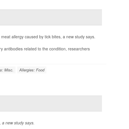
meat allergy caused by tick bites, a new study says.
ry antibodies related to the condition, researchers
es: Misc.
Allergies: Food
l, a new study says.