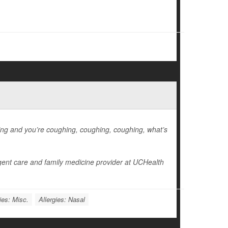
hing and you’re coughing, coughing, coughing, what’s
gent care and family medicine provider at UCHealth
ies: Misc.
Allergies: Nasal