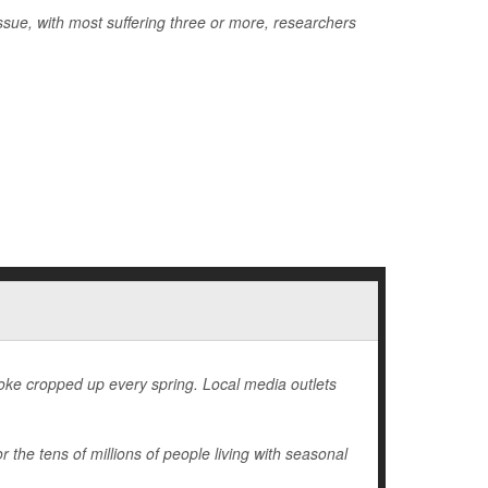
issue, with most suffering three or more, researchers
 joke cropped up every spring. Local media outlets
r the tens of millions of people living with seasonal