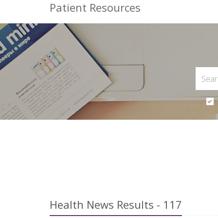
Patient Resources
Health News Results - 117