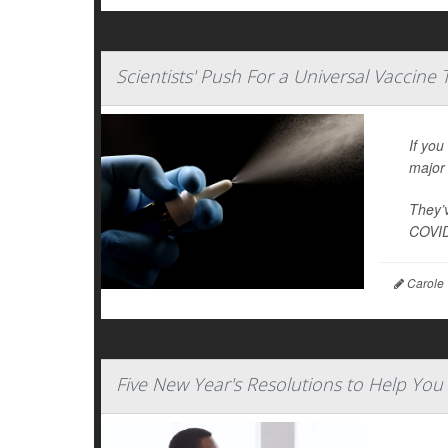
Scientists' Push For a Universal Vaccine
If you
major 
They’v
COVID
Carole 
Five New Year's Resolutions to Help You