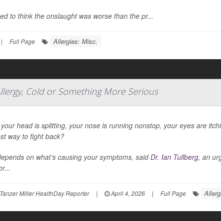
d to think the onslaught was worse than the pr...
Allergies: Misc.
|
Full Page
llergy, Cold or Something More Serious
our head is splitting, your nose is running nonstop, your eyes are itc
st way to fight back?
depends on what’s causing your symptoms, said
Dr. Ian Tullberg
, an ur
r...
Allerg
Tanzer Miller HealthDay Reporter
|
April 4, 2026
|
Full Page