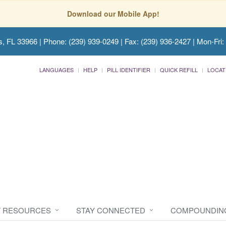
Download our Mobile App!
s, FL 33966
| Phone: (239) 939-0249 | Fax: (239) 936-2427 | Mon-Fri:
LANGUAGES
HELP
PILL IDENTIFIER
QUICK REFILL
LOCAT
T RESOURCES
STAY CONNECTED
COMPOUNDIN