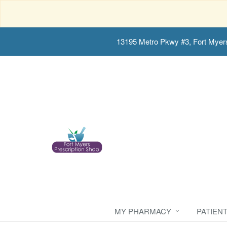
13195 Metro Pkwy #3, Fort Myer
MY PHARMACY
PATIEN