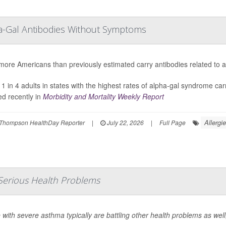
ha-Gal Antibodies Without Symptoms
ore Americans than previously estimated carry antibodies related to a 
 1 in 4 adults in states with the highest rates of alpha-gal syndrome car
ed recently in
Morbidity and Mortality Weekly Report
Allergi
Thompson HealthDay Reporter
|
July 22, 2026
|
Full Page
Serious Health Problems
 with severe asthma typically are battling other health problems as wel