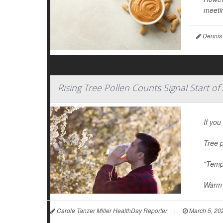
meetin
Dennis
Rising Tree Pollen Counts Signal Start of
If you
Tree p
"Tempe
Warm 
Carole Tanzer Miller HealthDay Reporter
|
March 5, 20