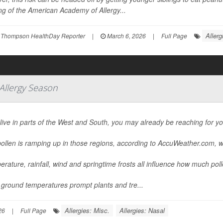
g of the American Academy of Allergy...
Allerg
 Thompson HealthDay Reporter
|
March 6, 2026
|
Full Page
 Allergy Season
 live in parts of the West and South, you may already be reaching for y
ollen is ramping up in those regions, according to AccuWeather.com, w
rature, rainfall, wind and springtime frosts all influence how much pollen
ground temperatures prompt plants and tre...
Allergies: Misc.
Allergies: Nasal
26
|
Full Page