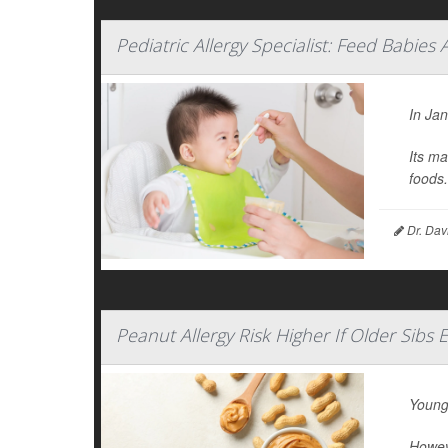
Pediatric Allergy Specialist: Feed Babies 
In Ja
Its ma
foods.
Dr. Dav
Peanut Allergy Risk Higher If Older Sibs 
Young
Howeve